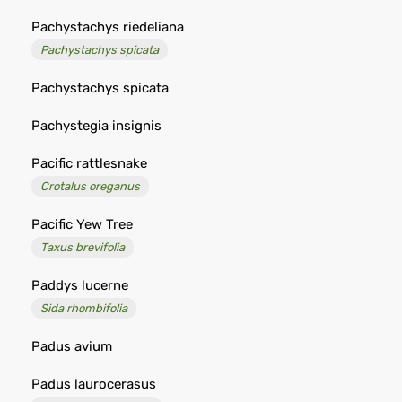
Pachystachys riedeliana
Pachystachys spicata
Pachystachys spicata
Pachystegia insignis
Pacific rattlesnake
Crotalus oreganus
Pacific Yew Tree
Taxus brevifolia
Paddys lucerne
Sida rhombifolia
Padus avium
Padus laurocerasus