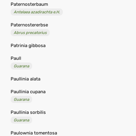
Paternosterbaum
Antelaea azadirachta e.H.
Paternostererbse
Abrus precatorius
Patrinia gibbosa
Paull
Guarana
Paullinia alata
Paullinia cupana
Guarana
Paullinia sorbilis
Guarana
Paulownia tomentosa