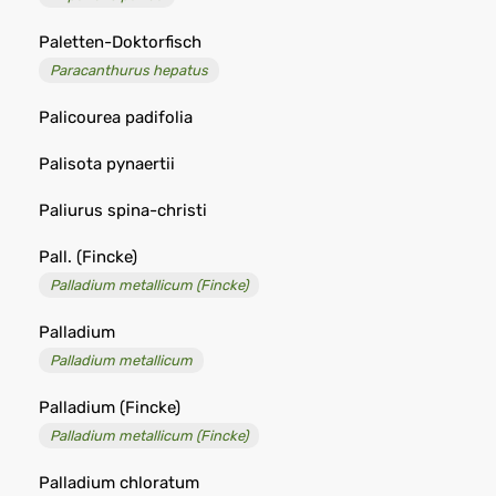
Paletten-Doktorfisch
Paracanthurus hepatus
Palicourea padifolia
Palisota pynaertii
Paliurus spina-christi
Pall. (Fincke)
Palladium metallicum (Fincke)
Palladium
Palladium metallicum
Palladium (Fincke)
Palladium metallicum (Fincke)
Palladium chloratum