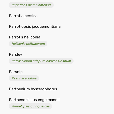
Impatiens niamniamensis
Parrotia persica
Parrotiopsis jacquemontiana
Parrot's heliconia
Heliconia psittacorum
Parsley
Petroselinum crispum convar. Crispum
Parsnip
Pastinaca sativa
Parthenium hysterophorus
Parthenocissus engelmannii
Ampelopsis quinquefolia