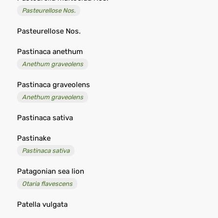
Pasteurellose Nos.
Pasteurellose Nos.
Pastinaca anethum
Anethum graveolens
Pastinaca graveolens
Anethum graveolens
Pastinaca sativa
Pastinake
Pastinaca sativa
Patagonian sea lion
Otaria flavescens
Patella vulgata