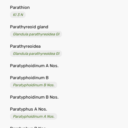
Parathion
KI 3 N
Parathyreoid gland
Glandula parathyreoidea Gl
Parathyreoidea
Glandula parathyreoidea Gl
Paratyphoidinum A Nos.
Paratyphoidinum B
Paratyphoidinum B Nos.
Paratyphoidinum B Nos.
Paratyphus A Nos.
Paratyphoidinum A Nos.