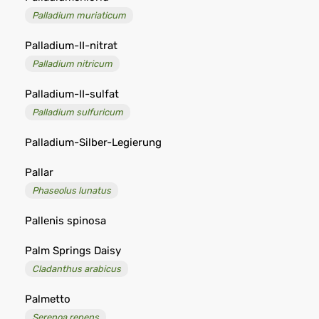
Palladium muriaticum
Palladium-II-nitrat
Palladium nitricum
Palladium-II-sulfat
Palladium sulfuricum
Palladium-Silber-Legierung
Pallar
Phaseolus lunatus
Pallenis spinosa
Palm Springs Daisy
Cladanthus arabicus
Palmetto
Serenoa repens