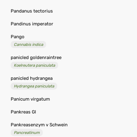
Pandanus tectorius
Pandinus imperator
Pango
Cannabis indica
panicled goldenraintree
Koelreutera paniculata
panicled hydrangea
Hydrangea paniculata
Panicum virgatum
Pankreas Gl
Pankreasenzym v Schwein
Pancreatinum