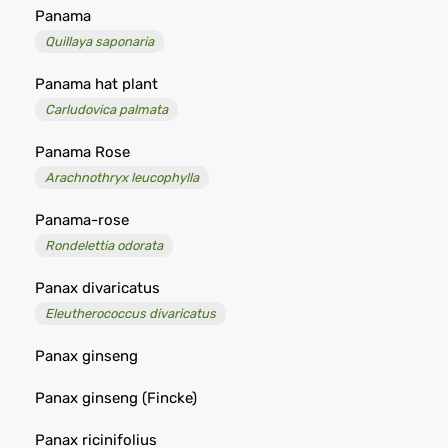
Panama
Quillaya saponaria
Panama hat plant
Carludovica palmata
Panama Rose
Arachnothryx leucophylla
Panama-rose
Rondelettia odorata
Panax divaricatus
Eleutherococcus divaricatus
Panax ginseng
Panax ginseng (Fincke)
Panax ricinifolius