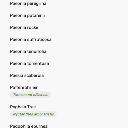
Paeonia peregrina
Paeonia potaninii
Paeonia rockii
Paeonia suffruticosa
Paeonia tenuifolia
Paeonia tomentosa
Paesia scaberula
Paffenröhrlein
Taraxacum officinale
Paghala Tree
Nyctanthes arbor tristis
Pagophila eburnea