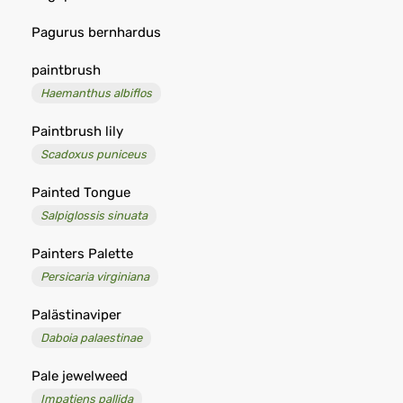
Pagurus bernhardus
paintbrush
Haemanthus albiflos
Paintbrush lily
Scadoxus puniceus
Painted Tongue
Salpiglossis sinuata
Painters Palette
Persicaria virginiana
Palästinaviper
Daboia palaestinae
Pale jewelweed
Impatiens pallida