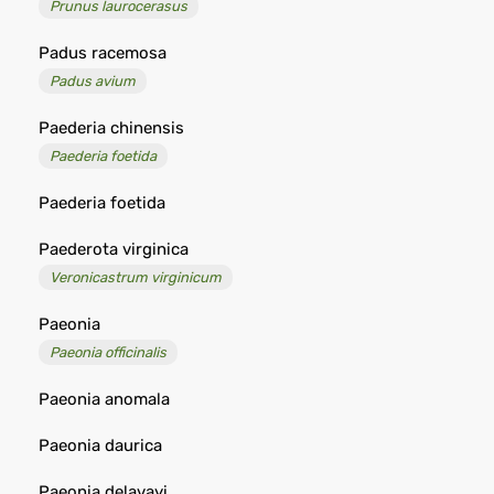
Prunus laurocerasus
Padus racemosa
Padus avium
Paederia chinensis
Paederia foetida
Paederia foetida
Paederota virginica
Veronicastrum virginicum
Paeonia
Paeonia officinalis
Paeonia anomala
Paeonia daurica
Paeonia delavayi