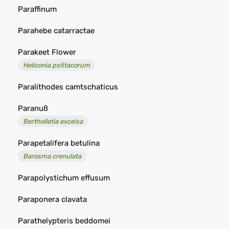
Paraffinum
Parahebe catarractae
Parakeet Flower
Heliconia psittacorum
Paralithodes camtschaticus
Paranuß
Bertholletia excelsa
Parapetalifera betulina
Barosma crenulata
Parapolystichum effusum
Paraponera clavata
Parathelypteris beddomei