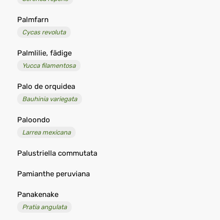
Palmfarn
Cycas revoluta
Palmlilie, fädige
Yucca filamentosa
Palo de orquidea
Bauhinia variegata
Paloondo
Larrea mexicana
Palustriella commutata
Pamianthe peruviana
Panakenake
Pratia angulata