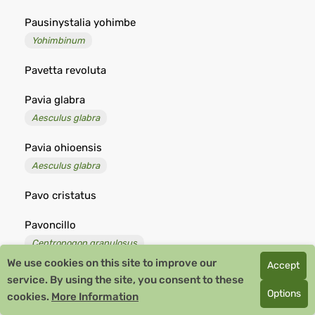
Pausinystalia yohimbe
Yohimbinum
Pavetta revoluta
Pavia glabra
Aesculus glabra
Pavia ohioensis
Aesculus glabra
Pavo cristatus
Pavoncillo
Centropogon granulosus
We use cookies on this site to improve our
Accept
Pavonia coccinea
service. By using the site, you consent to these
Options
cookies.
More Information
Pavonia lanceolata