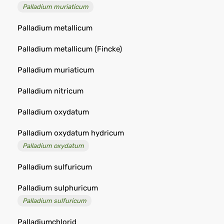
Palladium muriaticum
Palladium metallicum
Palladium metallicum (Fincke)
Palladium muriaticum
Palladium nitricum
Palladium oxydatum
Palladium oxydatum hydricum
Palladium oxydatum
Palladium sulfuricum
Palladium sulphuricum
Palladium sulfuricum
Palladiumchlorid