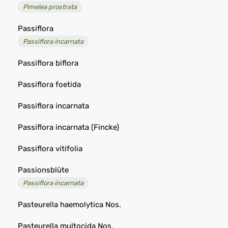
Pimelea prostrata
Passiflora
Passiflora incarnata
Passiflora biflora
Passiflora foetida
Passiflora incarnata
Passiflora incarnata (Fincke)
Passiflora vitifolia
Passionsblüte
Passiflora incarnata
Pasteurella haemolytica Nos.
Pasteurella multocida Nos.