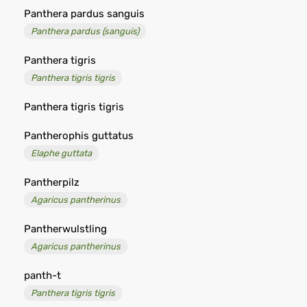
Panthera pardus sanguis
Panthera pardus (sanguis)
Panthera tigris
Panthera tigris tigris
Panthera tigris tigris
Pantherophis guttatus
Elaphe guttata
Pantherpilz
Agaricus pantherinus
Pantherwulstling
Agaricus pantherinus
panth-t
Panthera tigris tigris