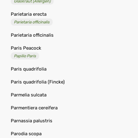
Glaskraut (Allergen)
Parietaria erecta
Parietaria officinalis
Parietaria officinalis
Paris Peacock
Papilio Paris
Paris quadrifolia
Paris quadrifolia (Fincke)
Parmelia sulcata
Parmentiera cereifera
Parnassia palustris
Parodia scopa