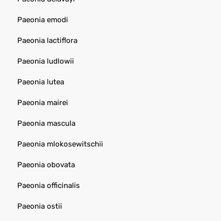
Paeonia emodi
Paeonia lactiflora
Paeonia ludlowii
Paeonia lutea
Paeonia mairei
Paeonia mascula
Paeonia mlokosewitschii
Paeonia obovata
Paeonia officinalis
Paeonia ostii