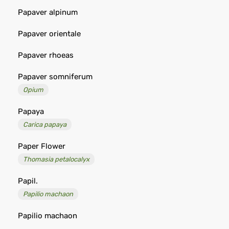
Papaver alpinum
Papaver orientale
Papaver rhoeas
Papaver somniferum
Opium
Papaya
Carica papaya
Paper Flower
Thomasia petalocalyx
Papil.
Papilio machaon
Papilio machaon