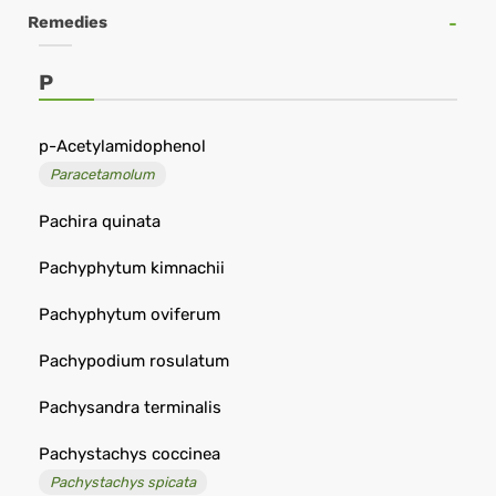
Online
Remedies
Shop
-
P
Remedia
p-Acetylamidophenol
Paracetamolum
Pachira quinata
Pachyphytum kimnachii
Pachyphytum oviferum
Pachypodium rosulatum
Pachysandra terminalis
Pachystachys coccinea
Pachystachys spicata