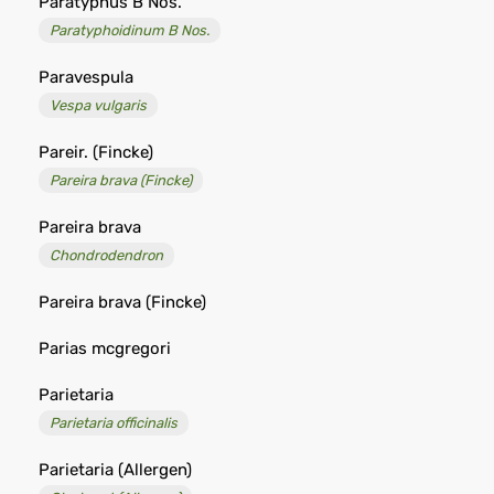
Paratyphus B Nos.
Paratyphoidinum B Nos.
Paravespula
Vespa vulgaris
Pareir. (Fincke)
Pareira brava (Fincke)
Pareira brava
Chondrodendron
Pareira brava (Fincke)
Parias mcgregori
Parietaria
Parietaria officinalis
Parietaria (Allergen)