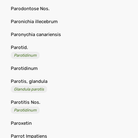
Parodontose Nos.
Paronichia illecebrum
Paronychia canariensis
Parotid.
Parotidinum
Parotidinum
Parotis, glandula
Glandula parotis
Parotitis Nos.
Parotidinum
Paroxetin
Parrot Impatiens