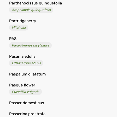
Parthenocissus quinquefolia
Ampelopsis quinquefolia
Partridgeberry
Mitchella
PAS
Para-Aminosalicylsäure
Pasania edulis
Lithocarpus edulis
Paspalum dilatatum
Pasque flower
Pulsatilla vulgaris
Passer domesticus
Passerina prostrata