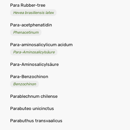
Para Rubber-tree
Hevea brasiliensis latex
Para-acetphenatidin
Phenacetinum
Para-aminosalicylicum acidum
Para-Aminosalicylsäure
Para-Aminosalicylsäure
Para-Benzochinon
Benzochinon
Parablechnum chilense
Parabuteo unicinctus
Parabuthus transvaalicus