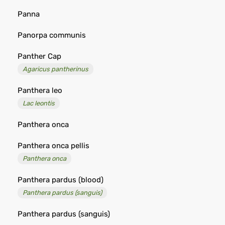
Panna
Panorpa communis
Panther Cap
Agaricus pantherinus
Panthera leo
Lac leontis
Panthera onca
Panthera onca pellis
Panthera onca
Panthera pardus (blood)
Panthera pardus (sanguis)
Panthera pardus (sanguis)