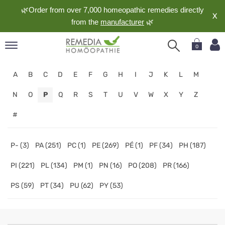
🌿Order from over 7,000 homeopathic remedies directly
X
from the
manufacturer
🌿
0
pand
A
B
C
D
E
F
G
H
I
J
K
L
M
nguage
pand
N
O
P
Q
R
S
T
U
V
W
X
Y
Z
op
#
pand
meopathy
P- (3)
PA (251)
PC (1)
PE (269)
PÉ (1)
PF (34)
PH (187)
PI (221)
PL (134)
PM (1)
PN (16)
PO (208)
PR (166)
pand
rvice
PS (59)
PT (34)
PU (62)
PY (53)
pand
out
Homeopathy