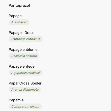
Pantoprazol
Papagei
Ara macao
Papagei, Grau-
Psittacus erithacus
Papageienblume
Gaillardia aristata
Papageienfeder
Agapornis roseicolli
Papal Cross Spider
Aranea diademata
Papamiel
Combretum laxum