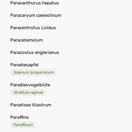
Paracanthurus hepatus
Paracaryum caelestinum
Paracentrotus Lividus
Paracetamolum
Paracostus englerianus
Paradiesapfel
Solanum lycopersicum
Paradiesvogelblüte
Strelitzia reginae
Paradisea liliastrum
Paraffine
Paraffinum