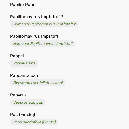
Papilio Paris
Papillomavirus Impfstoff 2
Humaner Papillomavirus Impfstoff 2
Papillomavirus Impstoff
Humaner Papillomavirus Impfstoff
Pappel
Populus alba
Papuantaipan
Oxyuranus scutellatus canni
Papyrus
Cyperus papyrus
Par. (Fincke)
Paris quadrifolia (Fincke)