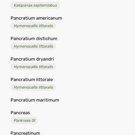
Kalopanax septemlobus
Pancratium americanum
Hymenocallis littoralis
Pancratium distichum
Hymenocallis littoralis
Pancratium dryandri
Hymenocallis littoralis
Pancratium littorale
Hymenocallis littoralis
Pancratium maritimum
Pancreas
Pankreas Gl
Pancreatinum