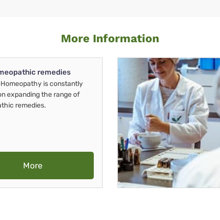
More Information
meopathic remedies
Homeopathy is constantly
on expanding the range of
thic remedies.
More