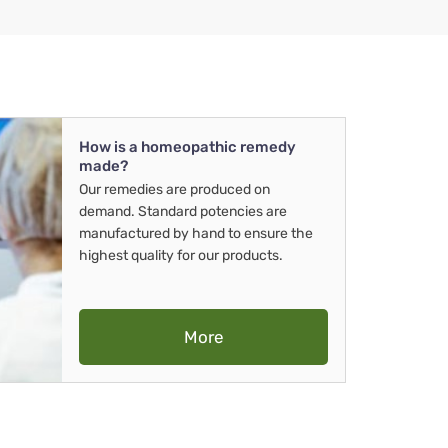
How is a homeopathic remedy
made?
Our remedies are produced on
demand. Standard potencies are
manufactured by hand to ensure the
highest quality for our products.
More