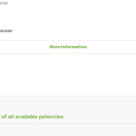
roup
aceae
More Information
 of all available potencies