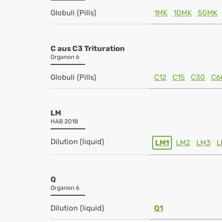
Globuli (Pills)
1MK
10MK
50MK
C aus C3 Trituration
Organon 6
Globuli (Pills)
C12
C15
C30
C6
LM
HAB 2018
Dilution (liquid)
LM1
LM2
LM3
L
Q
Organon 6
Dilution (liquid)
Q1