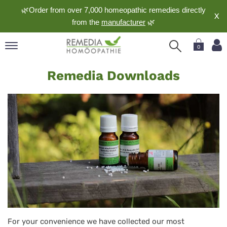
🌿Order from over 7,000 homeopathic remedies directly
X
from the
manufacturer
🌿
0
Downloads
pand
Remedia Downloads
nguage
pand
op
pand
meopathy
pand
rvice
pand
out
For your convenience we have collected our most