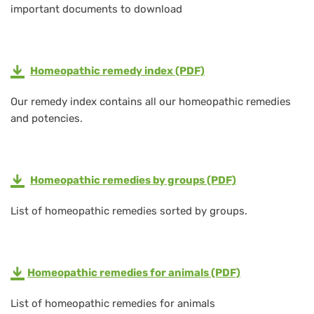
important documents to download
Homeopathic remedy index (PDF)
Our remedy index contains all our homeopathic remedies
and potencies.
Homeopathic remedies by groups (PDF)
List of homeopathic remedies sorted by groups.
Homeopathic remedies
for animals (PDF)
List of homeopathic remedies for animals