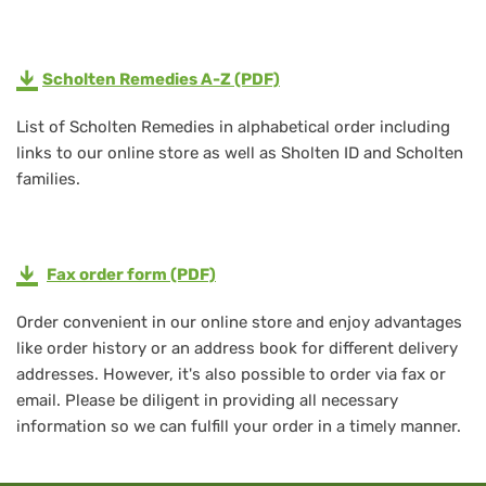
Scholten Remedies A-Z (PDF)
List of Scholten Remedies in alphabetical order including
links to our online store as well as Sholten ID and Scholten
families.
Fax order form (PDF)
Order convenient in our online store and enjoy advantages
like order history or an address book for different delivery
addresses. However, it's also possible to order via fax or
email. Please be diligent in providing all necessary
information so we can fulfill your order in a timely manner.