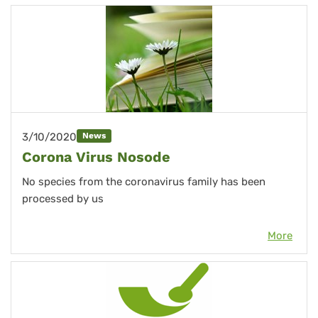
3/10/2020
News
Corona Virus Nosode
No species from the coronavirus family has been
processed by us
More