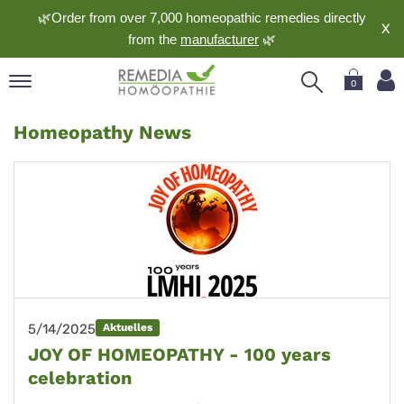
🌿Order from over 7,000 homeopathic remedies directly
X
from the
manufacturer
🌿
0
pand
Homeopathy News
nguage
pand
op
pand
meopathy
pand
rvice
5/14/2025
Aktuelles
pand
JOY OF HOMEOPATHY - 100 years
out
celebration