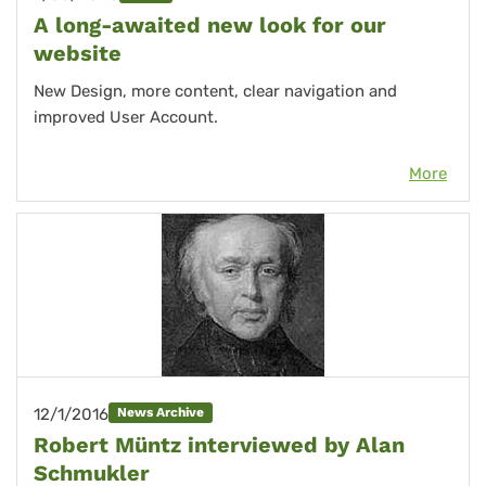
A long-awaited new look for our
website
New Design, more content, clear navigation and
improved User Account.
More
12/1/2016
News Archive
Robert Müntz interviewed by Alan
Schmukler