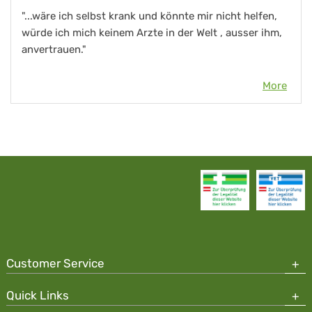
"...wäre ich selbst krank und könnte mir nicht helfen,
würde ich mich keinem Arzte in der Welt , ausser ihm,
anvertrauen."
More
Customer Service
Quick Links