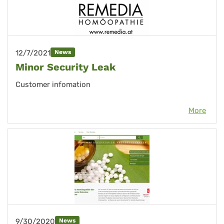
12/7/2021
News
Minor Security Leak
Customer infomation
More
9/30/2020
News