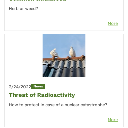
Herb or weed?
More
3/24/2022
News
Threat of Radioactivity
How to protect
in case of a nuclear catastrophe?
More