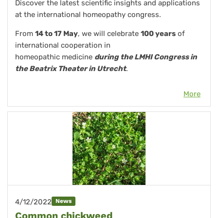
Discover the latest scientific insights and applications
at the international homeopathy congress.
From
14 to 17 May
, we will celebrate
100 years
of
international cooperation in
homeopathic medicine
during the LMHI Congress in
the Beatrix Theater in Utrecht
.
More
4/12/2022
News
Common chickweed