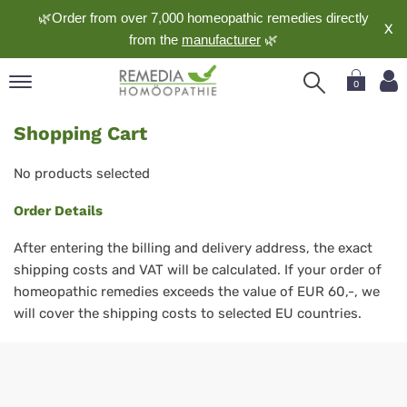
🌿Order from over 7,000 homeopathic remedies directly
X
from the
manufacturer
🌿
0
pand
Shopping Cart
nguage
pand
No products selected
op
Order Details
pand
meopathy
After entering the billing and delivery address, the exact
shipping costs and VAT will be calculated. If your order of
homeopathic remedies exceeds the value of EUR 60,-, we
pand
will cover the shipping costs to selected EU countries.
rvice
pand
out