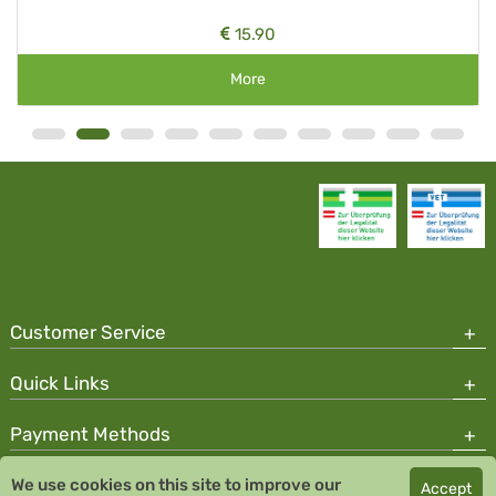
15.90
More
Customer Service
Quick Links
Payment Methods
We use cookies on this site to improve our
Accept
Copyright © 2026 Team Santé Salvator Pharmacy