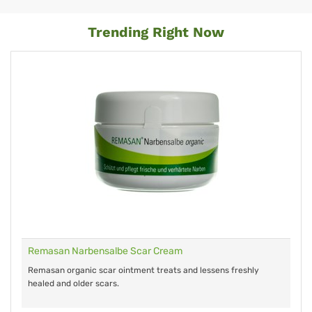
Trending Right Now
Remasan Narbensalbe Scar Cream
Remasan organic scar ointment treats and lessens freshly
healed and older scars.