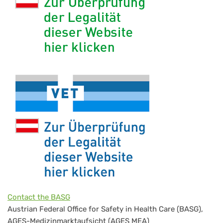
Contact the BASG
Austrian Federal Office for Safety in Health Care (BASG),
AGES-Medizinmarktaufsicht (AGES MEA)