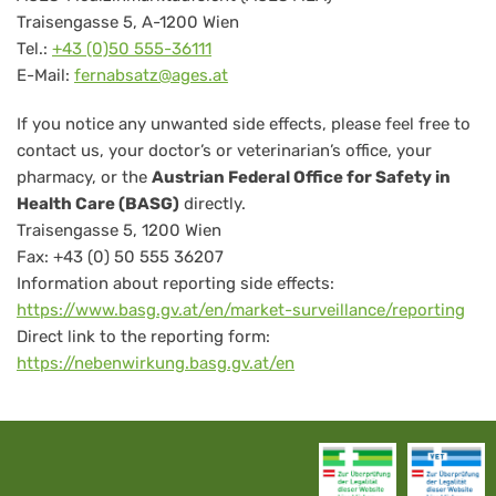
Traisengasse 5, A-1200 Wien
Tel.:
+43 (0)50 555-36111
E-Mail:
fernabsatz@ages.at
If you notice any unwanted side effects, please feel free to
contact us, your doctor’s or veterinarian’s office, your
pharmacy, or the
Austrian Federal Office for Safety in
Health Care (BASG)
directly.
Traisengasse 5, 1200 Wien
Fax: +43 (0) 50 555 36207
Information about reporting side effects:
https://www.basg.gv.at/en/market-surveillance/reporting
Direct link to the reporting form:
https://nebenwirkung.basg.gv.at/en