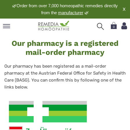
🌿Order from over 7,000 homeopathic remedies directly
X
from the
manufacturer
🌿
0
Contact
pand
Our pharmacy is a registered
the
nguage
mail-order pharmacy
BASG
pand
op
Our pharmacy has been registered as a mail-order
pand
pharmacy at the Austrian Federal Office for Safety in Health
meopathy
Care (BASG). You can confirm this by following one of the
links below.
pand
rvice
pand
out