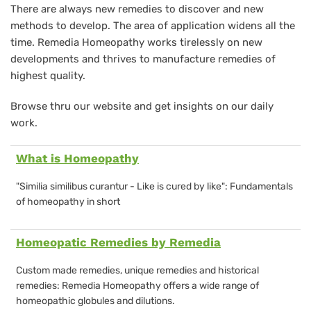
There are always new remedies to discover and new
methods to develop. The area of application widens all the
time. Remedia Homeopathy works tirelessly on new
developments and thrives to manufacture remedies of
highest quality.
Browse thru our website and get insights on our daily
work.
What is Homeopathy
"
Similia similibus curantur - Like is cured by like":
Fundamentals
of homeopathy in short
Homeopatic Remedies by Remedia
Custom made remedies, unique remedies and historical
remedies: Remedia Homeopathy offers a wide range of
homeopathic globules and dilutions.