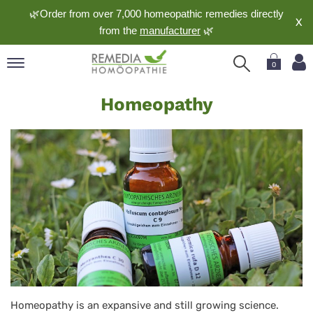
🌿Order from over 7,000 homeopathic remedies directly
X
from the
manufacturer
🌿
0
Homeopathy
pand
Homeopathy
nguage
pand
op
pand
meopathy
pand
rvice
pand
out
Homeopathy is an expansive and still growing science.