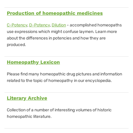
Production of homeopathic medicines
C-Potency
,
D-Potency
,
Dilution
- accomplished homeopaths
use expressions which might confuse laymen. Learn more
about the differences in potencies and how they are
produced.
Homeopathy Lexicon
Please find many homeopathic drug pictures and information
related to the topic of homeopathy in our encyclopedia.
Literary Archive
Collection of a number of
interesting volumes of historic
homeopathic literature
.