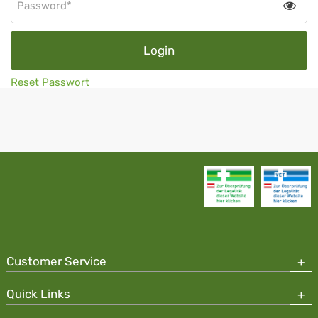
Tog
pas
visib
Login
Reset Passwort
Customer Service
Quick Links