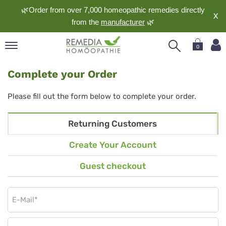
🌿Order from over 7,000 homeopathic remedies directly
X
from the
manufacturer
🌿
0
pand
Complete your Order
nguage
pand
Please fill out the form below to complete your order.
op
pand
Returning Customers
meopathy
Create Your Account
Guest checkout
pand
rvice
pand
out