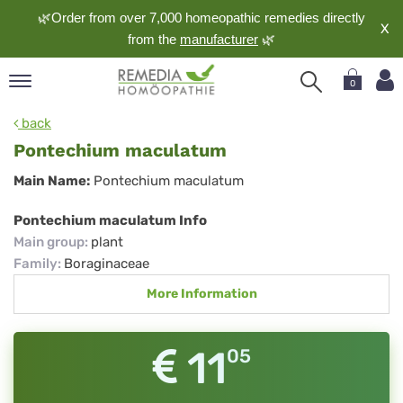
🌿Order from over 7,000 homeopathic remedies directly
X
from the
manufacturer
🌿
0
pand
back
nguage
Pontechium maculatum
pand
Pontechium
Main Name:
Pontechium maculatum
op
maculatum
pand
Pontechium maculatum Info
meopathy
Main group
:
plant
Family
:
Boraginaceae
More Information
pand
rvice
pand
11
05
out