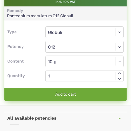
incl. 10% VAT
Remedy
Pontechium maculatum
C12
Globuli
Type
Type
Globuli
Potency
C12
Globuli
Content
Quantity
Add to cart
All available potencies