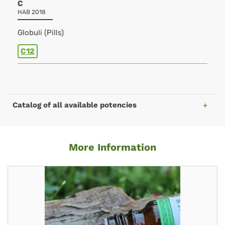
C
HAB 2018
Globuli (Pills)
C12
Catalog of all available potencies
More Information