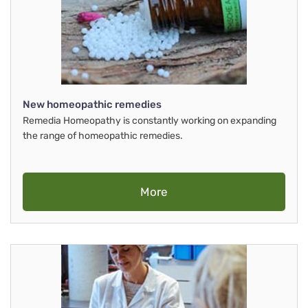
New homeopathic remedies
Remedia Homeopathy is constantly working on expanding
the range of homeopathic remedies.
More