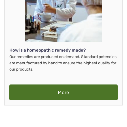
How is a homeopathic remedy made?
Our remedies are produced on demand. Standard potencies
are manufactured by hand to ensure the highest quality for
our products.
More