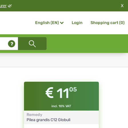
X
urer
🌿
Login
Shopping cart (
0
)
English (EN)
11
05
incl. 10% VAT
Remedy
Pilea grandis
C12
Globuli