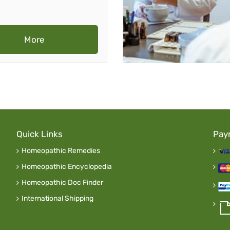
More
Quick Links
Pay
Homeopathic Remedies
Homeopathic Encyclopedia
Homeopathic Doc Finder
International Shipping