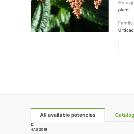
Main g
plant
Family
Urtica
All available potencies
Catalog
C
HAB 2018