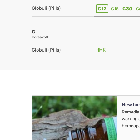
Globuli (Pills)
C12
C15
C30
C
C
Korsakoff
Globuli (Pills)
1MK
New ho
Remedia 
working 
homeopa