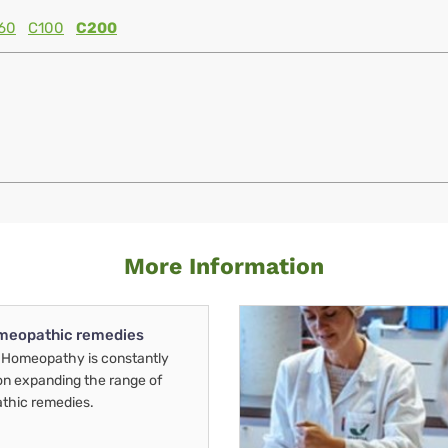
60
C100
C200
More Information
meopathic remedies
Homeopathy is constantly
on expanding the range of
thic remedies.