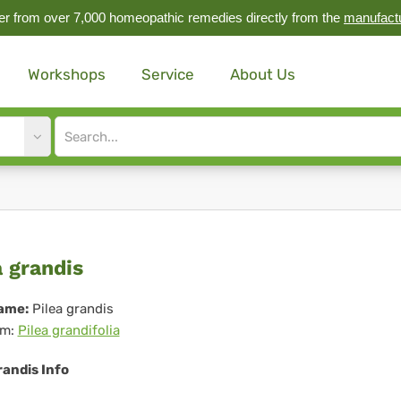
r from over 7,000 homeopathic remedies directly from the
manufact
Workshops
Service
About Us
Site
search
input
ea
a grandis
ndis
ame:
Pilea grandis
m:
Pilea grandifolia
randis Info