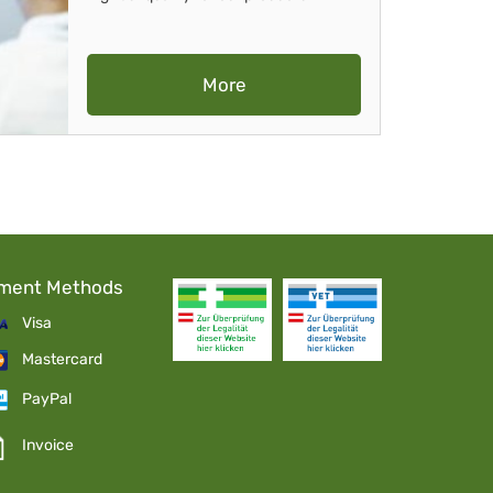
More
ment Methods
Visa
Mastercard
PayPal
Invoice