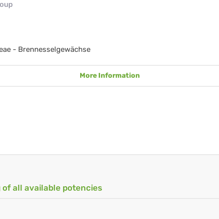
roup
ceae - Brennesselgewächse
More Information
 of all available potencies