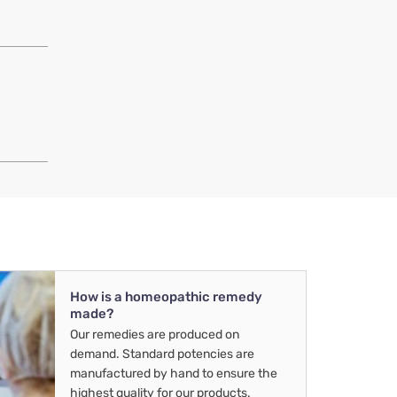
How is a homeopathic remedy
made?
Our remedies are produced on
demand. Standard potencies are
manufactured by hand to ensure the
highest quality for our products.