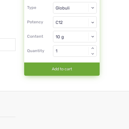
Type
Type
Globuli
Potency
C12
Globuli
Content
Quantity
Add to cart