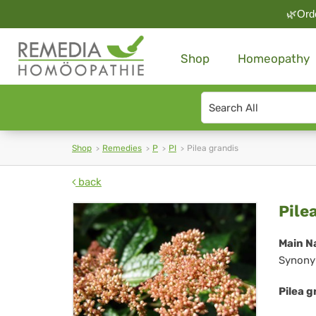
🌿Orde
Shop
Homeopathy
Search
type
Shop
Remedies
P
PI
Pilea grandis
back
Pil
Pile
gra
Main N
Synony
Pilea g