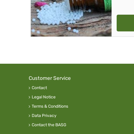
Customer Service
Contact
Legal Notice
Terms & Conditions
Data Privacy
Contact the BASG