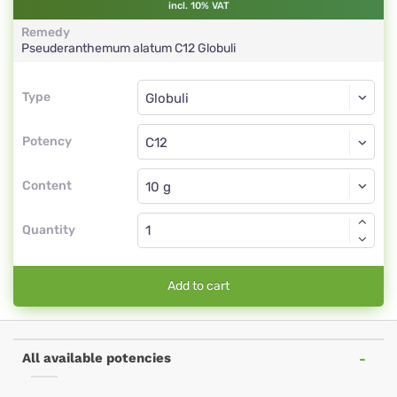
incl. 10% VAT
Remedy
Pseuderanthemum alatum
C12
Globuli
Type
Type
Globuli
Potency
C12
Globuli
Content
Quantity
Add to cart
All available potencies