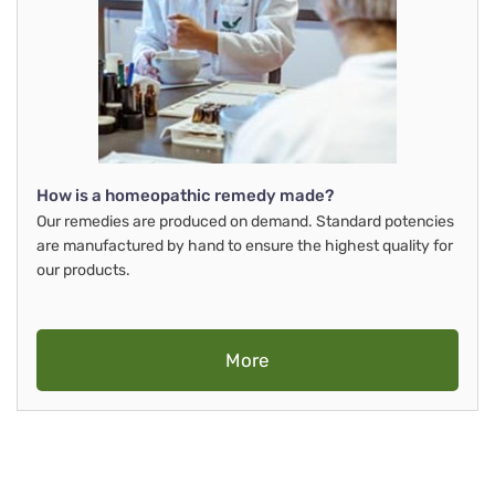
How is a homeopathic remedy made?
Our remedies are produced on demand. Standard potencies
are manufactured by hand to ensure the highest quality for
our products.
More