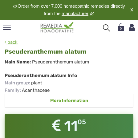
🌿Order from over 7,000 homeopathic remedies directly
X
from the
manufacturer
🌿
0
pand
back
nguage
Pseuderanthemum alatum
pand
Pseuderanthemum
Main Name:
Pseuderanthemum alatum
op
alatum
pand
Pseuderanthemum alatum Info
meopathy
Main group
:
plant
Family
:
Acanthaceae
More Information
pand
rvice
pand
11
05
out