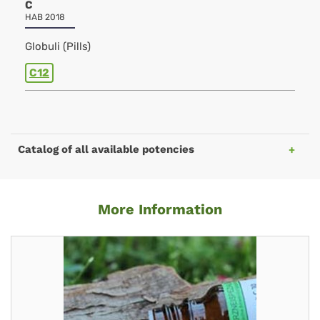
C
HAB 2018
Globuli (Pills)
C12
Catalog of all available potencies
More Information