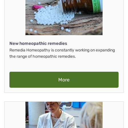
New homeopathic remedies
Remedia Homeopathy is constantly working on expanding
the range of homeopathic remedies.
More