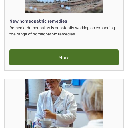
New homeopathic remedies
Remedia Homeopathy is constantly working on expanding
the range of homeopathic remedies.
More