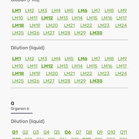
LM1
LM2
LM3
LM4
LM5
LM6
LM7
LM8
LM9
LM10
LM11
LM12
LM13
LM14
LM15
LM16
LM17
LM18
LM19
LM20
LM21
LM22
LM23
LM24
LM25
LM26
LM27
LM28
LM29
LM30
Dilution (liquid)
LM1
LM2
LM3
LM4
LM5
LM6
LM7
LM8
LM9
LM10
LM11
LM12
LM13
LM14
LM15
LM16
LM17
LM18
LM19
LM20
LM21
LM22
LM23
LM24
LM25
LM26
LM27
LM28
LM29
LM30
Q
Organon 6
Dilution (liquid)
Q1
Q2
Q3
Q4
Q5
Q6
Q7
Q8
Q9
Q10
Q11