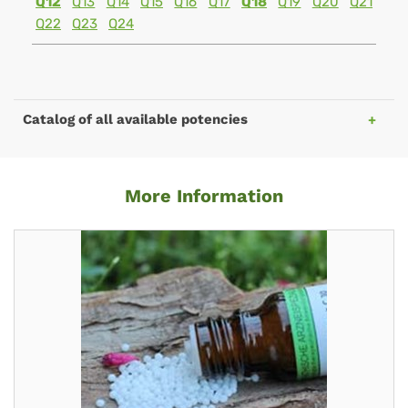
Q12
Q13
Q14
Q15
Q16
Q17
Q18
Q19
Q20
Q21
Q22
Q23
Q24
Catalog of all available potencies
More Information