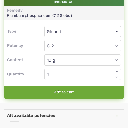
incl. 10% VAT
Remedy
Plumbum phosphoricum
C12
Globuli
Type
Type
Globuli
Potency
C12
Globuli
Content
Quantity
Add to cart
All available potencies