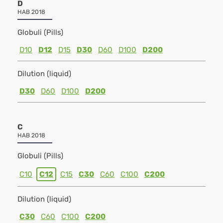
D
HAB 2018
Globuli (Pills)
D10
D12
D15
D30
D60
D100
D200
Dilution (liquid)
D30
D60
D100
D200
C
HAB 2018
Globuli (Pills)
C10
C12
C15
C30
C60
C100
C200
Dilution (liquid)
C30
C60
C100
C200