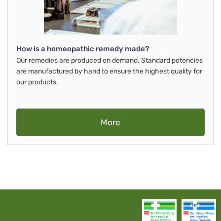
How is a homeopathic remedy made?
Our remedies are produced on demand. Standard potencies
are manufactured by hand to ensure the highest quality for
our products.
More