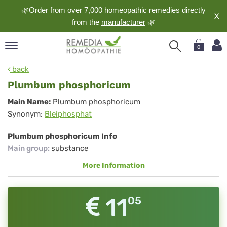
🌿Order from over 7,000 homeopathic remedies directly
X
from the
manufacturer
🌿
0
pand
back
nguage
Plumbum phosphoricum
pand
Plumbum
Main Name:
Plumbum phosphoricum
op
Synonym:
Bleiphosphat
phosphoricum
pand
meopathy
Plumbum phosphoricum Info
Main group
:
substance
More Information
pand
rvice
pand
11
05
out