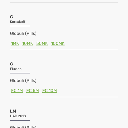
C
Korsakoff
Globuli (Pills)
1MK
10MK
50MK
100MK
C
Fluxion
Globuli (Pills)
FC 1M
FC 5M
FC 10M
LM
HAB 2018
Globuli (Pills)