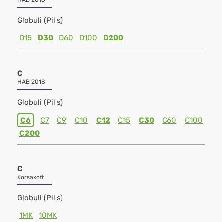
HAB 2018
Globuli (Pills)
D15
D30
D60
D100
D200
C
HAB 2018
Globuli (Pills)
C6
C7
C9
C10
C12
C15
C30
C60
C100
C200
C
Korsakoff
Globuli (Pills)
1MK
10MK