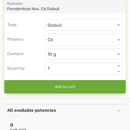
Remedy
Parodontose Nos.
C6
Globuli
Type
Type
Globuli
Potency
C6
Globuli
Content
Quantity
Add to cart
All available potencies
D