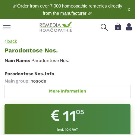
🌿Order from over 7,000 homeopathic remedies directly
X
from the
manufacturer
🌿
0
pand
back
nguage
Parodontose Nos.
pand
Parodontose
Main Name:
Parodontose Nos.
op
Nos.
pand
Parodontose Nos. Info
meopathy
Main group
:
nosode
More Information
pand
rvice
11
05
pand
out
incl. 10% VAT