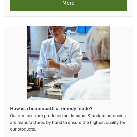
More
How is a homeopathic remedy made?
Our remedies are produced on demand. Standard potencies
are manufactured by hand to ensure the highest quality for
our products.