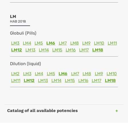
LM
HAB 2018
Globuli (Pills)
LM3
LM4
LM5
LM6
LM7
LM8
LM9
LM10
LM11
LM12
LM13
LM14
LM15
LM16
LM17
LM18
Dilution (liquid)
LM2
LM3
LM4
LM5
LM6
LM7
LM8
LM9
LM10
LM11
LM12
LM13
LM14
LM15
LM16
LM17
LM18
Catalog of all available potencies