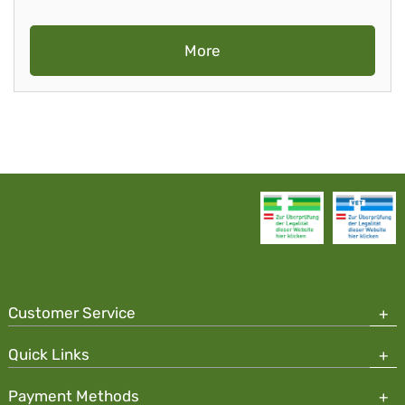
More
Customer Service
Quick Links
Payment Methods