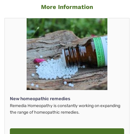
More Information
New homeopathic remedies
Remedia Homeopathy is constantly working on expanding
the range of homeopathic remedies.