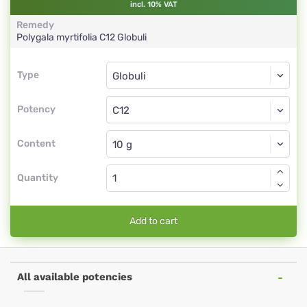
incl. 10% VAT
Remedy
Polygala myrtifolia
C12
Globuli
Type
Type
Globuli
Potency
C12
Globuli
Content
Quantity
Add to cart
All available potencies