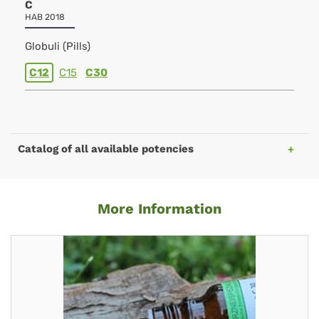
C
HAB 2018
Globuli (Pills)
C12
C15
C30
Catalog of all available potencies
More Information