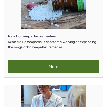
New homeopathic remedies
Remedia Homeopathy is constantly working on expanding
the range of homeopathic remedies.
More