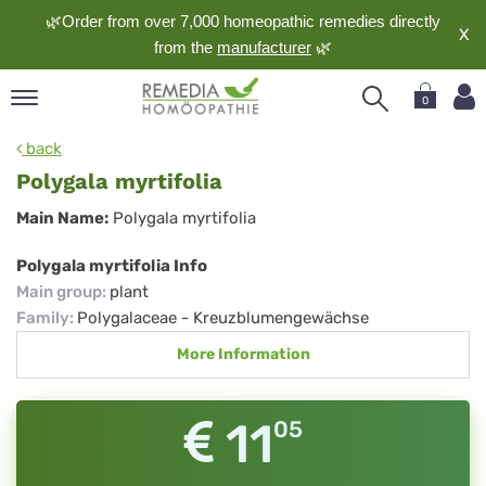
🌿Order from over 7,000 homeopathic remedies directly
X
from the
manufacturer
🌿
0
pand
back
nguage
Polygala myrtifolia
pand
Polygala
Main Name:
Polygala myrtifolia
op
myrtifolia
pand
Polygala myrtifolia Info
meopathy
Main group
:
plant
Family
:
Polygalaceae - Kreuzblumengewächse
More Information
pand
rvice
pand
11
05
out