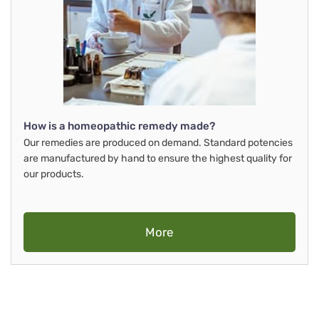
How is a homeopathic remedy made?
Our remedies are produced on demand. Standard potencies
are manufactured by hand to ensure the highest quality for
our products.
More