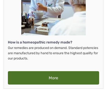
How is a homeopathic remedy made?
Our remedies are produced on demand. Standard potencies
are manufactured by hand to ensure the highest quality for
our products.
More