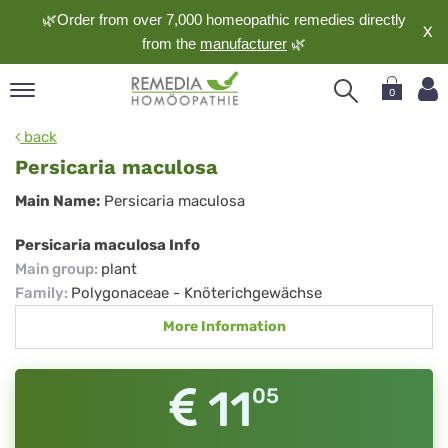
🌿Order from over 7,000 homeopathic remedies directly
X
from the
manufacturer
🌿
0
pand
back
nguage
Persicaria maculosa
pand
Persicaria
Main Name:
Persicaria maculosa
op
maculosa
pand
Persicaria maculosa Info
meopathy
Main group
:
plant
Family
:
Polygonaceae - Knöterichgewächse
More Information
pand
rvice
pand
11
05
out