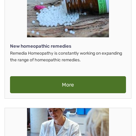
New homeopathic remedies
Remedia Homeopathy is constantly working on expanding
the range of homeopathic remedies.
More