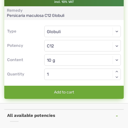
incl. 10% VAT
Remedy
Persicaria maculosa
C12
Globuli
Type
Type
Globuli
Potency
C12
Globuli
Content
Quantity
Add to cart
All available potencies