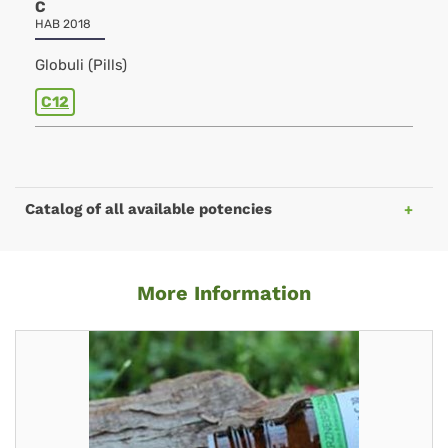
C
HAB 2018
Globuli (Pills)
C12
Catalog of all available potencies
More Information