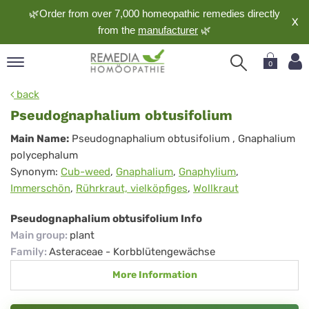
🌿Order from over 7,000 homeopathic remedies directly
X
from the
manufacturer
🌿
0
pand
back
nguage
Pseudognaphalium obtusifolium
pand
Pseudognaphalium
Main Name:
Pseudognaphalium obtusifolium
, Gnaphalium
op
polycephalum
obtusifolium
pand
Synonym:
Cub-weed
,
Gnaphalium
,
Gnaphylium
,
meopathy
Immerschön
,
Rührkraut, vielköpfiges
,
Wollkraut
Pseudognaphalium obtusifolium Info
pand
Main group
:
plant
rvice
Family
:
Asteraceae - Korbblütengewächse
pand
More Information
out