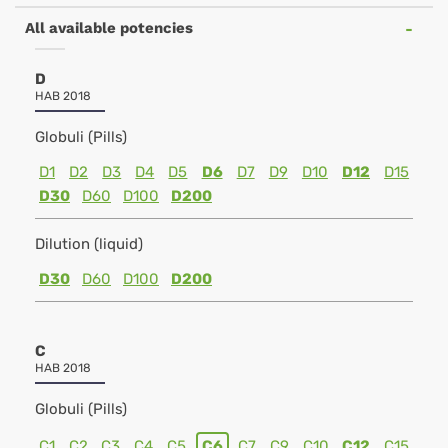
All available potencies
D
HAB 2018
Globuli (Pills)
D1
D2
D3
D4
D5
D6
D7
D9
D10
D12
D15
D30
D60
D100
D200
Dilution (liquid)
D30
D60
D100
D200
C
HAB 2018
Globuli (Pills)
C1
C2
C3
C4
C5
C6
C7
C9
C10
C12
C15