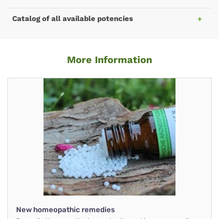
Catalog of all available potencies
More Information
New homeopathic remedies