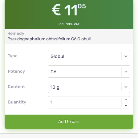
11
05
incl. 10% VAT
Remedy
Pseudognaphalium obtusifolium
C6
Globuli
Type
Type
Globuli
Potency
C6
Globuli
Content
Quantity
Add to cart