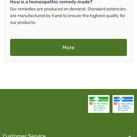
How is a homeopathic remedy made?
Our remedies are produced on demand. Standard potencies
are manufactured by hand to ensure the highest quality for
our products.
More
Customer Service