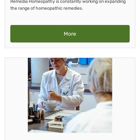
Remedia Homeopathy is constantly working on expanding
the range of homeopathic remedies.
More