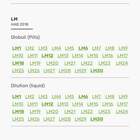
LM
HAB 2018
Globuli (Pills)
LM1
LM2
LM3
LM4
LM5
LM6
LM7
LM8
LM9
LM10
LM11
LM12
LM13
LM14
LM15
LM16
LM17
LM18
LM19
LM20
LM21
LM22
LM23
LM24
LM25
LM26
LM27
LM28
LM29
LM30
Dilution (liquid)
LM1
LM2
LM3
LM4
LM5
LM6
LM7
LM8
LM9
LM10
LM11
LM12
LM13
LM14
LM15
LM16
LM17
LM18
LM19
LM20
LM21
LM22
LM23
LM24
LM25
LM26
LM27
LM28
LM29
LM30