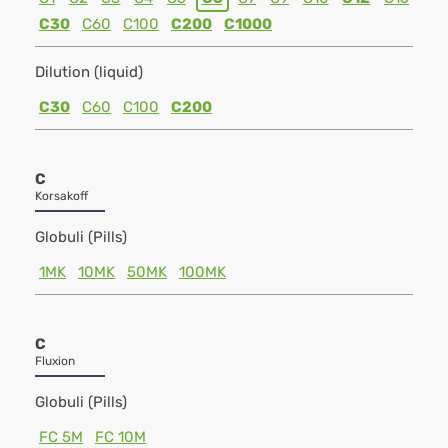
C30
C60
C100
C200
C1000
Dilution (liquid)
C30
C60
C100
C200
C
Korsakoff
Globuli (Pills)
1MK
10MK
50MK
100MK
C
Fluxion
Globuli (Pills)
FC 5M
FC 10M