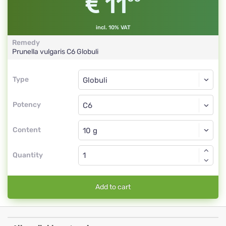
11
incl. 10% VAT
Remedy
Prunella vulgaris
C6
Globuli
Type
Type
Globuli
Potency
C6
Globuli
Content
Quantity
Add to cart