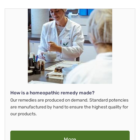
How is a homeopathic remedy made?
Our remedies are produced on demand. Standard potencies
are manufactured by hand to ensure the highest quality for
our products.
More