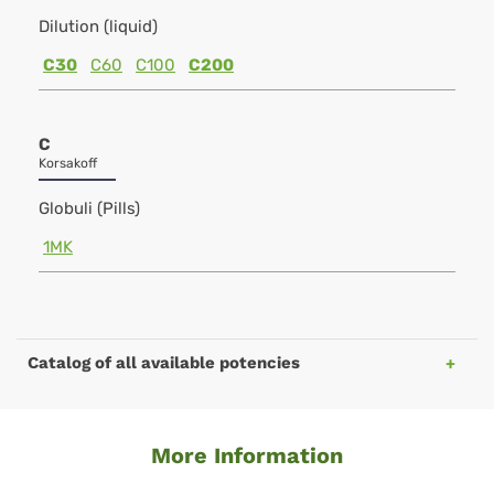
Dilution (liquid)
C30
C60
C100
C200
C
Korsakoff
Globuli (Pills)
1MK
Catalog of all available potencies
More Information