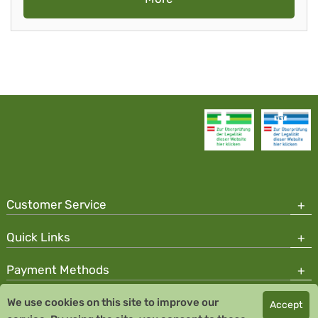
Customer Service
Quick Links
Payment Methods
We use cookies on this site to improve our
Accept
Copyright © 2026 Team Santé Salvator Pharmacy