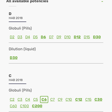
All available potencies
D
HAB 2018
Globuli (Pills)
D2
D3
D4
D5
D6
D7
D9
D10
D12
D15
D30
Dilution (liquid)
D30
C
HAB 2018
Globuli (Pills)
C2
C3
C4
C5
C6
C7
C9
C10
C12
C15
C30
C60
C100
C200