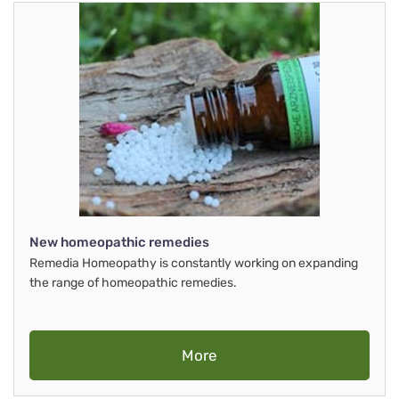
New homeopathic remedies
Remedia Homeopathy is constantly working on expanding
the range of homeopathic remedies.
More