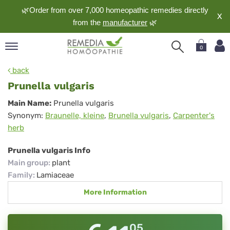
🌿Order from over 7,000 homeopathic remedies directly
X
from the
manufacturer
🌿
0
pand
back
nguage
Prunella vulgaris
pand
Prunella
Main Name:
Prunella vulgaris
op
Synonym:
Braunelle, kleine
,
Brunella vulgaris
,
Carpenter's
vulgaris
pand
herb
meopathy
Prunella vulgaris Info
Main group
:
plant
pand
Family
:
Lamiaceae
rvice
More Information
pand
out
05