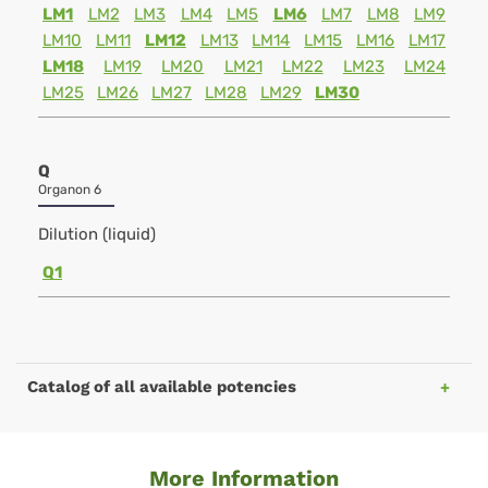
LM1
LM2
LM3
LM4
LM5
LM6
LM7
LM8
LM9
LM10
LM11
LM12
LM13
LM14
LM15
LM16
LM17
LM18
LM19
LM20
LM21
LM22
LM23
LM24
LM25
LM26
LM27
LM28
LM29
LM30
Q
Organon 6
Dilution (liquid)
Q1
Catalog of all available potencies
More Information