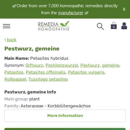
🌿Order from over 7,000 homeopathic remedies directly
X
from the
manufacturer
🌿
0
pand
back
nguage
Pestwurz, gemeine
pand
Pestwurz,
Main Name:
Petasites hybridus
op
Synonym:
Giftwurz
,
Pestilenzwurzel
,
Pestwurz, gemeine
,
gemeine
pand
Petasites
,
Petasites officinalis
,
Petasites vulgaris
,
meopathy
Roßpappel
,
Tussilago petasites
Pestwurz, gemeine Info
pand
Main group
:
plant
rvice
Family
:
Asteraceae - Korbblütengewächse
pand
More Information
out