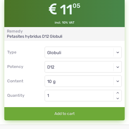
11
05
incl. 10% VAT
Remedy
Petasites hybridus
D12
Globuli
Type
Type
Globuli
Potency
D12
Globuli
Content
Quantity
Add to cart