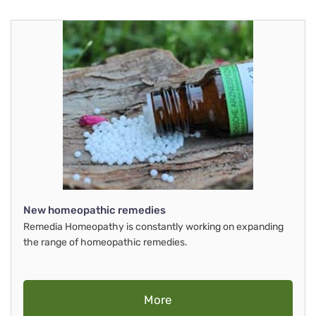
New homeopathic remedies
Remedia Homeopathy is constantly working on expanding
the range of homeopathic remedies.
More