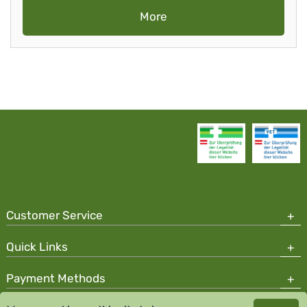
More
Customer Service
Quick Links
Payment Methods