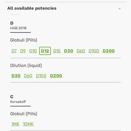
All available potencies
D
HAB 2018
Globuli (Pills)
D7
D9
D10
D12
D15
D30
D60
D100
D200
Dilution (liquid)
D30
D60
D100
D200
C
Korsakoff
Globuli (Pills)
1MK
10MK