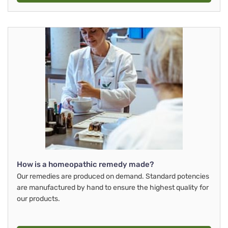
How is a homeopathic remedy made?
Our remedies are produced on demand. Standard potencies
are manufactured by hand to ensure the highest quality for
our products.