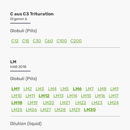
C aus C3 Trituration
Organon 6
Globuli (Pills)
C12
C15
C30
C60
C100
C200
LM
HAB 2018
Globuli (Pills)
LM1
LM2
LM3
LM4
LM5
LM6
LM7
LM8
LM9
LM10
LM11
LM12
LM13
LM14
LM15
LM16
LM17
LM18
LM19
LM20
LM21
LM22
LM23
LM24
LM25
LM26
LM27
LM28
LM29
LM30
Dilution (liquid)