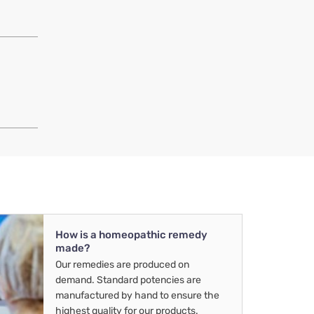
How is a homeopathic remedy
made?
Our remedies are produced on
demand. Standard potencies are
manufactured by hand to ensure the
highest quality for our products.