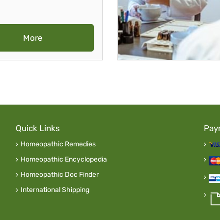
More
Quick Links
Pay
Homeopathic Remedies
Homeopathic Encyclopedia
Homeopathic Doc Finder
International Shipping