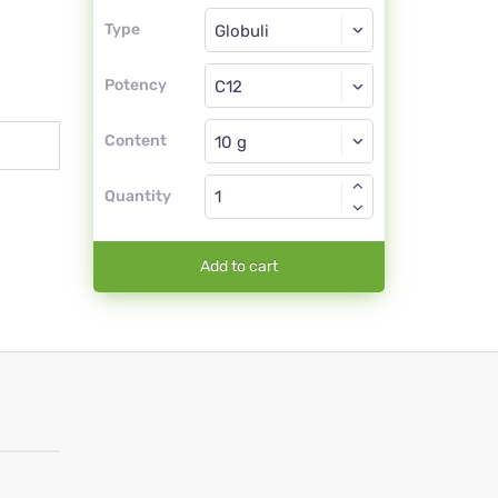
Type
Type
Globuli
Potency
C12
Globuli
Content
Quantity
Add to cart