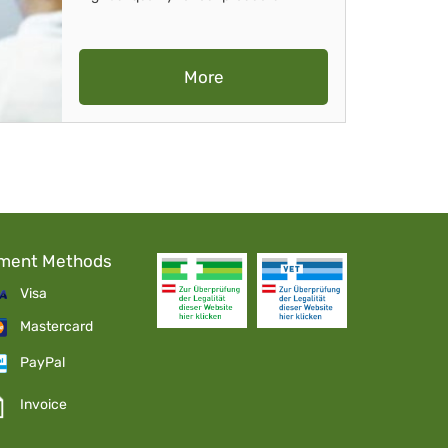
More
ment Methods
Visa
Mastercard
PayPal
Invoice