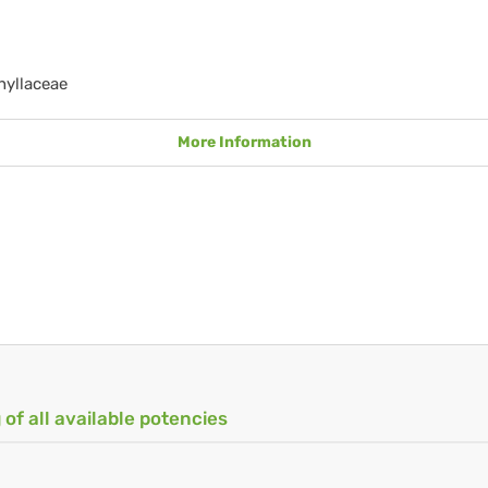
hyllaceae
More Information
 of all available potencies