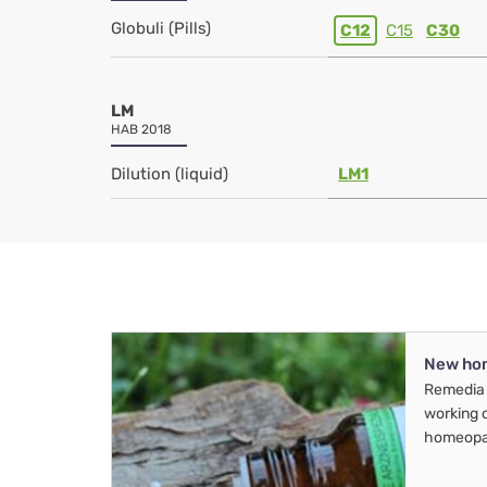
Globuli (Pills)
C12
C15
C30
LM
HAB 2018
Dilution (liquid)
LM1
New ho
Remedia 
working 
homeopa