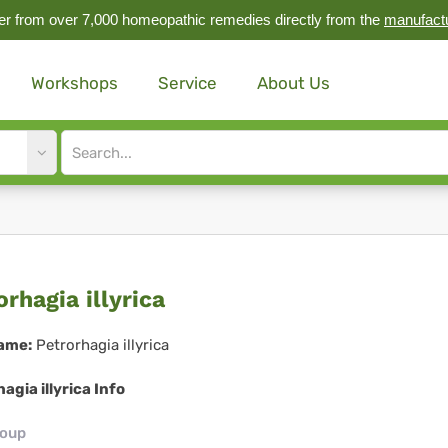
r from over 7,000 homeopathic remedies directly from the
manufact
Workshops
Service
About Us
Site
search
input
rorhagia
orhagia illyrica
rica
ame:
Petrorhagia illyrica
agia illyrica Info
roup