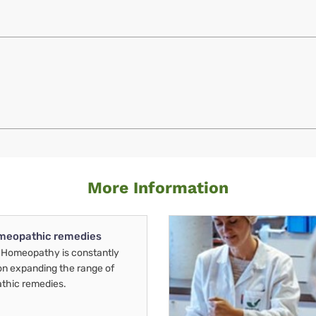
More Information
meopathic remedies
Homeopathy is constantly
on expanding the range of
thic remedies.