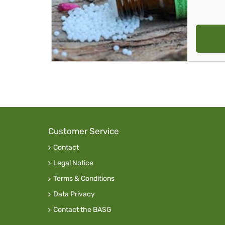
Customer Service
Contact
Legal Notice
Terms & Conditions
Data Privacy
Contact the BASG