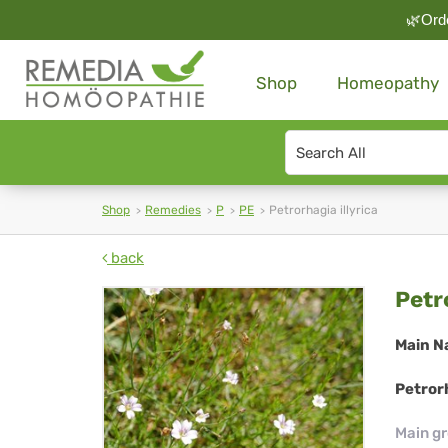
🌿Orde
Shop
Homeopathy
Search
type
Shop
Remedies
P
PE
Petrorhagia illyrica
back
Pet
Petr
illy
Main N
Petrorh
Main g