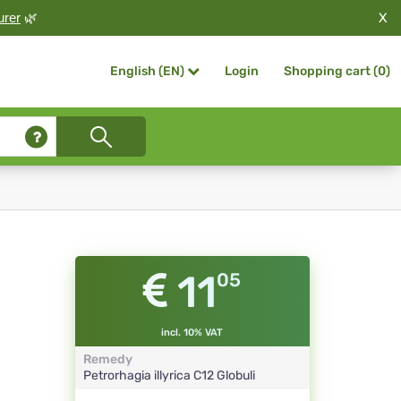
X
urer
🌿
Login
Shopping cart (
0
)
English (EN)
11
05
incl. 10% VAT
Remedy
Petrorhagia illyrica
C12
Globuli