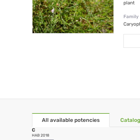
plant
Family
Caryop
All available potencies
Catalog
C
HAB 2018