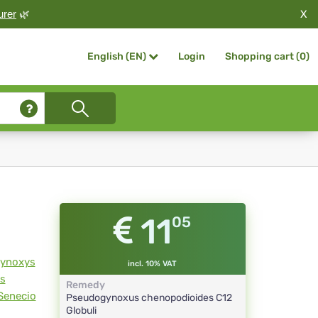
X
urer
🌿
Login
Shopping cart (
0
)
English (EN)
11
05
ynoxys
incl. 10% VAT
s
Remedy
Senecio
Pseudogynoxus chenopodioides
C12
Globuli