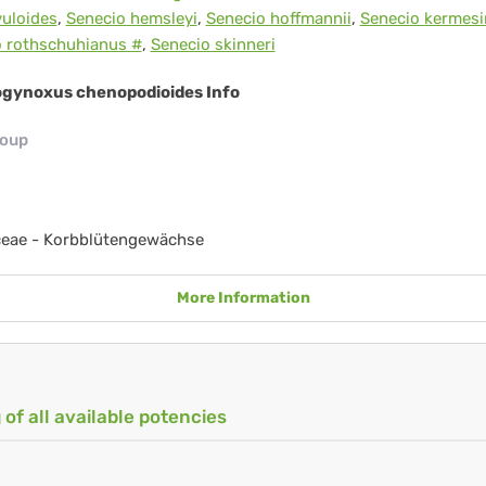
uloides
,
Senecio hemsleyi
,
Senecio hoffmannii
,
Senecio kermes
o rothschuhianus #
,
Senecio skinneri
gynoxus chenopodioides Info
roup
ceae - Korbblütengewächse
More Information
 of all available potencies