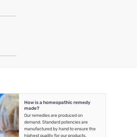
How is a homeopathic remedy
made?
Our remedies are produced on
demand. Standard potencies are
manufactured by hand to ensure the
highest quality for our products.