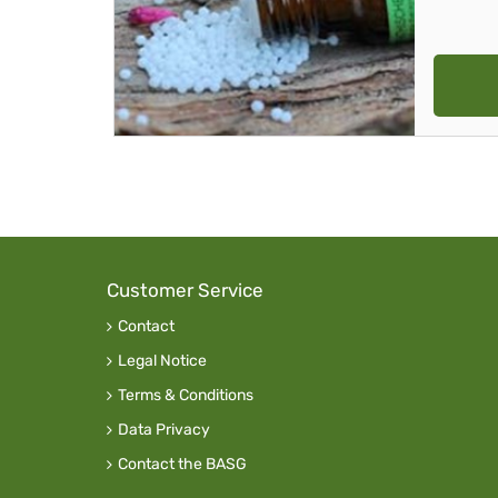
Customer Service
Contact
Legal Notice
Terms & Conditions
Data Privacy
Contact the BASG