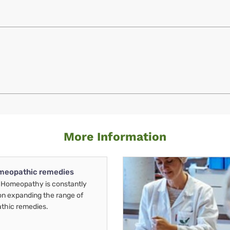
More Information
meopathic remedies
Homeopathy is constantly
on expanding the range of
thic remedies.