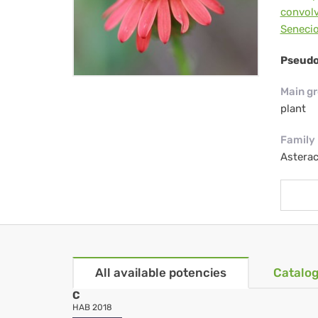
convolv
Seneci
Pseudo
Main g
plant
Family
Astera
All available potencies
Catalog
C
HAB 2018