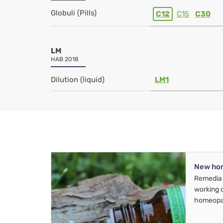
Globuli (Pills)
C12
C15
C30
LM
HAB 2018
Dilution (liquid)
LM1
New ho
Remedia 
working 
homeopa