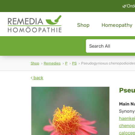
🌿Orde
Shop
Homeopathy
Search
type
Shop
Remedies
P
PS
Pseudogynoxus chenopodioide
back
Ps
Pseu
che
Main N
Synony
haenke
chenop
caloce