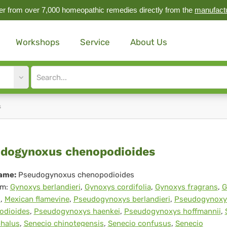
r from over 7,000 homeopathic remedies directly from the
manufact
Workshops
Service
About Us
Site
search
input
s
eudogynoxus
dogynoxus chenopodioides
nopodioides
ame:
Pseudogynoxus chenopodioides
m:
Gynoxys berlandieri
,
Gynoxys cordifolia
,
Gynoxys fragrans
,
G
i
,
Mexican flamevine
,
Pseudogynoxys berlandieri
,
Pseudogynoxy
odioides
,
Pseudogynoxys haenkei
,
Pseudogynoxys hoffmannii
,
phalus
,
Senecio chinotegensis
,
Senecio confusus
,
Senecio