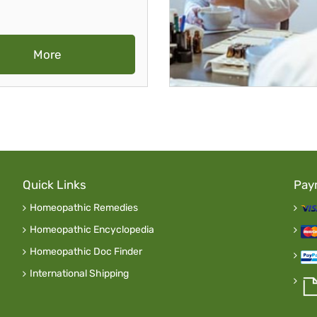
More
Quick Links
Pay
Homeopathic Remedies
Homeopathic Encyclopedia
Homeopathic Doc Finder
International Shipping