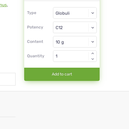
inus
,
Type
Type
Globuli
Potency
C12
Globuli
Content
Quantity
Add to cart