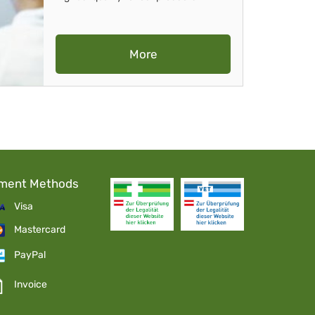
More
ment Methods
Visa
Mastercard
PayPal
Invoice