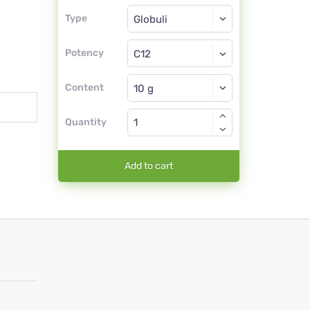
Type
Type
Globuli
Potency
C12
Globuli
Content
Quantity
Add to cart