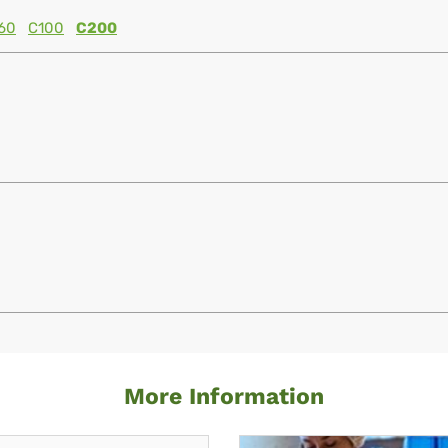
60
C100
C200
More Information