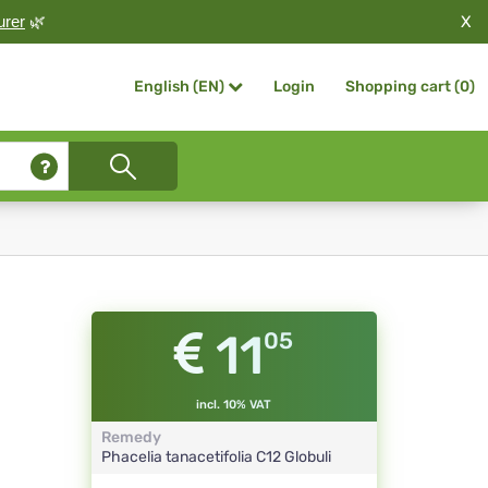
X
urer
🌿
Login
Shopping cart (
0
)
English (EN)
11
05
incl. 10% VAT
Remedy
Phacelia tanacetifolia
C12
Globuli