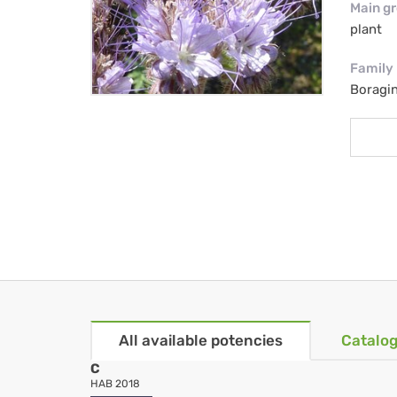
Main g
plant
Family
Boragi
All available potencies
Catalog
C
HAB 2018