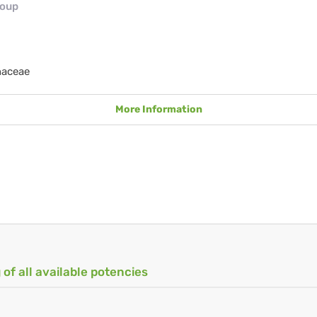
roup
naceae
More Information
 of all available potencies