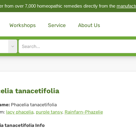
r from over 7,000 homeopathic remedies directly from the
manufact
Workshops
Service
About Us
Site
search
input
celia
elia tanacetifolia
acetifolia
ame:
Phacelia tanacetifolia
m:
lacy phacelia
,
purple tansy
,
Rainfarn-Phazelie
a tanacetifolia Info