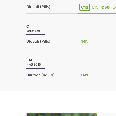
Globuli (Pills)
C12
C15
C30
C
C
Korsakoff
Globuli (Pills)
1MK
LM
HAB 2018
Dilution (liquid)
LM1