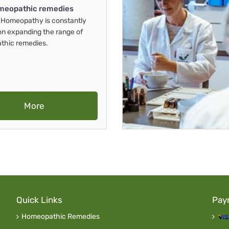
meopathic remedies
Homeopathy is constantly
on expanding the range of
thic remedies.
More
Quick Links
Pay
Homeopathic Remedies