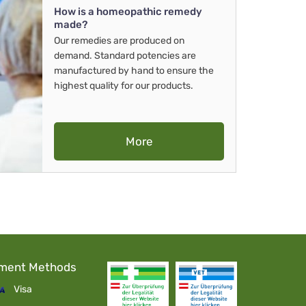
How is a homeopathic remedy
made?
Our remedies are produced on
demand. Standard potencies are
manufactured by hand to ensure the
highest quality for our products.
More
ment Methods
Visa