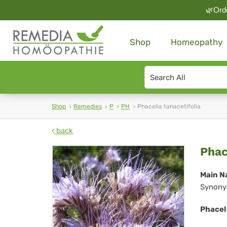
🌿Orde
Shop
Homeopathy
Search
type
Shop
Remedies
P
PH
Phacelia tanacetifolia
back
Pha
Phac
tan
Main N
Synony
Phaceli