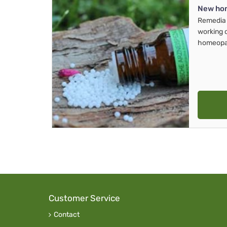
New ho
Remedia 
working 
homeopa
Customer Service
Contact