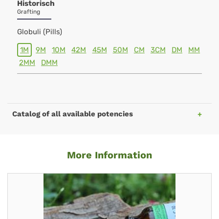
Historisch
Grafting
Globuli (Pills)
1M
9M
10M
42M
45M
50M
CM
3CM
DM
MM
2MM
DMM
Catalog of all available potencies
More Information