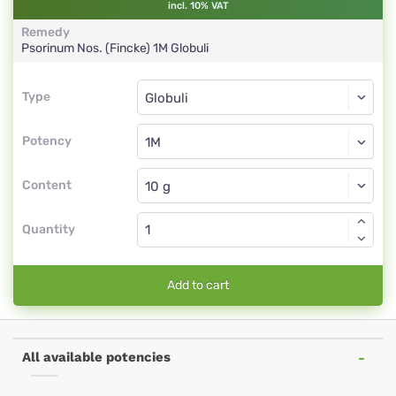
incl. 10% VAT
Remedy
Psorinum Nos. (Fincke)
1M
Globuli
Type
Type
Globuli
Potency
1M
Globuli
Content
Quantity
Add to cart
All available potencies