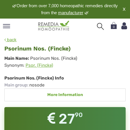
🌿Order from over 7,000 homeopathic remedies directly
X
from the
manufacturer
🌿
0
pand
back
nguage
Psorinum Nos. (Fincke)
pand
Psorinum
Main Name:
Psorinum Nos. (Fincke)
op
Synonym:
Psor. (Fincke)
Nos.
pand
meopathy
(Fincke)
Psorinum Nos. (Fincke) Info
Main group
:
nosode
More Information
pand
rvice
pand
27
90
out