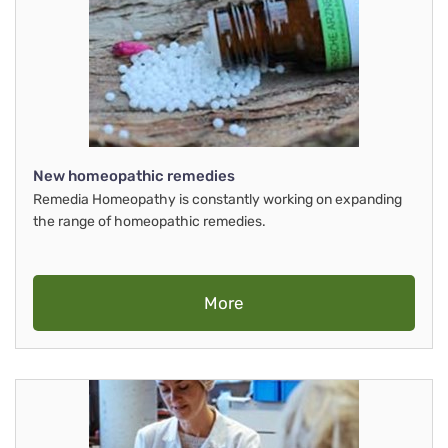
New homeopathic remedies
Remedia Homeopathy is constantly working on expanding
the range of homeopathic remedies.
More