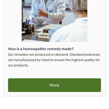
How is a homeopathic remedy made?
Our remedies are produced on demand. Standard potencies
are manufactured by hand to ensure the highest quality for
our products.
More