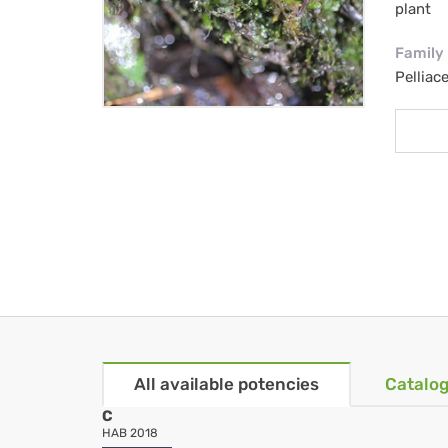
plant
Family
Pelliac
All available potencies
Catalog
C
HAB 2018