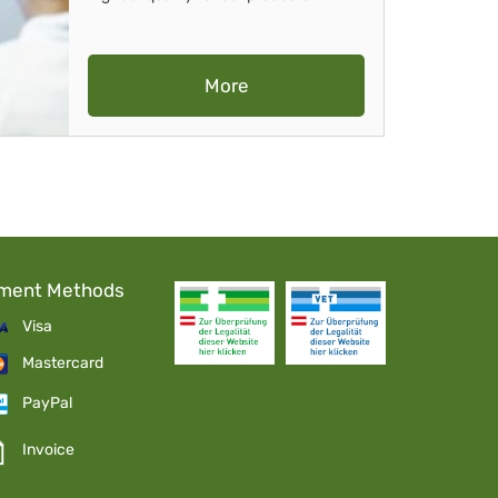
More
ment Methods
Visa
Mastercard
PayPal
Invoice