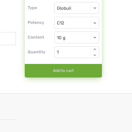
Type
Type
Globuli
Potency
C12
Globuli
Content
Quantity
Add to cart