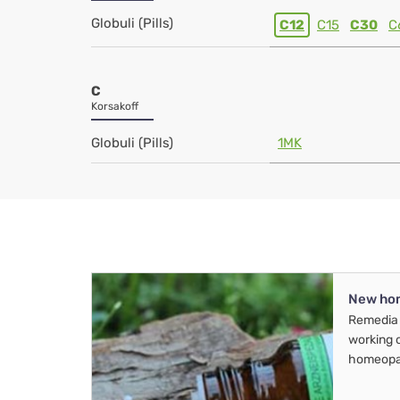
Globuli (Pills)
C12
C15
C30
C
C
Korsakoff
Globuli (Pills)
1MK
New ho
Remedia 
working 
homeopa