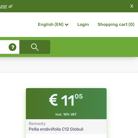
X
urer
🌿
Login
Shopping cart (
0
)
English (EN)
11
05
incl. 10% VAT
Remedy
Pellia endiviifolia
C12
Globuli