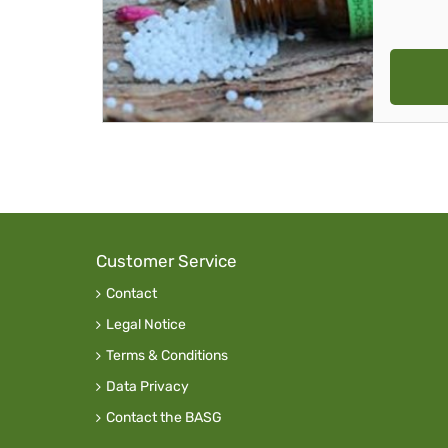
Customer Service
Contact
Legal Notice
Terms & Conditions
Data Privacy
Contact the BASG