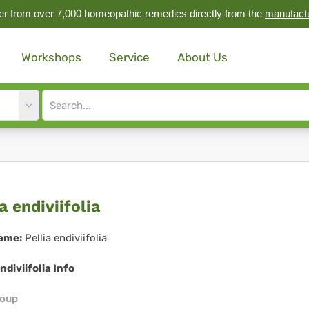
r from over 7,000 homeopathic remedies directly from the
manufact
Workshops
Service
About Us
Site
search
input
lia
a endiviifolia
iviifolia
ame:
Pellia endiviifolia
endiviifolia Info
roup