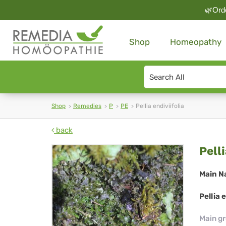
🌿Orde
Shop
Homeopathy
Search
type
Shop
Remedies
P
PE
Pellia endiviifolia
back
Pel
Pelli
end
Main N
Pellia 
Main g