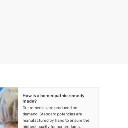
How is a homeopathic remedy
made?
Our remedies are produced on
demand. Standard potencies are
manufactured by hand to ensure the
highest quality for our products.