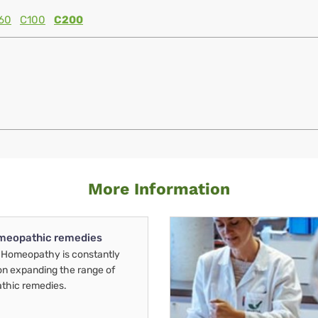
60
C100
C200
More Information
meopathic remedies
Homeopathy is constantly
on expanding the range of
thic remedies.