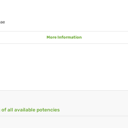
eae
More Information
 of all available potencies