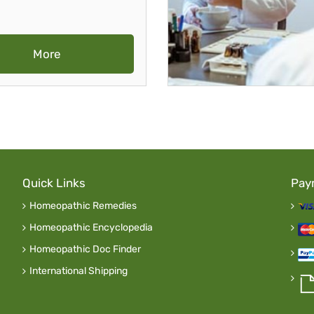
More
Quick Links
Pay
Homeopathic Remedies
Homeopathic Encyclopedia
Homeopathic Doc Finder
International Shipping