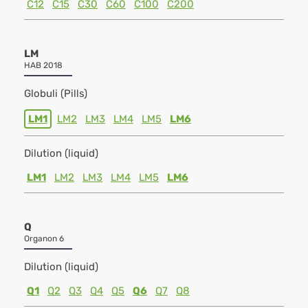
C12
C15
C30
C60
C100
C200
LM
HAB 2018
Globuli (Pills)
LM1
LM2
LM3
LM4
LM5
LM6
Dilution (liquid)
LM1
LM2
LM3
LM4
LM5
LM6
Q
Organon 6
Dilution (liquid)
Q1
Q2
Q3
Q4
Q5
Q6
Q7
Q8