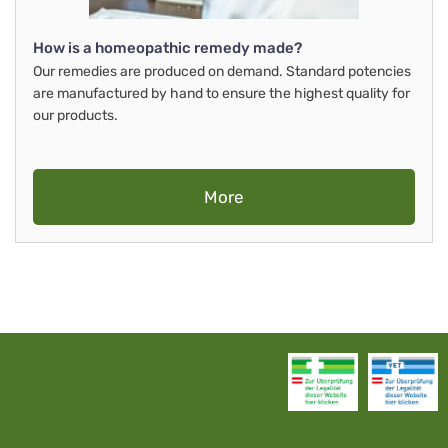
How is a homeopathic remedy made?
Our remedies are produced on demand. Standard potencies
are manufactured by hand to ensure the highest quality for
our products.
More