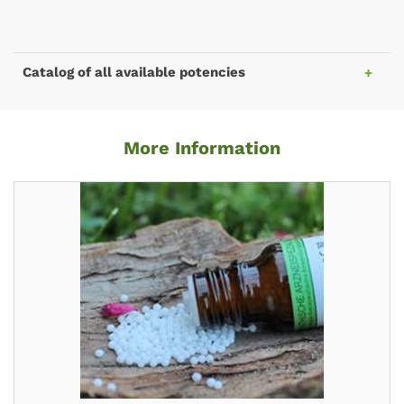
Catalog of all available potencies
More Information