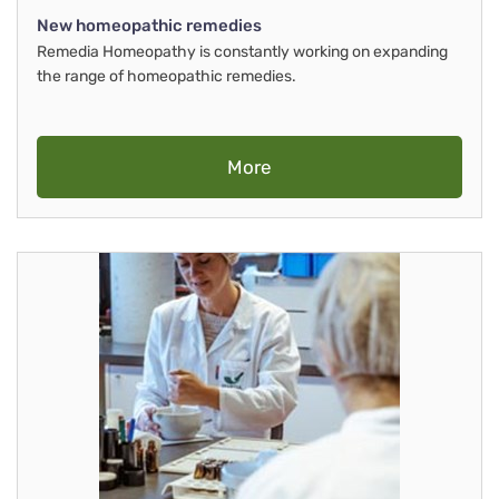
New homeopathic remedies
Remedia Homeopathy is constantly working on expanding
the range of homeopathic remedies.
More