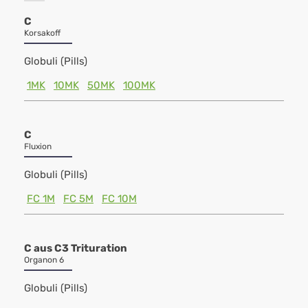
C
Korsakoff
Globuli (Pills)
1MK
10MK
50MK
100MK
C
Fluxion
Globuli (Pills)
FC 1M
FC 5M
FC 10M
C aus C3 Trituration
Organon 6
Globuli (Pills)