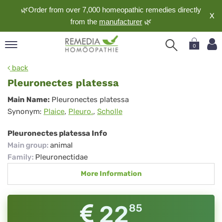
🌿Order from over 7,000 homeopathic remedies directly
X
from the
manufacturer
🌿
0
pand
back
nguage
Pleuronectes platessa
pand
Pleuronectes
Main Name:
Pleuronectes platessa
op
Synonym:
Plaice
,
Pleuro.
,
Scholle
platessa
pand
meopathy
Pleuronectes platessa Info
Main group
:
animal
Family
:
Pleuronectidae
pand
More Information
rvice
pand
out
22
85