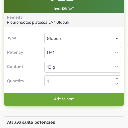
incl. 10% VAT
Remedy
Pleuronectes platessa
LM1
Globuli
Type
Type
Globuli
Potency
LM1
Globuli
Content
Quantity
Add to cart
All available potencies