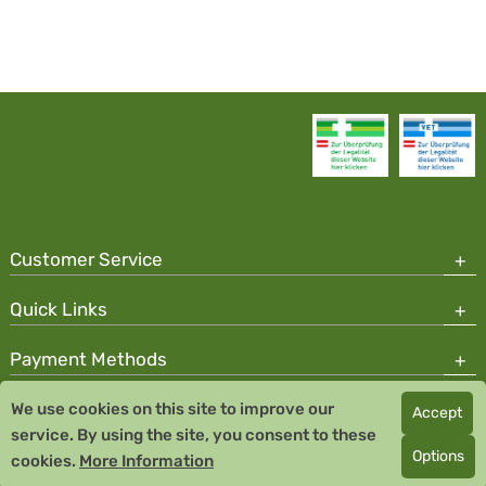
Customer Service
Quick Links
Payment Methods
We use cookies on this site to improve our
Accept
Copyright © 2026 Team Santé Salvator Pharmacy
service. By using the site, you consent to these
Remedia Homeopathy GmbH GMP certified pharmaceutical
Options
cookies.
More Information
manufacturer