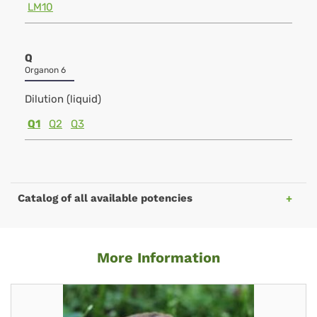
LM10
Q
Organon 6
Dilution (liquid)
Q1
Q2
Q3
Catalog of all available potencies
More Information