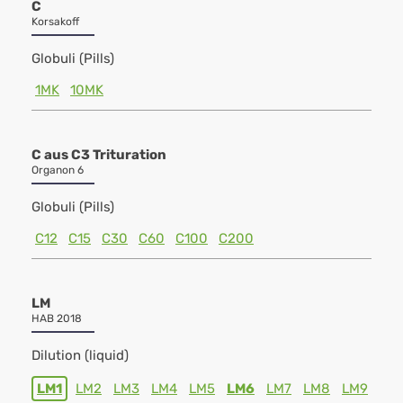
C
Korsakoff
Globuli (Pills)
1MK
10MK
C aus C3 Trituration
Organon 6
Globuli (Pills)
C12
C15
C30
C60
C100
C200
LM
HAB 2018
Dilution (liquid)
LM1
LM2
LM3
LM4
LM5
LM6
LM7
LM8
LM9