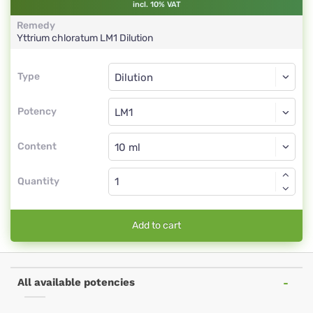
incl. 10% VAT
Remedy
Yttrium chloratum
LM1
Dilution
Type
Type
Dilution
Potency
LM1
Dilution
Content
Quantity
Add to cart
All available potencies