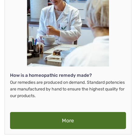
How is a homeopathic remedy made?
Our remedies are produced on demand. Standard potencies
are manufactured by hand to ensure the highest quality for
our products.
More