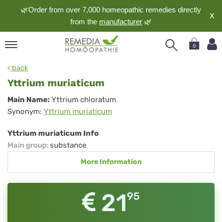
🌿Order from over 7,000 homeopathic remedies directly
X
from the
manufacturer
🌿
0
pand
back
nguage
Yttrium muriaticum
pand
Yttrium
Main Name:
Yttrium chloratum
op
Synonym:
Yttrium muriaticum
muriaticum
pand
meopathy
Yttrium muriaticum Info
Main group
:
substance
More Information
pand
rvice
pand
21
95
out