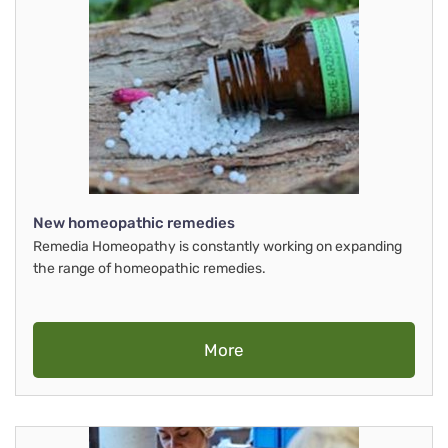
New homeopathic remedies
Remedia Homeopathy is constantly working on expanding
the range of homeopathic remedies.
More