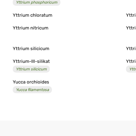
Yttrium phosphoricum
Yttrium chloratum
Yttr
Yttrium nitricum
Yttr
Yttrium silicicum
Yttr
Yttrium-III-silikat
Yttr
Yttrium silicicum
Ytt
Yucca orchioides
Yucca filamentosa