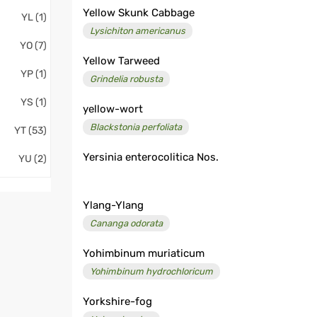
Yellow Skunk Cabbage
YL (1)
Lysichiton americanus
YO (7)
Yellow Tarweed
YP (1)
Grindelia robusta
YS (1)
yellow-wort
Blackstonia perfoliata
YT (53)
Yersinia enterocolitica Nos.
YU (2)
Ylang-Ylang
Cananga odorata
Yohimbinum muriaticum
Yohimbinum hydrochloricum
Yorkshire-fog