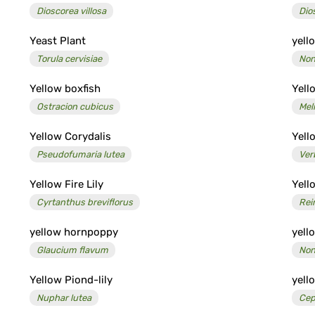
Dioscorea villosa
Dio
Yeast Plant
yell
Torula cervisiae
Non
Yellow boxfish
Yell
Ostracion cubicus
Meli
Yellow Corydalis
Yell
Pseudofumaria lutea
Ver
Yellow Fire Lily
Yell
Cyrtanthus breviflorus
Rei
yellow hornpoppy
yell
Glaucium flavum
Non
Yellow Piond-lily
yell
Nuphar lutea
Cep