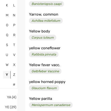
Banisteriopsis caapi
K
L
Yarrow, common
M
N
Achillea millefolium
O
P
Yellow body
Q
R
Corpus luteum
S
T
yellow coneflower
Ratibida pinnata
U
V
W
X
Yellow fever vacc.
Gelbfieber Vaccine
Y
Z
yellow horned poppy
#
Glaucium flavum
YA (4)
Yellow parilla
Menispermum canadense
YE (29)