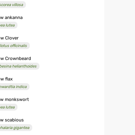
scorea villosa
ow ankanna
ea lutea
ow Clover
lotus officinalis
ow Crownbeard
besina helianthoides
ow flax
nwardtia indica
ow monkswort
ea lutea
ow scabious
halaria gigantea