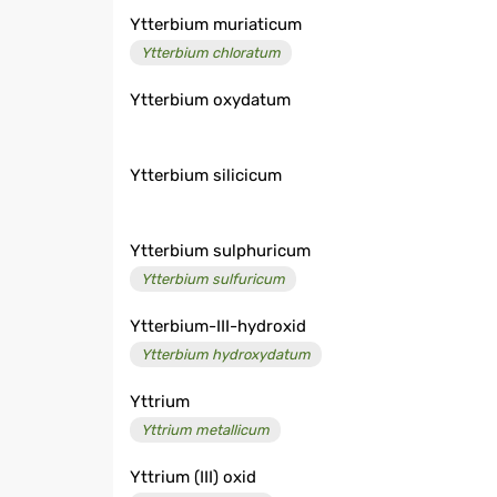
Ytterbium muriaticum
Ytterbium chloratum
Ytterbium oxydatum
Ytterbium silicicum
Ytterbium sulphuricum
Ytterbium sulfuricum
Ytterbium-III-hydroxid
Ytterbium hydroxydatum
Yttrium
Yttrium metallicum
Yttrium (III) oxid