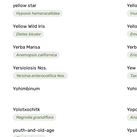
yellow star
Yell
Hypoxis hemerocallidea
Inu
Yellow Wild Iris
Yel
Dietes bicolor
Emb
Yerba Mansa
Yerb
Anemopsis californica
Eri
Yersioiosis Nos.
Yew
Yersinia enterocolitica Nos.
Tax
Yohimbinum
Yohi
Yolotxochitk
Yop
Magnolia grandiflora
Ana
youth-and-old-age
Ypsi