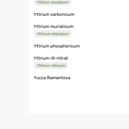
Yttrium oxydatum
Yttrium carbonicum
Yttrium muriaticum
Yttrium chloratum
Yttrium phosphoricum
Yttrium-III-nitrat
Yttrium nitricum
Yucca filamentosa