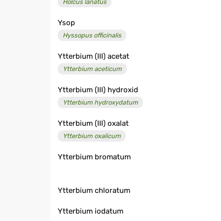
Holcus lanatus
Ysop
Hyssopus officinalis
Ytterbium (III) acetat
Ytterbium aceticum
Ytterbium (III) hydroxid
Ytterbium hydroxydatum
Ytterbium (III) oxalat
Ytterbium oxalicum
Ytterbium bromatum
Ytterbium chloratum
Ytterbium iodatum