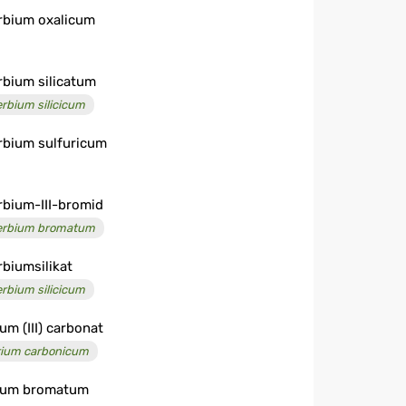
rbium oxalicum
rbium silicatum
erbium silicicum
rbium sulfuricum
rbium-III-bromid
erbium bromatum
rbiumsilikat
erbium silicicum
ium (III) carbonat
rium carbonicum
ium bromatum