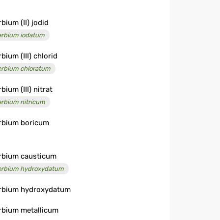
bium (II) jodid
erbium iodatum
bium (III) chlorid
erbium chloratum
bium (III) nitrat
erbium nitricum
rbium boricum
rbium causticum
erbium hydroxydatum
rbium hydroxydatum
rbium metallicum