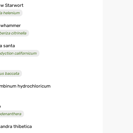
ow Starwort
la helenium
lowhammer
eriza citrinella
a santa
odyction californicum
us baccata
mbinum hydrochloricum
o
denanthera
landra thibetica