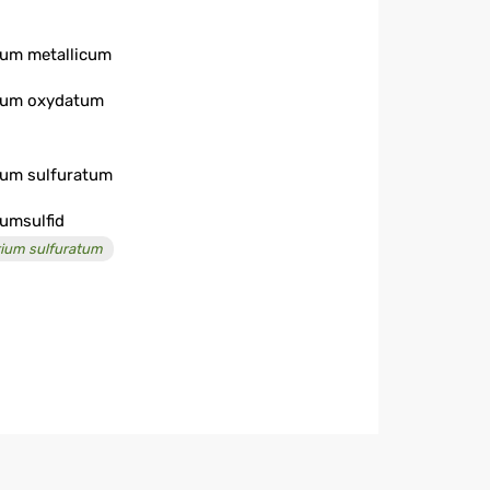
ium metallicum
ium oxydatum
ium sulfuratum
iumsulfid
rium sulfuratum