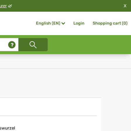
X
urer
🌿
Login
Shopping cart (
0
)
English (EN)
swurzel