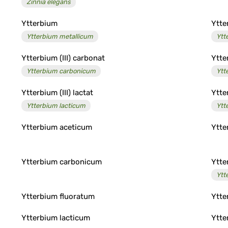
Zinnia elegans
Ytterbium
Ytter
Ytterbium metallicum
Ytt
Ytterbium (III) carbonat
Ytter
Ytterbium carbonicum
Ytt
Ytterbium (III) lactat
Ytter
Ytterbium lacticum
Ytt
Ytterbium aceticum
Ytte
Ytterbium carbonicum
Ytte
Ytt
Ytterbium fluoratum
Ytte
Ytterbium lacticum
Ytte