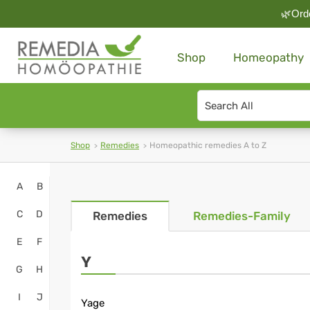
🌿Orde
Shop
Homeopathy
Search
type
Shop
Remedies
Homeopathic remedies A to Z
Homeopathy
A
B
Online
C
D
Remedies
Remedies-Family
Shop
E
F
-
Y
G
H
Remedia
I
J
Yage