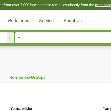
r from over 7,000 homeopathic remedies directly from the
manufact
Workshops
Service
About Us
Site
search
input
Remedies-Groups
Yams, wilder
Yam