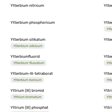
Ytterbium nitricum
Ytte
Ytterbium phosphoricum
Ytte
Ytt
Ytterbium silikatum
Ytte
Ytterbium silicicum
Ytterbiumfluorid
Ytte
Ytterbium fluoratum
Ytt
Ytterbium-III-tetraborat
Ytte
Ytterbium boricum
Ytt
Yttrium (III) bromid
Yttr
Yttrium bromatum
Ytt
Yttrium (III) phosphat
Yttr