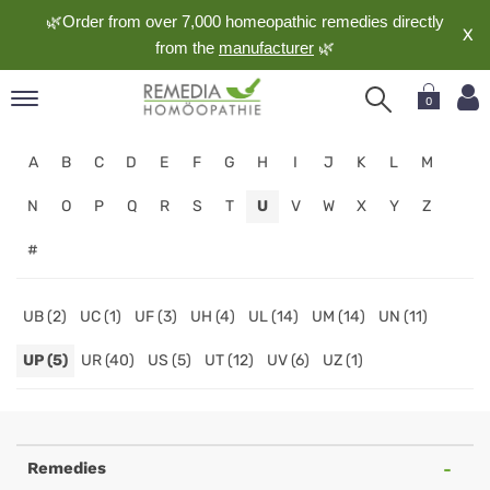
🌿Order from over 7,000 homeopathic remedies directly
X
from the
manufacturer
🌿
0
pand
A
B
C
D
E
F
G
H
I
J
K
L
M
nguage
pand
N
O
P
Q
R
S
T
U
V
W
X
Y
Z
op
#
pand
meopathy
UB (2)
UC (1)
UF (3)
UH (4)
UL (14)
UM (14)
UN (11)
UP (5)
UR (40)
US (5)
UT (12)
UV (6)
UZ (1)
pand
rvice
Homeopathy
pand
out
Online
Remedies