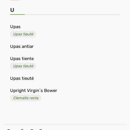
Shop
-
U
Remedia
Upas
Upas tieuté
Upas antiar
Upas tiente
Upas tieuté
Upas tieuté
Upright Virgin´s Bower
Clematis recta