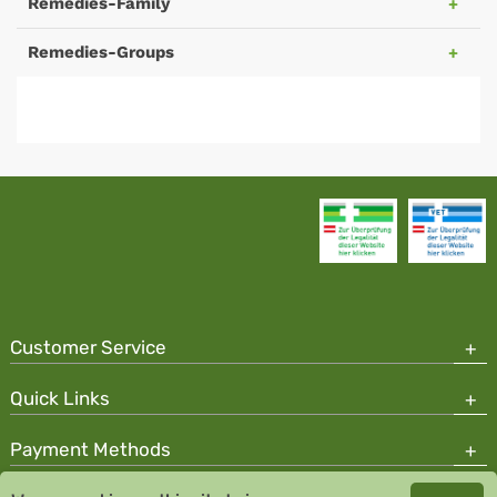
Remedies-Family
Remedies-Groups
Customer Service
Quick Links
Payment Methods