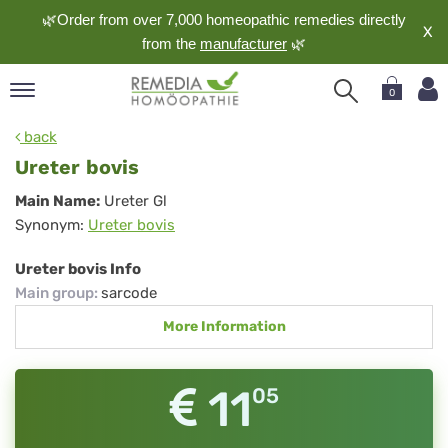
🌿Order from over 7,000 homeopathic remedies directly
X
from the
manufacturer
🌿
0
pand
back
nguage
Ureter bovis
pand
Ureter
Main Name:
Ureter Gl
op
Synonym:
Ureter bovis
bovis
pand
meopathy
Ureter bovis Info
Main group
:
sarcode
More Information
pand
rvice
pand
11
05
out