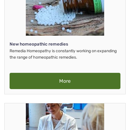
New homeopathic remedies
Remedia Homeopathy is constantly working on expanding
the range of homeopathic remedies.
More