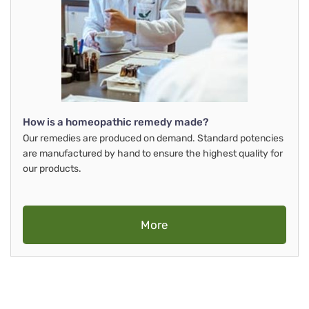
How is a homeopathic remedy made?
Our remedies are produced on demand. Standard potencies
are manufactured by hand to ensure the highest quality for
our products.
More