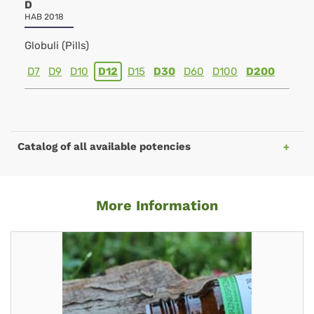
D
HAB 2018
Globuli (Pills)
D7
D9
D10
D12
D15
D30
D60
D100
D200
Catalog of all available potencies
More Information