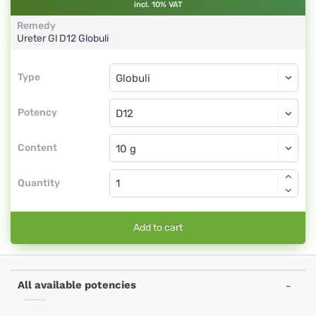
incl. 10% VAT
Remedy
Ureter Gl
D12
Globuli
Type
Type
Globuli
Potency
D12
Globuli
Content
Quantity
Add to cart
All available potencies