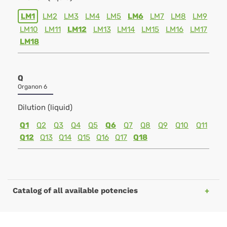
LM1
LM2
LM3
LM4
LM5
LM6
LM7
LM8
LM9
LM10
LM11
LM12
LM13
LM14
LM15
LM16
LM17
LM18
Q
Organon 6
Dilution (liquid)
Q1
Q2
Q3
Q4
Q5
Q6
Q7
Q8
Q9
Q10
Q11
Q12
Q13
Q14
Q15
Q16
Q17
Q18
Catalog of all available potencies