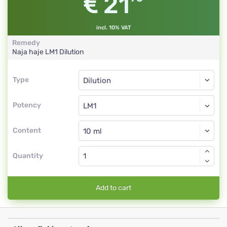
21
incl. 10% VAT
Remedy
Naja haje
LM1
Dilution
Type
Type
Dilution
Potency
LM1
Dilution
Content
Quantity
Add to cart