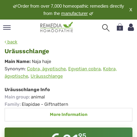
🌿Order from over 7,000 homeopathic remedies directly
X
from the
manufacturer
🌿
0
pand
back
nguage
Uräusschlange
pand
Uräusschlange
Main Name:
Naja haje
op
Synonym:
Cobra, ägyptische
,
Egyptian cobra
,
Kobra,
pand
ägyptische
,
Uräusschlange
meopathy
Uräusschlange Info
Main group
:
animal
pand
Family
:
Elapidae - Giftnattern
rvice
More Information
pand
out
95