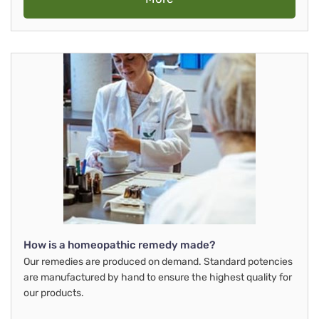
How is a homeopathic remedy made?
Our remedies are produced on demand. Standard potencies
are manufactured by hand to ensure the highest quality for
our products.