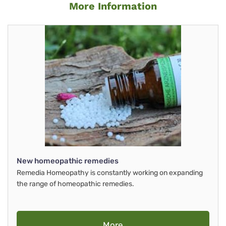
More Information
New homeopathic remedies
Remedia Homeopathy is constantly working on expanding
the range of homeopathic remedies.
More