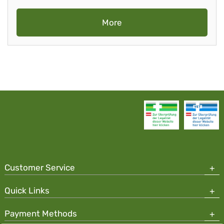
More
Customer Service
Quick Links
Payment Methods