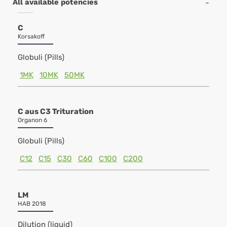
All available potencies
C
Korsakoff
Globuli (Pills)
1MK
10MK
50MK
C aus C3 Trituration
Organon 6
Globuli (Pills)
C12
C15
C30
C60
C100
C200
LM
HAB 2018
Dilution (liquid)