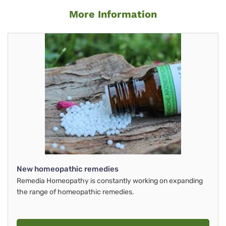
More Information
New homeopathic remedies
Remedia Homeopathy is constantly working on expanding
the range of homeopathic remedies.