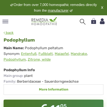
🌿Order from over 7,000 homeopathic remedies directly
X
from the
manufacturer
🌿
0
pand
back
nguage
Podophyllum
pand
Podophyllum
Main Name:
Podophyllum peltatum
op
Synonym:
Entenfuß
,
Fußblatt
,
Maiapfel
,
Mandrake
,
pand
Podophyllum
,
Zitrone, wilde
meopathy
Podophyllum Info
Main group
:
plant
pand
Family
:
Berberidaceae - Sauerdorngewächse
rvice
More Information
pand
out
05