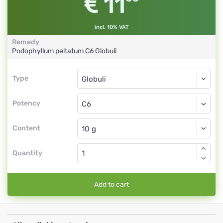
11
incl. 10% VAT
Remedy
Podophyllum peltatum
C6
Globuli
Type
Type
Globuli
Potency
C6
Globuli
Content
Quantity
Add to cart