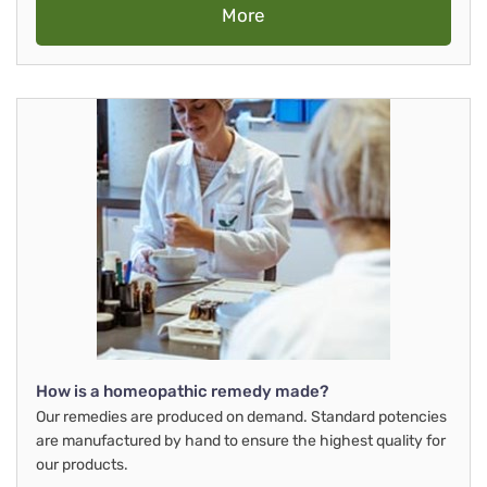
More
How is a homeopathic remedy made?
Our remedies are produced on demand. Standard potencies
are manufactured by hand to ensure the highest quality for
our products.