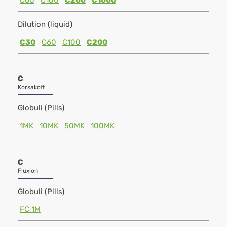
C60
C100
C200
C1000
Dilution (liquid)
C30
C60
C100
C200
C
Korsakoff
Globuli (Pills)
1MK
10MK
50MK
100MK
C
Fluxion
Globuli (Pills)
FC 1M