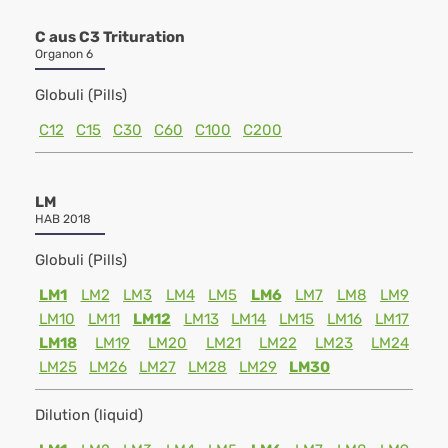
C aus C3 Trituration
Organon 6
Globuli (Pills)
C12
C15
C30
C60
C100
C200
LM
HAB 2018
Globuli (Pills)
LM1
LM2
LM3
LM4
LM5
LM6
LM7
LM8
LM9
LM10
LM11
LM12
LM13
LM14
LM15
LM16
LM17
LM18
LM19
LM20
LM21
LM22
LM23
LM24
LM25
LM26
LM27
LM28
LM29
LM30
Dilution (liquid)