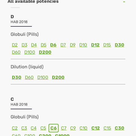
All available potencies
D
HAB 2018
Globuli (Pills)
D2
D3
D4
D5
D6
D7
D9
D10
D12
D15
D30
D60
D100
D200
Dilution (liquid)
D30
D60
D100
D200
C
HAB 2018
Globuli (Pills)
C2
C3
C4
C5
C6
C7
C9
C10
C12
C15
C30