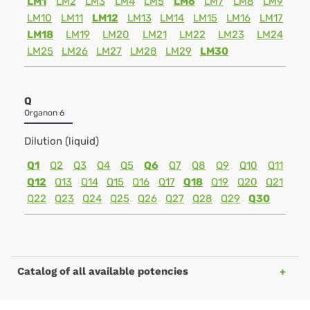
LM1
LM2
LM3
LM4
LM5
LM6
LM7
LM8
LM9
LM10
LM11
LM12
LM13
LM14
LM15
LM16
LM17
LM18
LM19
LM20
LM21
LM22
LM23
LM24
LM25
LM26
LM27
LM28
LM29
LM30
Q
Organon 6
Dilution (liquid)
Q1
Q2
Q3
Q4
Q5
Q6
Q7
Q8
Q9
Q10
Q11
Q12
Q13
Q14
Q15
Q16
Q17
Q18
Q19
Q20
Q21
Q22
Q23
Q24
Q25
Q26
Q27
Q28
Q29
Q30
Catalog of all available potencies