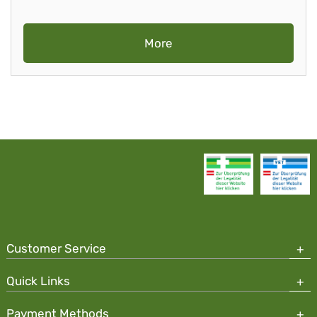
More
Customer Service
Quick Links
Payment Methods