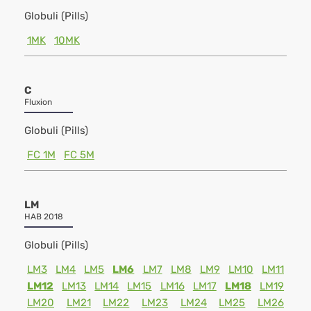
Globuli (Pills)
1MK
10MK
C
Fluxion
Globuli (Pills)
FC 1M
FC 5M
LM
HAB 2018
Globuli (Pills)
LM3
LM4
LM5
LM6
LM7
LM8
LM9
LM10
LM11
LM12
LM13
LM14
LM15
LM16
LM17
LM18
LM19
LM20
LM21
LM22
LM23
LM24
LM25
LM26