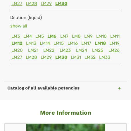
LM27
LM28
LM29
LM30
Dilution (liquid)
show all
LM3
LM4
LM5
LM6
LM7
LM8
LM9
LM10
LM11
LM12
LM13
LM14
LM15
LM16
LM17
LM18
LM19
LM20
LM21
LM22
LM23
LM24
LM25
LM26
LM27
LM28
LM29
LM30
LM31
LM32
LM33
Catalog of all available potencies
More Information