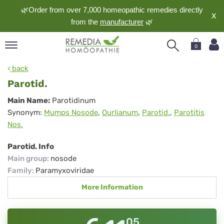
🌿Order from over 7,000 homeopathic remedies directly
X
from the
manufacturer
🌿
0
pand
back
nguage
Parotid.
pand
Parotid.
Main Name:
Parotidinum
op
Synonym:
Mumps Nosode
,
Ourlianum
,
Parotid.
,
Parotitis
pand
Nos.
meopathy
Parotid. Info
Main group
:
nosode
pand
Family
:
Paramyxoviridae
rvice
More Information
pand
out
05