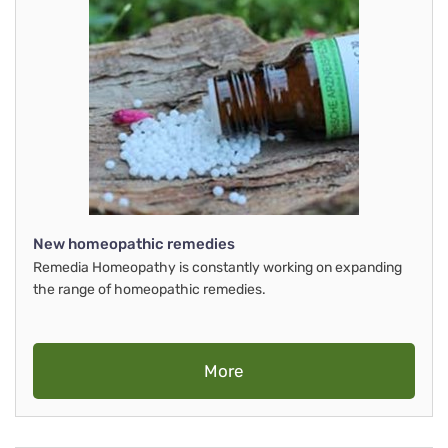
New homeopathic remedies
Remedia Homeopathy is constantly working on expanding
the range of homeopathic remedies.
More