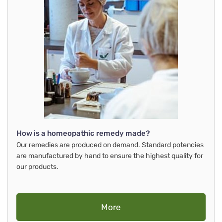
How is a homeopathic remedy made?
Our remedies are produced on demand. Standard potencies
are manufactured by hand to ensure the highest quality for
our products.
More