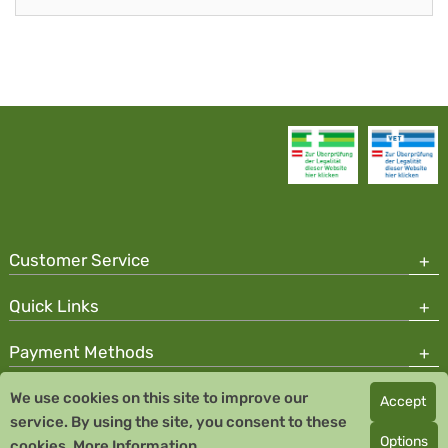
Customer Service
Quick Links
Payment Methods
We use cookies on this site to improve our
Accept
Copyright © 2026 Team Santé Salvator Pharmacy
service. By using the site, you consent to these
Remedia Homeopathy GmbH GMP certified pharmaceutical
Options
cookies.
More Information
manufacturer