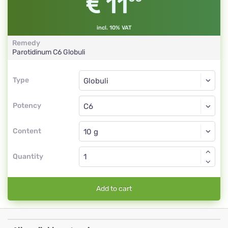
11
incl. 10% VAT
Remedy
Parotidinum
C6
Globuli
Type
Type
Globuli
Potency
C6
Globuli
Content
Quantity
Add to cart