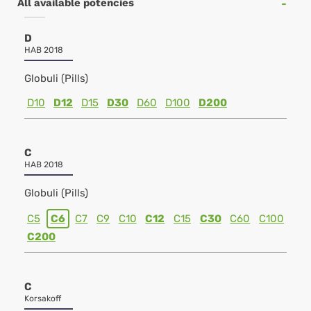
All available potencies
D
HAB 2018
Globuli (Pills)
D10
D12
D15
D30
D60
D100
D200
C
HAB 2018
Globuli (Pills)
C5
C6
C7
C9
C10
C12
C15
C30
C60
C100
C200
C
Korsakoff