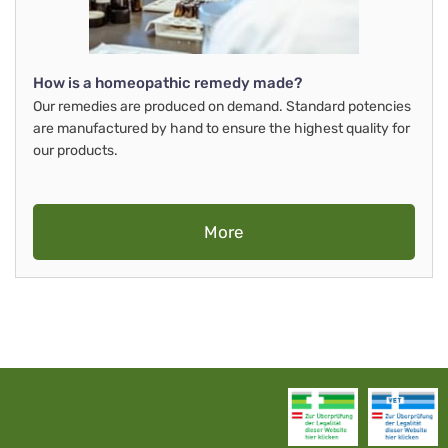
How is a homeopathic remedy made?
Our remedies are produced on demand. Standard potencies
are manufactured by hand to ensure the highest quality for
our products.
More