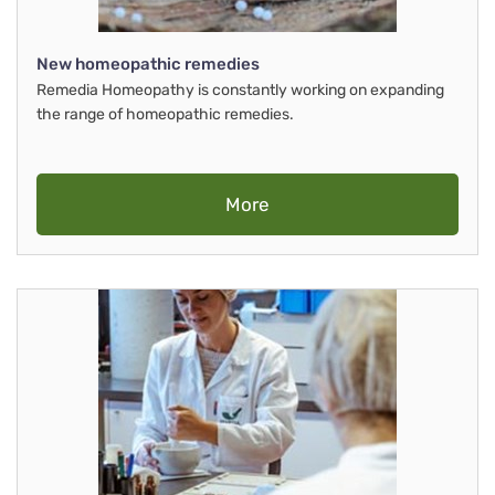
New homeopathic remedies
Remedia Homeopathy is constantly working on expanding
the range of homeopathic remedies.
More