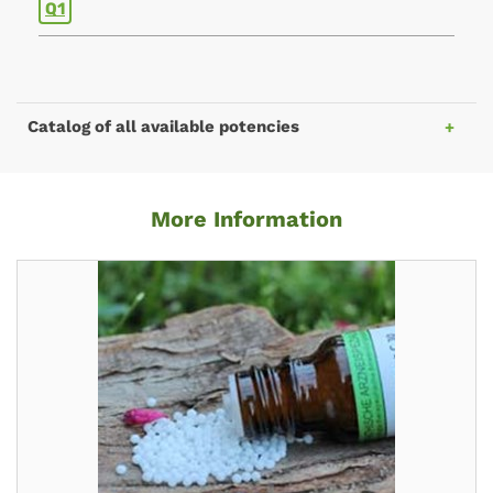
Q1
Catalog of all available potencies
More Information