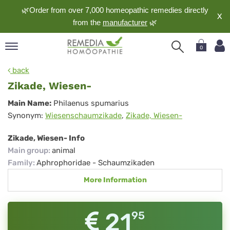
🌿Order from over 7,000 homeopathic remedies directly
X
from the
manufacturer
🌿
0
pand
back
nguage
Zikade, Wiesen-
pand
Zikade,
Main Name:
Philaenus spumarius
op
Synonym:
Wiesenschaumzikade
,
Zikade, Wiesen-
Wiesen-
pand
meopathy
Zikade, Wiesen- Info
Main group
:
animal
Family
:
Aphrophoridae - Schaumzikaden
pand
More Information
rvice
pand
out
21
95