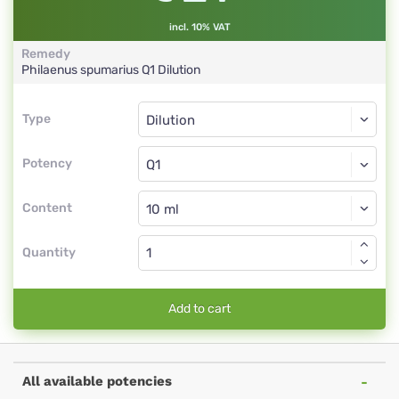
incl. 10% VAT
Remedy
Philaenus spumarius
Q1
Dilution
Type
Type
Dilution
Potency
Q1
Dilution
Content
Quantity
Add to cart
All available potencies