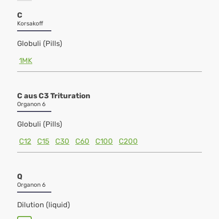
C
Korsakoff
Globuli (Pills)
1MK
C aus C3 Trituration
Organon 6
Globuli (Pills)
C12
C15
C30
C60
C100
C200
Q
Organon 6
Dilution (liquid)