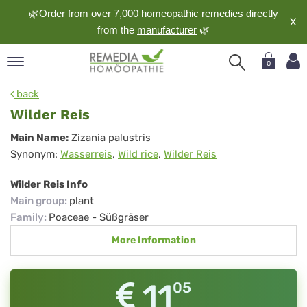
🌿Order from over 7,000 homeopathic remedies directly
X
from the
manufacturer
🌿
0
pand
back
nguage
Wilder Reis
pand
Wilder
Main Name:
Zizania palustris
op
Synonym:
Wasserreis
,
Wild rice
,
Wilder Reis
Reis
pand
meopathy
Wilder Reis Info
Main group
:
plant
Family
:
Poaceae - Süßgräser
pand
More Information
rvice
pand
out
11
05