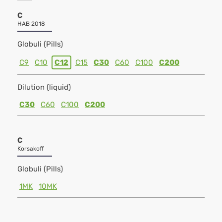
C
HAB 2018
Globuli (Pills)
C9
C10
C12
C15
C30
C60
C100
C200
Dilution (liquid)
C30
C60
C100
C200
C
Korsakoff
Globuli (Pills)
1MK
10MK