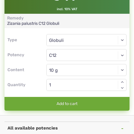
incl. 10% VAT
Remedy
Zizania palustris
C12
Globuli
Type
Type
Globuli
Potency
C12
Globuli
Content
Quantity
Add to cart
All available potencies