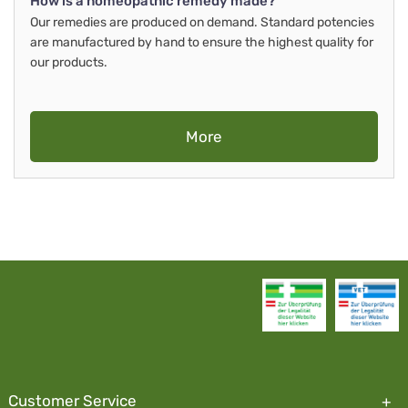
How is a homeopathic remedy made?
Our remedies are produced on demand. Standard potencies
are manufactured by hand to ensure the highest quality for
our products.
More
Customer Service