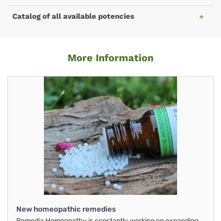
Catalog of all available potencies
More Information
New homeopathic remedies
Remedia Homeopathy is constantly working on expanding