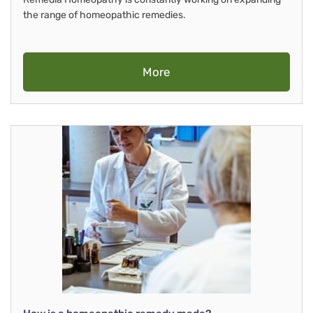
the range of homeopathic remedies.
More