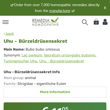
🌿Order from over 7,000 homeopathic remedies directly
X
from the
manufacturer
🌿
0
pand
back
nguage
Uhu - Bürzeldrüsensekret
pand
Uhu
Main Name:
Bubo bubo omissus
op
Synonym:
Lac owleum
,
Secretum uropygialis bubonis
,
-
pand
Turkmenischer Uhu
,
Uhu - Bürzeldrüsensekret
meopathy
Bürzeldrüsensekret
Uhu - Bürzeldrüsensekret Info
Main group
:
animal
pand
Family
:
Strigidae - eigentliche Eulen
rvice
More Information
pand
out
05