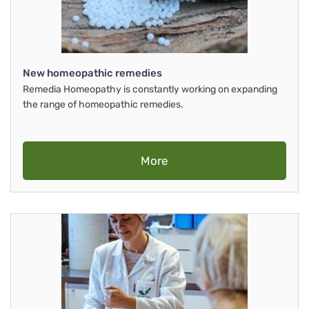
New homeopathic remedies
Remedia Homeopathy is constantly working on expanding
the range of homeopathic remedies.
More