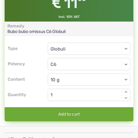
11
incl. 10% VAT
Remedy
Bubo bubo omissus
C6
Globuli
Type
Type
Globuli
Potency
C6
Globuli
Content
Quantity
Add to cart