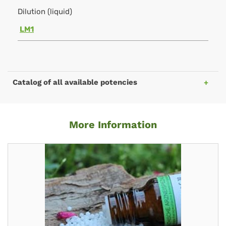
Dilution (liquid)
LM1
Catalog of all available potencies
More Information