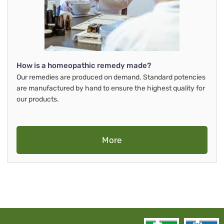
How is a homeopathic remedy made?
Our remedies are produced on demand. Standard potencies
are manufactured by hand to ensure the highest quality for
our products.
More