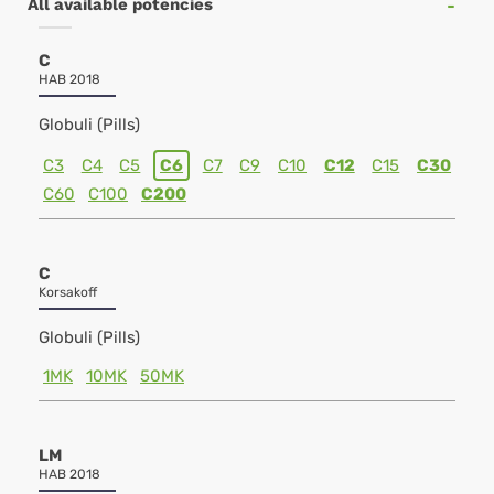
All available potencies
C
HAB 2018
Globuli (Pills)
C3
C4
C5
C6
C7
C9
C10
C12
C15
C30
C60
C100
C200
C
Korsakoff
Globuli (Pills)
1MK
10MK
50MK
LM
HAB 2018