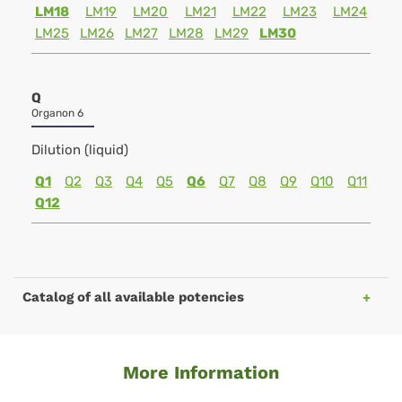
LM18
LM19
LM20
LM21
LM22
LM23
LM24
LM25
LM26
LM27
LM28
LM29
LM30
Q
Organon 6
Dilution (liquid)
Q1
Q2
Q3
Q4
Q5
Q6
Q7
Q8
Q9
Q10
Q11
Q12
Catalog of all available potencies
More Information