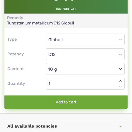
incl. 10% VAT
Remedy
Tungstenium metallicum
C12
Globuli
Type
Type
Globuli
Potency
C12
Globuli
Content
Quantity
Add to cart
All available potencies