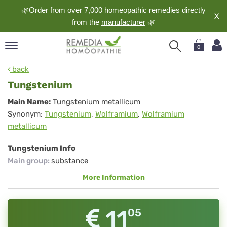
🌿Order from over 7,000 homeopathic remedies directly
X
from the
manufacturer
🌿
0
pand
back
nguage
Tungstenium
pand
Tungstenium
Main Name:
Tungstenium metallicum
op
Synonym:
Tungstenium
,
Wolframium
,
Wolframium
pand
metallicum
meopathy
Tungstenium Info
Main group
:
substance
pand
More Information
rvice
pand
out
11
05