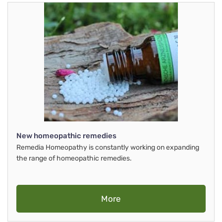
New homeopathic remedies
Remedia Homeopathy is constantly working on expanding
the range of homeopathic remedies.
More