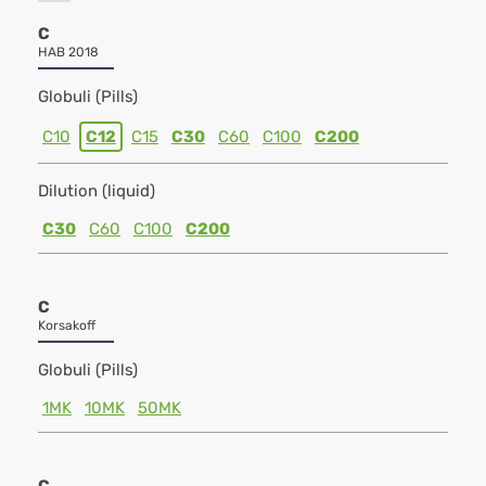
C
HAB 2018
Globuli (Pills)
C10
C12
C15
C30
C60
C100
C200
Dilution (liquid)
C30
C60
C100
C200
C
Korsakoff
Globuli (Pills)
1MK
10MK
50MK