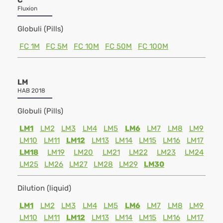
C
Fluxion
Globuli (Pills)
FC 1M
FC 5M
FC 10M
FC 50M
FC 100M
LM
HAB 2018
Globuli (Pills)
LM1
LM2
LM3
LM4
LM5
LM6
LM7
LM8
LM9
LM10
LM11
LM12
LM13
LM14
LM15
LM16
LM17
LM18
LM19
LM20
LM21
LM22
LM23
LM24
LM25
LM26
LM27
LM28
LM29
LM30
Dilution (liquid)
LM1
LM2
LM3
LM4
LM5
LM6
LM7
LM8
LM9
LM10
LM11
LM12
LM13
LM14
LM15
LM16
LM17