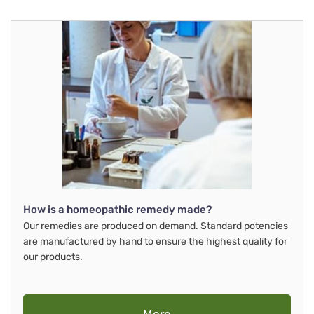
How is a homeopathic remedy made?
Our remedies are produced on demand. Standard potencies
are manufactured by hand to ensure the highest quality for
our products.