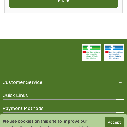
More
Customer Service
Quick Links
Payment Methods
We use cookies on this site to improve our
Accept
Copyright © 2026 Team Santé Salvator Pharmacy