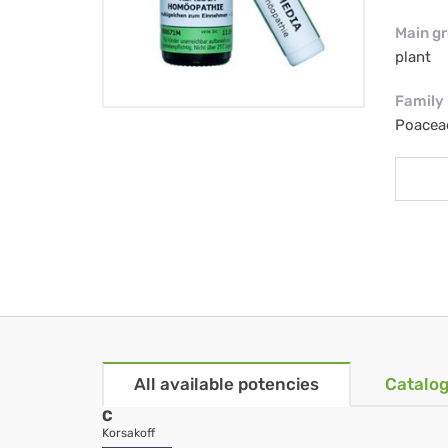
Main g
plant
Family
Poacea
All available potencies
Catalog
C
Korsakoff