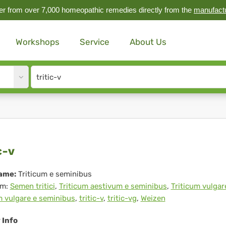
r from over 7,000 homeopathic remedies directly from the
manufact
Workshops
Service
About Us
Site
search
input
ic-
c-v
ame:
Triticum e seminibus
m:
Semen tritici
,
Triticum aestivum e seminibus
,
Triticum vulgar
m vulgare e seminibus
,
tritic-v
,
tritic-vg
,
Weizen
v Info