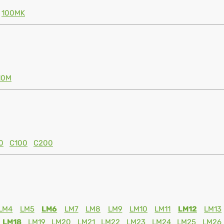
100MK
10M
0
C100
C200
LM4
LM5
LM6
LM7
LM8
LM9
LM10
LM11
LM12
LM13
LM18
LM19
LM20
LM21
LM22
LM23
LM24
LM25
LM26