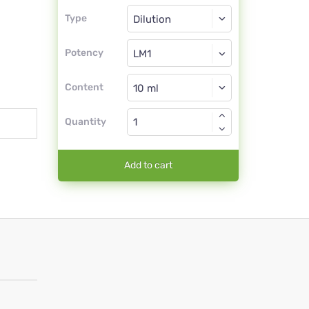
Type
Type
Dilution
Potency
LM1
Dilution
Content
Quantity
Add to cart