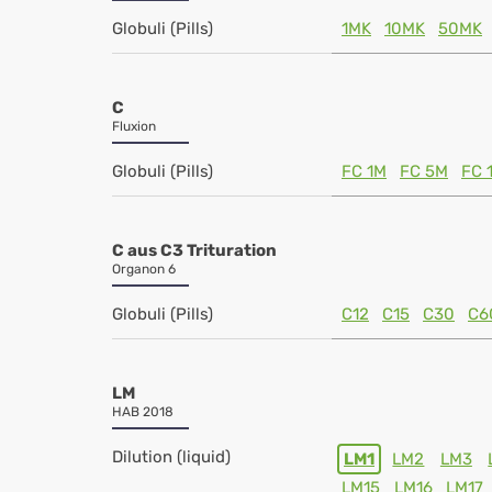
Globuli (Pills)
1MK
10MK
50MK
C
Fluxion
Globuli (Pills)
FC 1M
FC 5M
FC 
C aus C3 Trituration
Organon 6
Globuli (Pills)
C12
C15
C30
C6
LM
HAB 2018
Dilution (liquid)
LM1
LM2
LM3
LM15
LM16
LM17