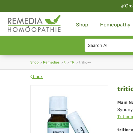
🌿Orde
Shop
Homeopathy
Search
type
Shop
Remedies
t
TR
tritic-v
back
trit
triti
v
Main N
Synony
Triticu
tritic-