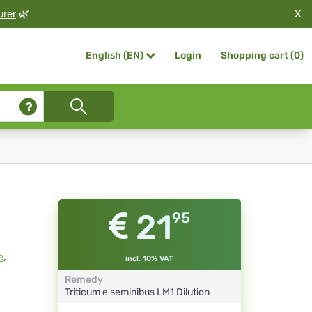
X
urer
🌿
Login
Shopping cart (
0
)
English (EN)
21
95
e
,
incl. 10% VAT
Remedy
Triticum e seminibus
LM1
Dilution