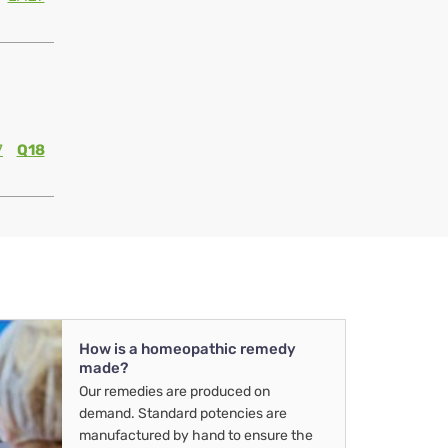
7
Q18
How is a homeopathic remedy
made?
Our remedies are produced on
demand. Standard potencies are
manufactured by hand to ensure the