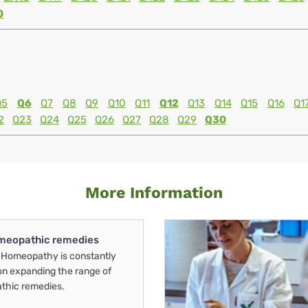
0
Q5
Q6
Q7
Q8
Q9
Q10
Q11
Q12
Q13
Q14
Q15
Q16
Q1
2
Q23
Q24
Q25
Q26
Q27
Q28
Q29
Q30
More Information
meopathic remedies
Homeopathy is constantly
on expanding the range of
thic remedies.