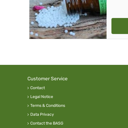
Customer Service
Contact
Legal Notice
Terms & Conditions
Data Privacy
Contact the BASG