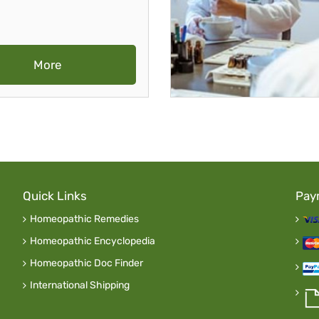
More
Quick Links
Pay
Homeopathic Remedies
Homeopathic Encyclopedia
Homeopathic Doc Finder
International Shipping