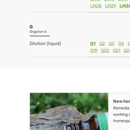
LM28
LM29
LM3
Q
Organon 6
Dilution (liquid)
Q1
Q2
Q3
Q4
Q19
Q20
Q21
Q2
New ho
Remedia 
working 
homeopa