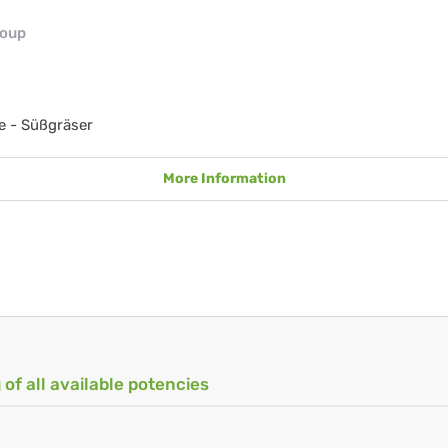
roup
e - Süßgräser
More Information
 of all available potencies