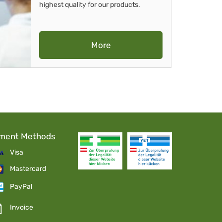
highest quality for our products.
More
ment Methods
Visa
Mastercard
PayPal
Invoice