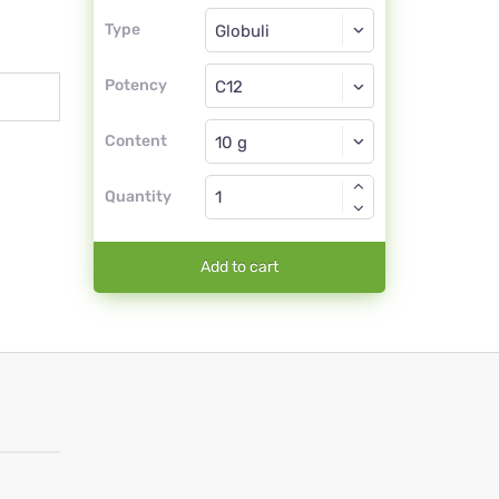
Type
Type
Globuli
Potency
C12
Globuli
Content
Quantity
Add to cart