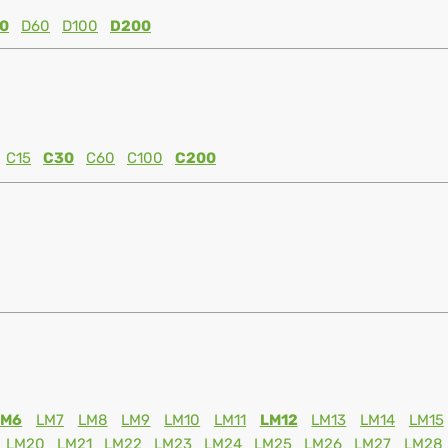
0
D60
D100
D200
C15
C30
C60
C100
C200
LM6
LM7
LM8
LM9
LM10
LM11
LM12
LM13
LM14
LM15
LM20
LM21
LM22
LM23
LM24
LM25
LM26
LM27
LM28