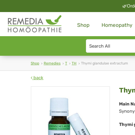
🌿Orde
Shop
Homeopathy
Search
type
Shop
Remedies
T
TH
Thymi glandulae extractum
back
Th
Thym
gla
Main N
Synony
ex
Thymi 