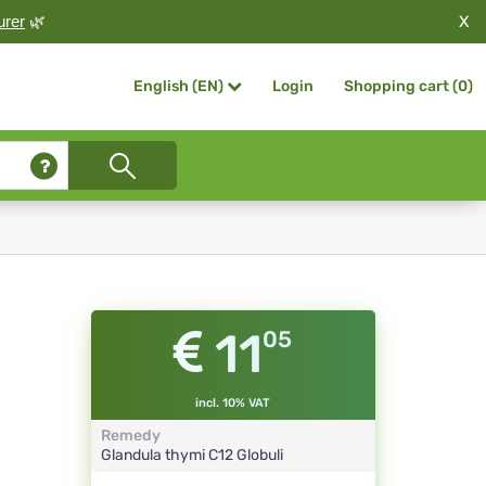
X
urer
🌿
Login
Shopping cart (
0
)
English (EN)
11
05
incl. 10% VAT
Remedy
Glandula thymi
C12
Globuli