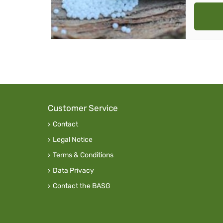
Customer Service
Contact
Legal Notice
Terms & Conditions
Data Privacy
Contact the BASG