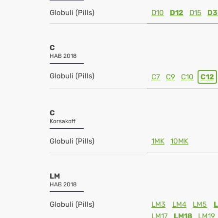
Globuli (Pills)
D10
D12
D15
D3
C
HAB 2018
Globuli (Pills)
C7
C9
C10
C12
C
Korsakoff
Globuli (Pills)
1MK
10MK
LM
HAB 2018
Globuli (Pills)
LM3
LM4
LM5
LM17
LM18
LM19