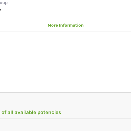
roup
e
More Information
 of all available potencies