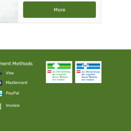
More
ment Methods
Visa
Mastercard
PayPal
Invoice