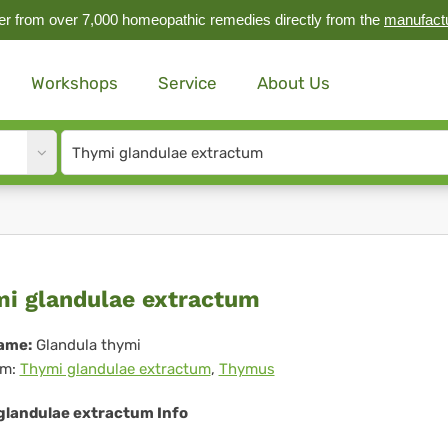
r from over 7,000 homeopathic remedies directly from the
manufact
Workshops
Service
About Us
Site
search
input
ymi
i glandulae extractum
ndulae
ame:
Glandula thymi
m:
Thymi glandulae extractum
,
Thymus
tractum
glandulae extractum Info