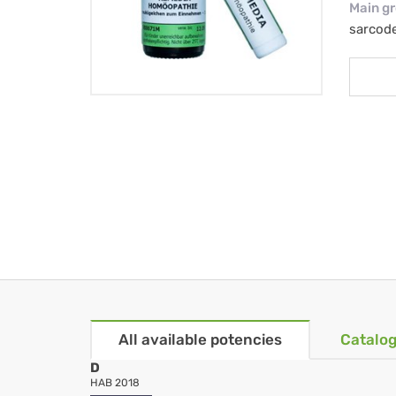
Main g
sarcod
All available potencies
Catalog
D
HAB 2018