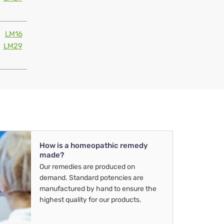
LM16
LM29
How is a homeopathic remedy
made?
Our remedies are produced on
demand. Standard potencies are
manufactured by hand to ensure the
highest quality for our products.