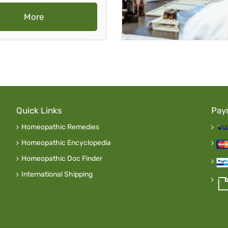
More
Quick Links
Pay
Homeopathic Remedies
Homeopathic Encyclopedia
Homeopathic Doc Finder
International Shipping