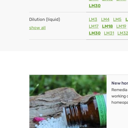
LM30
Dilution (liquid)
LM3
LM4
LM5
LM17
LM18
LM19
show all
LM30
LM31
LM3
New ho
Remedia 
working 
homeopa