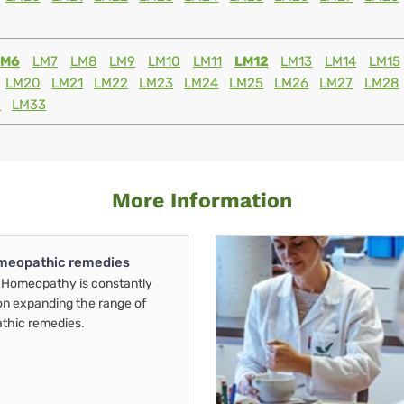
LM6
LM7
LM8
LM9
LM10
LM11
LM12
LM13
LM14
LM15
LM20
LM21
LM22
LM23
LM24
LM25
LM26
LM27
LM28
2
LM33
More Information
meopathic remedies
Homeopathy is constantly
on expanding the range of
thic remedies.