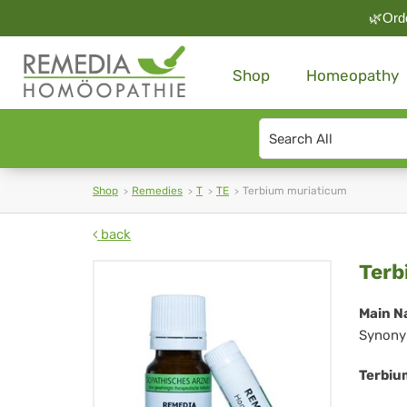
🌿Orde
Shop
Homeopathy
Search
type
Shop
Remedies
T
TE
Terbium muriaticum
back
Te
Terb
mu
Main N
Synony
Terbiu