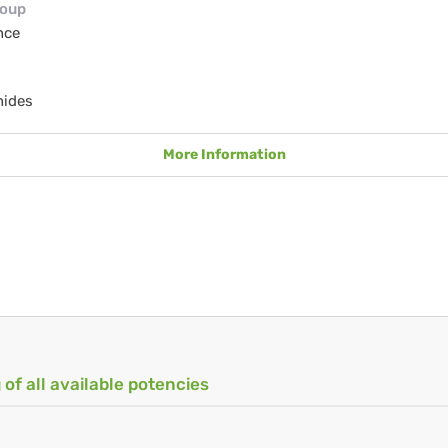
roup
nce
nides
More Information
 of all available potencies