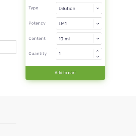
Type
Type
Dilution
Potency
LM1
Dilution
Content
Quantity
Add to cart