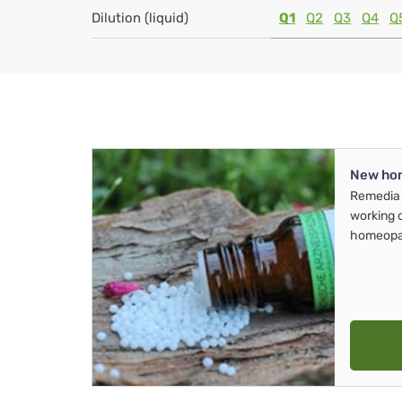
Dilution (liquid)
Q1
Q2
Q3
Q4
Q
New ho
Remedia 
working 
homeopa