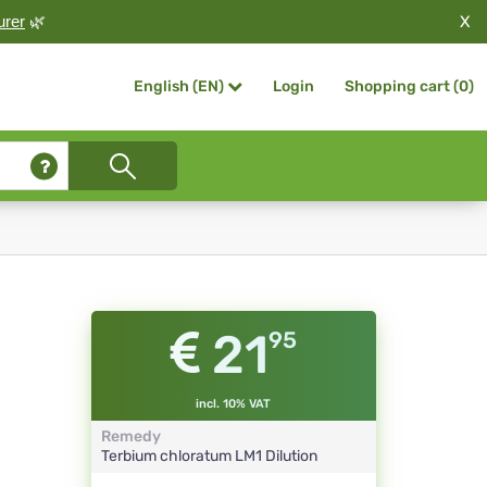
X
urer
🌿
Login
Shopping cart (
0
)
English (EN)
21
95
incl. 10% VAT
Remedy
Terbium chloratum
LM1
Dilution