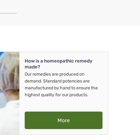
How is a homeopathic remedy
made?
Our remedies are produced on
demand. Standard potencies are
manufactured by hand to ensure the
highest quality for our products.
More