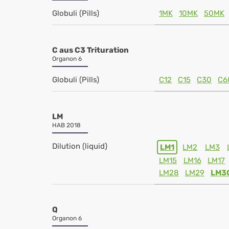
Globuli (Pills)
1MK
10MK
50MK
C aus C3 Trituration
Organon 6
Globuli (Pills)
C12
C15
C30
C6
LM
HAB 2018
Dilution (liquid)
LM1
LM2
LM3
LM15
LM16
LM17
LM28
LM29
LM3
Q
Organon 6