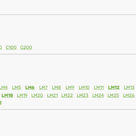
0
C100
C200
LM4
LM5
LM6
LM7
LM8
LM9
LM10
LM11
LM12
LM13
LM18
LM19
LM20
LM21
LM22
LM23
LM24
LM25
LM26
0