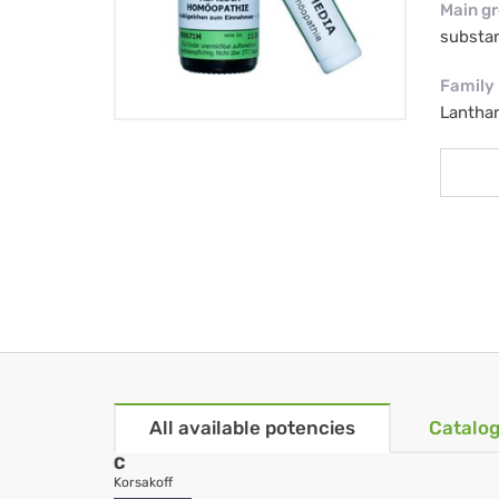
Main g
substa
Family
Lantha
All available potencies
Catalog
C
Korsakoff