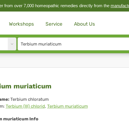
r from over 7,000 homeopathic remedies directly from the
manufact
Workshops
Service
About Us
Site
search
input
rbium
ium muriaticum
riaticum
ame:
Terbium chloratum
m:
Terbium (III) chlorid
,
Terbium muriaticum
m muriaticum Info