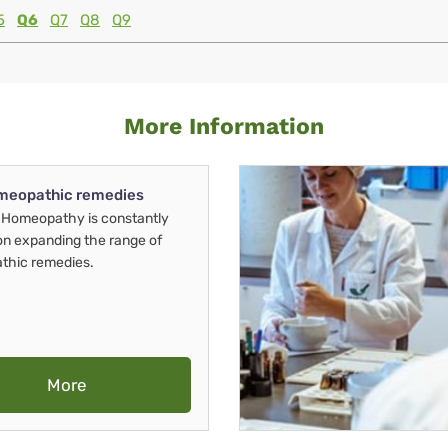
5
Q6
Q7
Q8
Q9
More Information
meopathic remedies
Homeopathy is constantly
on expanding the range of
thic remedies.
More