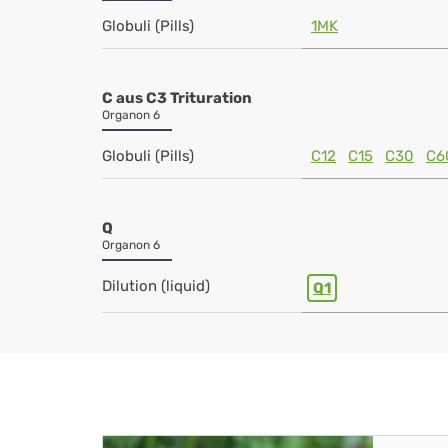
Globuli (Pills)
1MK
C aus C3 Trituration
Organon 6
Globuli (Pills)
C12
C15
C30
C6
Q
Organon 6
Dilution (liquid)
Q1