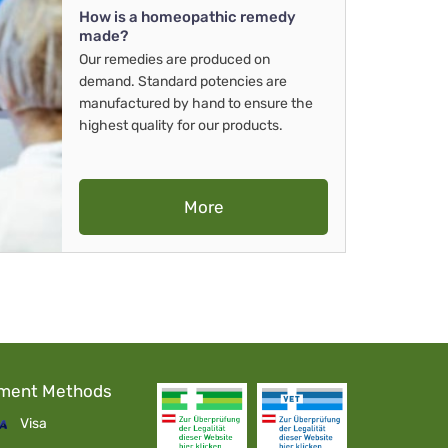
How is a homeopathic remedy
made?
Our remedies are produced on
demand. Standard potencies are
manufactured by hand to ensure the
highest quality for our products.
More
ment Methods
Visa