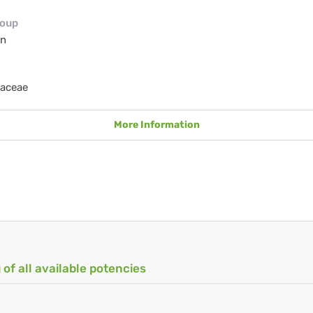
roup
en
iaceae
More Information
 of all available potencies