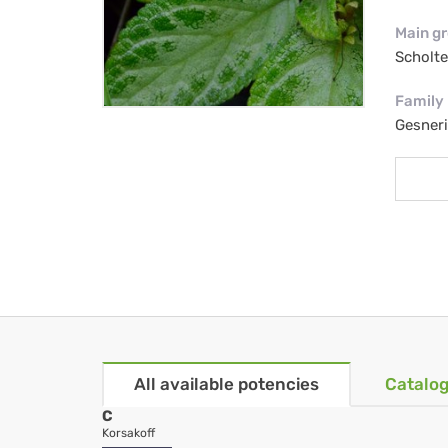
Main g
Scholt
Family
Gesner
All available potencies
Catalog
C
Korsakoff