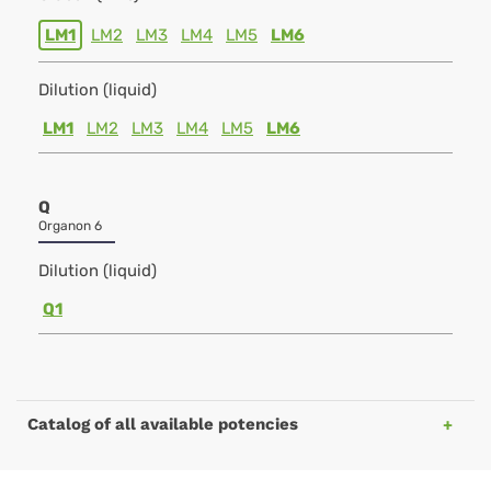
LM1
LM2
LM3
LM4
LM5
LM6
Dilution (liquid)
LM1
LM2
LM3
LM4
LM5
LM6
Q
Organon 6
Dilution (liquid)
Q1
Catalog of all available potencies