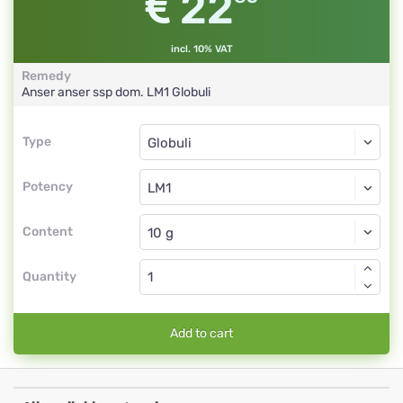
22
incl. 10% VAT
Remedy
Anser anser ssp dom.
LM1
Globuli
Type
Type
Globuli
Potency
LM1
Globuli
Content
Quantity
Add to cart