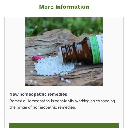
More Information
New homeopathic remedies
Remedia Homeopathy is constantly working on expanding
the range of homeopathic remedies.