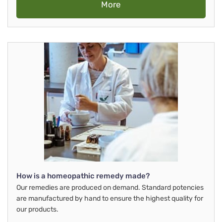
More
How is a homeopathic remedy made?
Our remedies are produced on demand. Standard potencies
are manufactured by hand to ensure the highest quality for
our products.