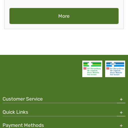
More
Customer Service
Quick Links
Payment Methods