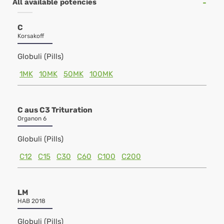
All available potencies
C
Korsakoff
Globuli (Pills)
1MK
10MK
50MK
100MK
C aus C3 Trituration
Organon 6
Globuli (Pills)
C12
C15
C30
C60
C100
C200
LM
HAB 2018
Globuli (Pills)