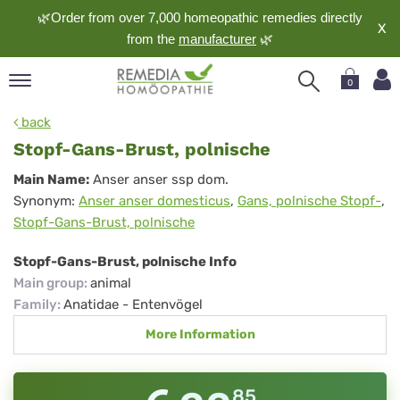
🌿Order from over 7,000 homeopathic remedies directly
X
from the
manufacturer
🌿
0
pand
back
nguage
Stopf-Gans-Brust, polnische
pand
Stopf-
Main Name:
Anser anser ssp dom.
op
Synonym:
Anser anser domesticus
,
Gans, polnische Stopf-
,
Gans-
pand
Stopf-Gans-Brust, polnische
meopathy
Brust,
polnische
Stopf-Gans-Brust, polnische Info
Main group
:
animal
pand
Family
:
Anatidae - Entenvögel
rvice
More Information
pand
out
85