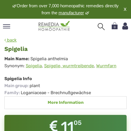
🌿Order from over 7,000 homeopathic remedies directly
X
from the
manufacturer
🌿
0
pand
back
nguage
Spigelia
pand
Spigelia
Main Name:
Spigelia anthelmia
op
Synonym:
Spigelia
,
Spigelie, wurmtreibende
,
Wurmfarn
pand
meopathy
Spigelia Info
Main group
:
plant
Family
:
Loganiaceae - Brechnußgewächse
pand
More Information
rvice
pand
out
11
05