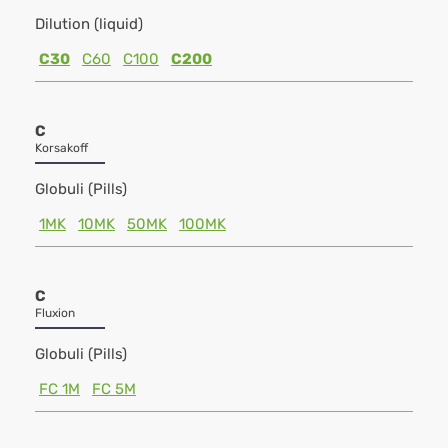
Dilution (liquid)
C30
C60
C100
C200
C
Korsakoff
Globuli (Pills)
1MK
10MK
50MK
100MK
C
Fluxion
Globuli (Pills)
FC 1M
FC 5M