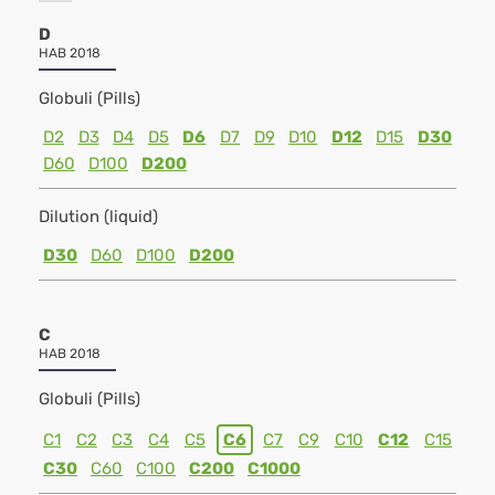
D
HAB 2018
Globuli (Pills)
D2
D3
D4
D5
D6
D7
D9
D10
D12
D15
D30
D60
D100
D200
Dilution (liquid)
D30
D60
D100
D200
C
HAB 2018
Globuli (Pills)
C1
C2
C3
C4
C5
C6
C7
C9
C10
C12
C15
C30
C60
C100
C200
C1000