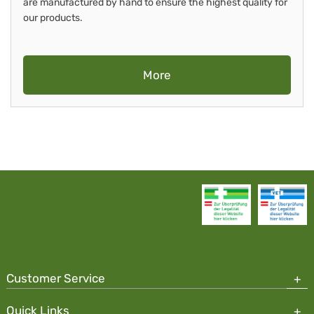
are manufactured by hand to ensure the highest quality for
our products.
More
Customer Service
Quick Links