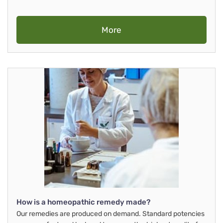
More
How is a homeopathic remedy made?
Our remedies are produced on demand. Standard potencies