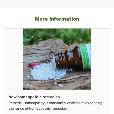
More Information
New homeopathic remedies
Remedia Homeopathy is constantly working on expanding
the range of homeopathic remedies.