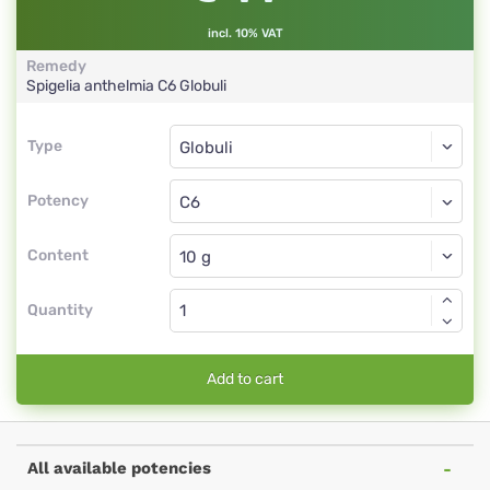
incl. 10% VAT
Remedy
Spigelia anthelmia
C6
Globuli
Type
Type
Globuli
Potency
C6
Globuli
Content
Quantity
Add to cart
All available potencies