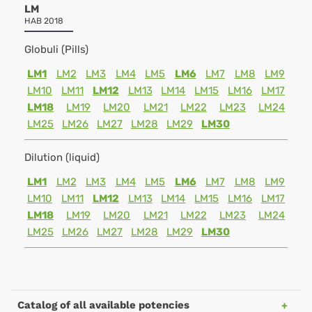
LM
HAB 2018
Globuli (Pills)
LM1
LM2
LM3
LM4
LM5
LM6
LM7
LM8
LM9
LM10
LM11
LM12
LM13
LM14
LM15
LM16
LM17
LM18
LM19
LM20
LM21
LM22
LM23
LM24
LM25
LM26
LM27
LM28
LM29
LM30
Dilution (liquid)
LM1
LM2
LM3
LM4
LM5
LM6
LM7
LM8
LM9
LM10
LM11
LM12
LM13
LM14
LM15
LM16
LM17
LM18
LM19
LM20
LM21
LM22
LM23
LM24
LM25
LM26
LM27
LM28
LM29
LM30
Catalog of all available potencies