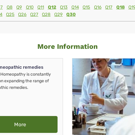
7
Q8
Q9
Q10
Q11
Q12
Q13
Q14
Q15
Q16
Q17
Q18
Q1
4
Q25
Q26
Q27
Q28
Q29
Q30
More Information
meopathic remedies
Homeopathy is constantly
on expanding the range of
thic remedies.
More