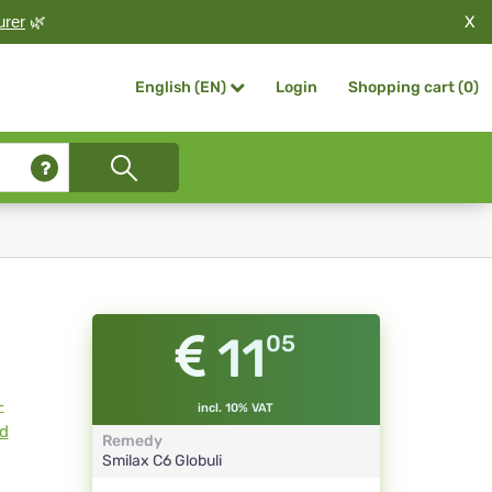
X
urer
🌿
Login
Shopping cart (
0
)
English (EN)
11
05
-
incl. 10% VAT
ld
Remedy
Smilax
C6
Globuli