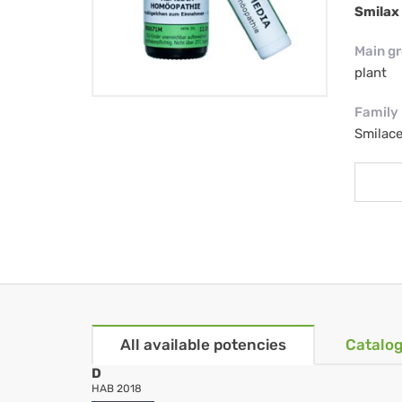
Smilax 
Main g
plant
Family
Smilac
All available potencies
Catalog
D
HAB 2018