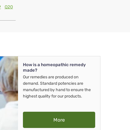
9
Q20
How is a homeopathic remedy
made?
Our remedies are produced on
demand. Standard potencies are
manufactured by hand to ensure the
highest quality for our products.
More