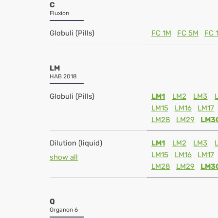
C
Fluxion
Globuli (Pills)
FC 1M
FC 5M
FC 
LM
HAB 2018
Globuli (Pills)
LM1
LM2
LM3
LM15
LM16
LM17
LM28
LM29
LM3
Dilution (liquid)
LM1
LM2
LM3
LM15
LM16
LM17
show all
LM28
LM29
LM3
Q
Organon 6