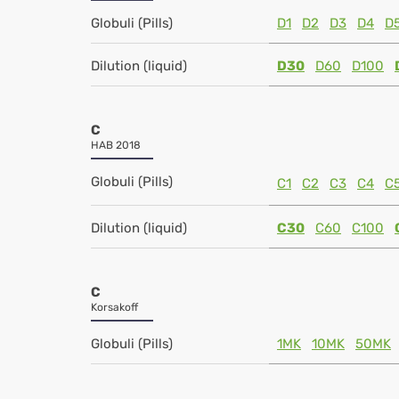
Globuli (Pills)
D1
D2
D3
D4
D
Dilution (liquid)
D30
D60
D100
C
HAB 2018
Globuli (Pills)
C1
C2
C3
C4
C
Dilution (liquid)
C30
C60
C100
C
Korsakoff
Globuli (Pills)
1MK
10MK
50MK