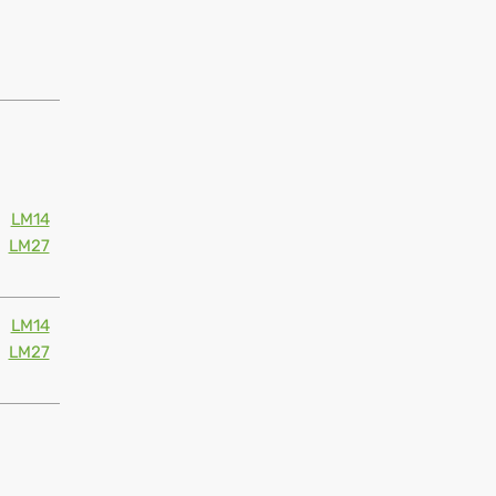
LM14
LM27
LM14
LM27