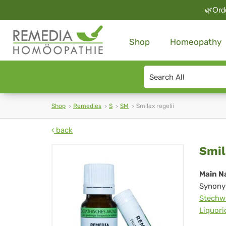
🌿Orde
Shop
Homeopathy
Search
type
Shop
Remedies
S
SM
Smilax regelii
back
Smi
Smil
reg
Main N
Synony
Stechw
Liquori