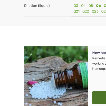
Dilution (liquid)
Q3
Q4
Q5
Q6
Q
Q21
Q22
Q23
Q2
New ho
Remedia 
working 
homeopa