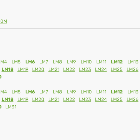
10M
LM4
LM5
LM6
LM7
LM8
LM9
LM10
LM11
LM12
LM13
LM18
LM19
LM20
LM21
LM22
LM23
LM24
LM25
LM26
0
LM4
LM5
LM6
LM7
LM8
LM9
LM10
LM11
LM12
LM13
LM18
LM19
LM20
LM21
LM22
LM23
LM24
LM25
LM26
0
LM31