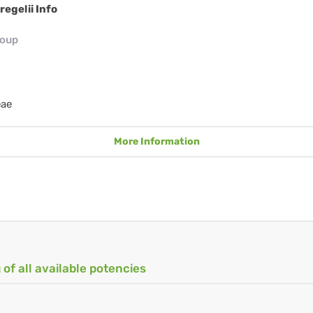
regelii Info
roup
eae
More Information
 of all available potencies