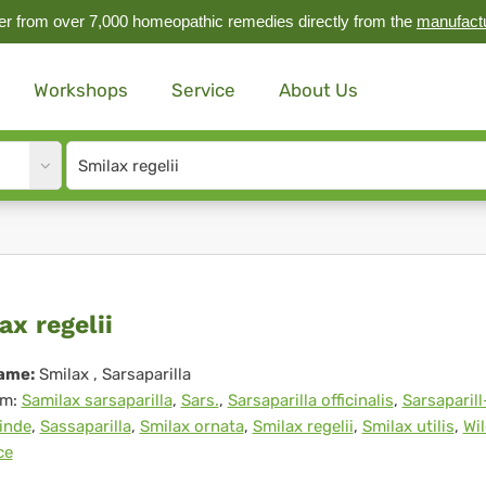
r from over 7,000 homeopathic remedies directly from the
manufact
Workshops
Service
About Us
Site
search
input
lax
ax regelii
elii
ame:
Smilax
, Sarsaparilla
m:
Samilax sarsaparilla
,
Sars.
,
Sarsaparilla officinalis
,
Sarsaparill
inde
,
Sassaparilla
,
Smilax ornata
,
Smilax regelii
,
Smilax utilis
,
Wi
ce