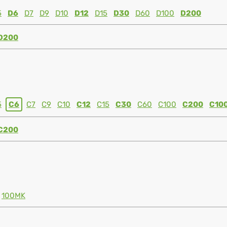
5
D6
D7
D9
D10
D12
D15
D30
D60
D100
D200
D200
5
C6
C7
C9
C10
C12
C15
C30
C60
C100
C200
C10
C200
100MK