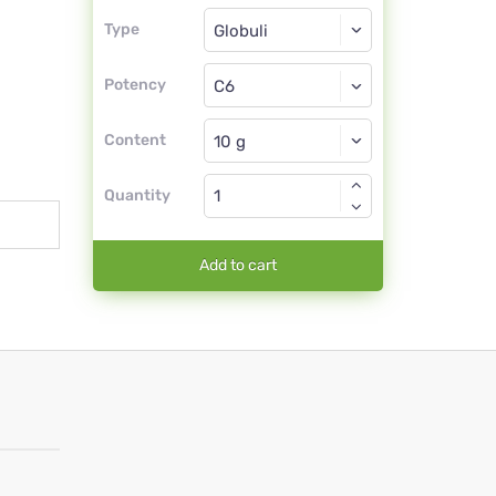
Type
Type
Globuli
Potency
C6
Globuli
Content
Quantity
Add to cart