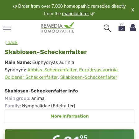
🌿Order from over 7,000 homeopathic remedies directly
X
from the
manufacturer
🌿
0
pand
back
nguage
Skabiosen-Scheckenfalter
pand
Skabiosen-
Main Name:
Euphydryas aurinia
op
Synonym:
Abbiss-Scheckenfalter
,
Eurodryas aurinia
,
Scheckenfalter
pand
Goldener Scheckenfalter
,
Skabiosen-Scheckenfalter
meopathy
Skabiosen-Scheckenfalter Info
Main group
:
animal
pand
Family
:
Nymphalidae (Edelfalter)
rvice
More Information
pand
out
95