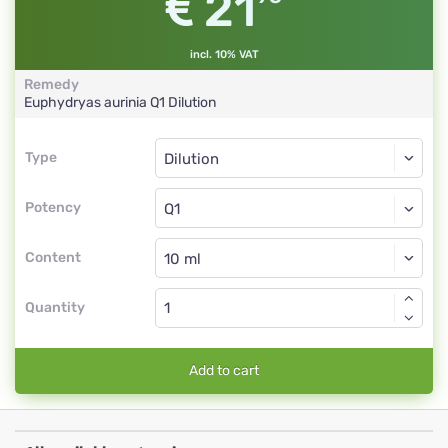
21
incl. 10% VAT
Remedy
Euphydryas aurinia
Q1
Dilution
Type
Type
Dilution
Potency
Q1
Dilution
Content
Quantity
Add to cart