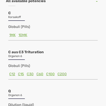
All available potencies
C
Korsakoff
Globuli (Pills)
1MK
10MK
C aus C3 Trituration
Organon 6
Globuli (Pills)
C12
C15
C30
C60
C100
C200
Q
Organon 6
Dilution (liquid)