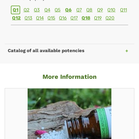
Q1
Q2
Q3
Q4
Q5
Q6
Q7
Q8
Q9
Q10
Q11
Q12
Q13
Q14
Q15
Q16
Q17
Q18
Q19
Q20
Catalog of all available potencies
More Information