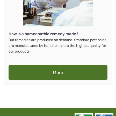
How is a homeopathic remedy made?
Our remedies are produced on demand. Standard potencies
are manufactured by hand to ensure the highest quality for
our products.
More