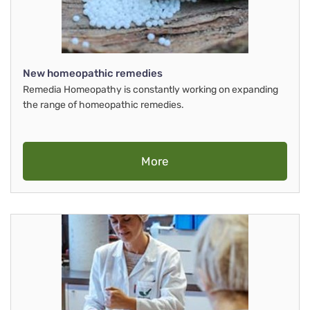
New homeopathic remedies
Remedia Homeopathy is constantly working on expanding
the range of homeopathic remedies.
More