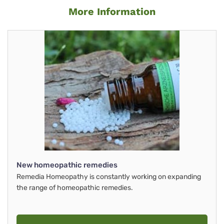
More Information
New homeopathic remedies
Remedia Homeopathy is constantly working on expanding
the range of homeopathic remedies.