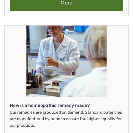
More
How is a homeopathic remedy made?
Our remedies are produced on demand. Standard potencies
are manufactured by hand to ensure the highest quality for
our products.