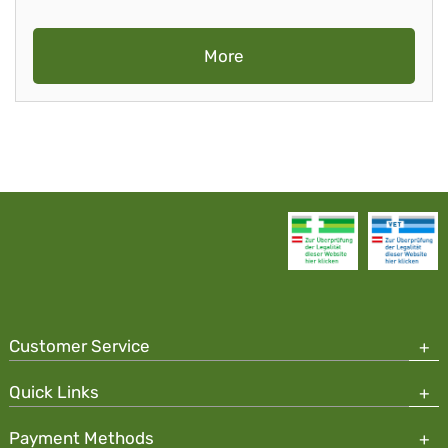
More
Customer Service
Quick Links
Payment Methods