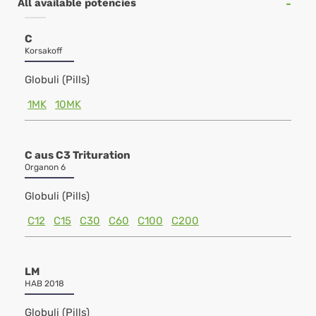
All available potencies
C
Korsakoff
Globuli (Pills)
1MK
10MK
C aus C3 Trituration
Organon 6
Globuli (Pills)
C12
C15
C30
C60
C100
C200
LM
HAB 2018
Globuli (Pills)