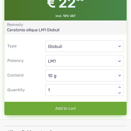
22
incl. 10% VAT
Remedy
Ceratonia siliqua
LM1
Globuli
Type
Type
Globuli
Potency
LM1
Globuli
Content
Quantity
Add to cart