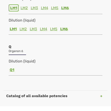
LM1
LM2
LM3
LM4
LM5
LM6
Dilution (liquid)
LM1
LM2
LM3
LM4
LM5
LM6
Q
Organon 6
Dilution (liquid)
Q1
Catalog of all available potencies