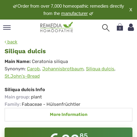
🌿Order from over 7,000 homeopathic remedies directly
X
from the
manufacturer
🌿
0
pand
back
nguage
Siliqua dulcis
pand
Siliqua
Main Name:
Ceratonia siliqua
op
Synonym:
Carob
,
Johannisbrotbaum
,
Siliqua dulcis
,
dulcis
pand
St.John's-Bread
meopathy
Siliqua dulcis Info
Main group
:
plant
pand
Family
:
Fabaceae - Hülsenfrüchtler
rvice
More Information
pand
out
85