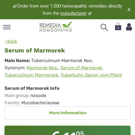
🌿Order from over 7,000 homeopathic remedies directly
X
from the
manufacturer
🌿
0
pand
back
nguage
Serum of Marmorek
pand
Serum
Main Name:
Tuberculinum Marmorek Nos.
op
Synonym:
Marmorek Nos.
,
Serum of Marmorek
,
of
pand
Tuberculinum Marmoreck
,
Tuberkulin-Serum vom Pferd
meopathy
Marmorek
Serum of Marmorek Info
Main group
:
nosode
pand
Family
:
Mycobacteriaceae
rvice
More Information
pand
out
05