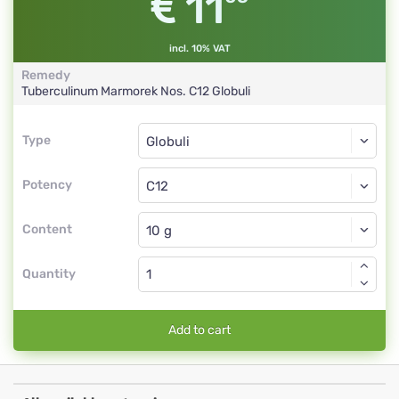
11
incl. 10% VAT
Remedy
Tuberculinum Marmorek Nos.
C12
Globuli
Type
Type
Globuli
Potency
C12
Globuli
Content
Quantity
Add to cart