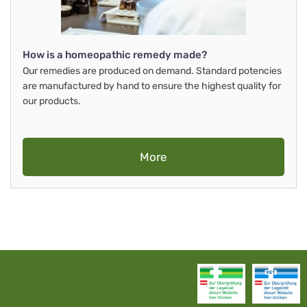
How is a homeopathic remedy made?
Our remedies are produced on demand. Standard potencies
are manufactured by hand to ensure the highest quality for
our products.
More