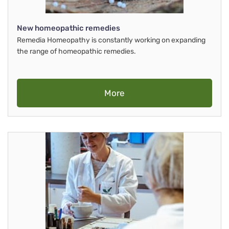
New homeopathic remedies
Remedia Homeopathy is constantly working on expanding
the range of homeopathic remedies.
More