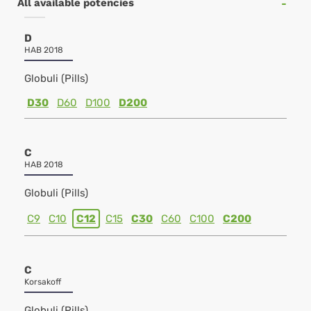
All available potencies
D
HAB 2018
Globuli (Pills)
D30
D60
D100
D200
C
HAB 2018
Globuli (Pills)
C9
C10
C12
C15
C30
C60
C100
C200
C
Korsakoff
Globuli (Pills)