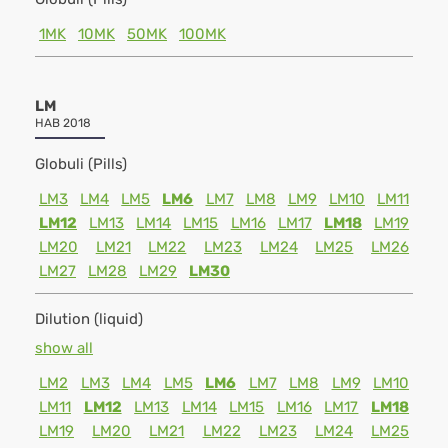
1MK
10MK
50MK
100MK
LM
HAB 2018
Globuli (Pills)
LM3
LM4
LM5
LM6
LM7
LM8
LM9
LM10
LM11
LM12
LM13
LM14
LM15
LM16
LM17
LM18
LM19
LM20
LM21
LM22
LM23
LM24
LM25
LM26
LM27
LM28
LM29
LM30
Dilution (liquid)
show all
LM2
LM3
LM4
LM5
LM6
LM7
LM8
LM9
LM10
LM11
LM12
LM13
LM14
LM15
LM16
LM17
LM18
LM19
LM20
LM21
LM22
LM23
LM24
LM25