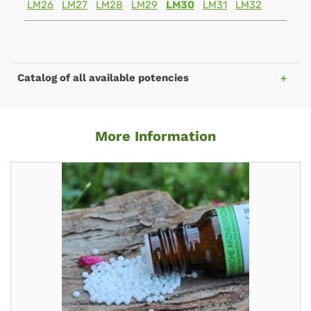
LM26
LM27
LM28
LM29
LM30
LM31
LM32
Catalog of all available potencies
More Information