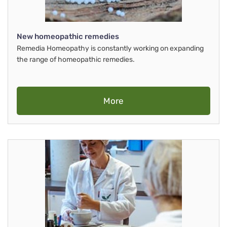
New homeopathic remedies
Remedia Homeopathy is constantly working on expanding
the range of homeopathic remedies.
More