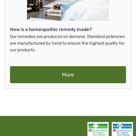
How is a homeopathic remedy made?
Our remedies are produced on demand. Standard potencies
are manufactured by hand to ensure the highest quality for
our products.
More