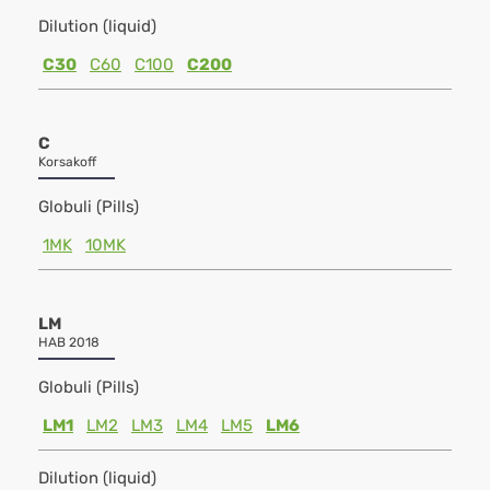
Dilution (liquid)
C30
C60
C100
C200
C
Korsakoff
Globuli (Pills)
1MK
10MK
LM
HAB 2018
Globuli (Pills)
LM1
LM2
LM3
LM4
LM5
LM6
Dilution (liquid)