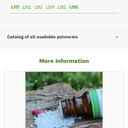
LM1
LM2
LM3
LM4
LM5
LM6
Catalog of all available potencies
More Information