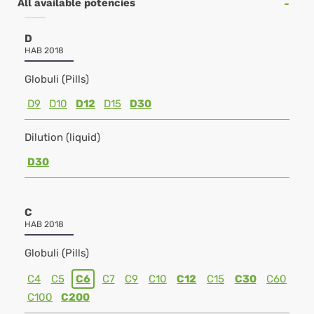
All available potencies
D
HAB 2018
Globuli (Pills)
D9
D10
D12
D15
D30
Dilution (liquid)
D30
C
HAB 2018
Globuli (Pills)
C4
C5
C6
C7
C9
C10
C12
C15
C30
C60
C100
C200