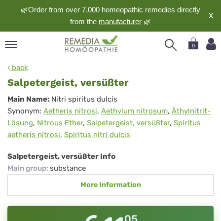
🌿Order from over 7,000 homeopathic remedies directly
X
from the
manufacturer
🌿
0
pand
back
nguage
Salpetergeist, versüßter
pand
Salpetergeist,
Main Name:
Nitri spiritus dulcis
op
Synonym:
Aetheris nitrosi
,
Aethylum nitrosum
,
Äthylnitrit-
versüßter
pand
Lösung
,
Nitrous Ether
,
Salpetergeist, versüßter
,
Spiritus
meopathy
aetheris nitrosi
,
Spiritus nitri dulcis
Salpetergeist, versüßter Info
pand
Main group
:
substance
rvice
More Information
pand
out
05