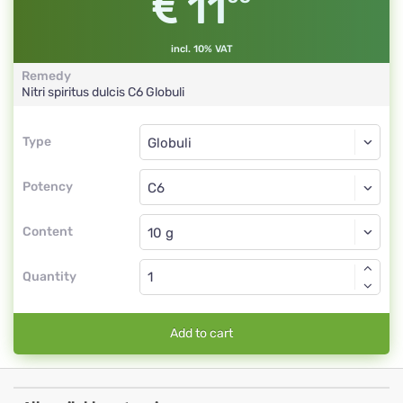
11
incl. 10% VAT
Remedy
Nitri spiritus dulcis
C6
Globuli
Type
Type
Globuli
Potency
C6
Globuli
Content
Quantity
Add to cart