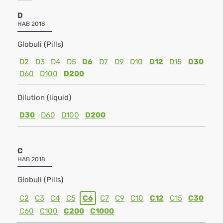
D
HAB 2018
Globuli (Pills)
D2
D3
D4
D5
D6
D7
D9
D10
D12
D15
D30
D60
D100
D200
Dilution (liquid)
D30
D60
D100
D200
C
HAB 2018
Globuli (Pills)
C2
C3
C4
C5
C6
C7
C9
C10
C12
C15
C30
C60
C100
C200
C1000