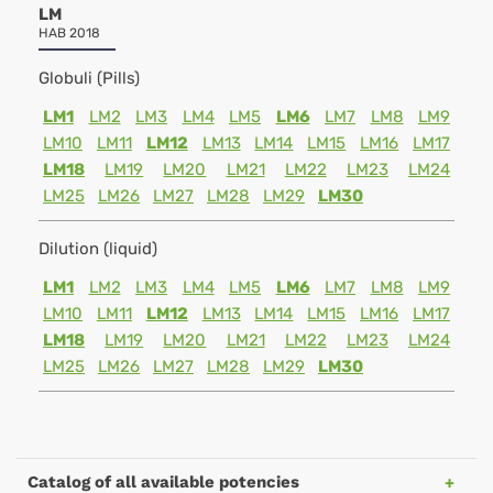
LM
HAB 2018
Globuli (Pills)
LM1
LM2
LM3
LM4
LM5
LM6
LM7
LM8
LM9
LM10
LM11
LM12
LM13
LM14
LM15
LM16
LM17
LM18
LM19
LM20
LM21
LM22
LM23
LM24
LM25
LM26
LM27
LM28
LM29
LM30
Dilution (liquid)
LM1
LM2
LM3
LM4
LM5
LM6
LM7
LM8
LM9
LM10
LM11
LM12
LM13
LM14
LM15
LM16
LM17
LM18
LM19
LM20
LM21
LM22
LM23
LM24
LM25
LM26
LM27
LM28
LM29
LM30
Catalog of all available potencies