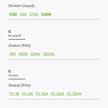
Dilution (liquid)
C30
C60
C100
C200
C
Korsakoff
Globuli (Pills)
1MK
10MK
50MK
100MK
C
Fluxion
Globuli (Pills)
FC 1M
FC 5M
FC 10M
FC 50M
FC 100M