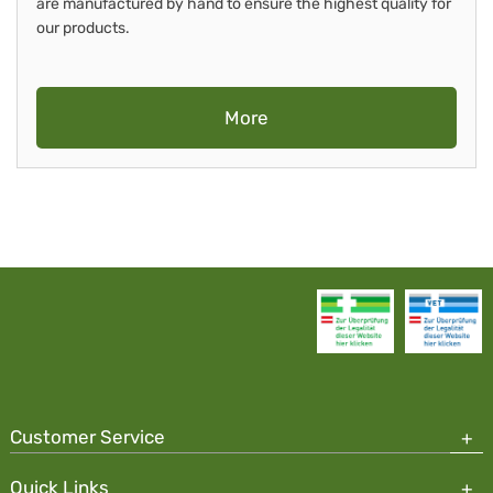
are manufactured by hand to ensure the highest quality for
our products.
More
Customer Service
Quick Links