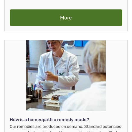
More
How is a homeopathic remedy made?
Our remedies are produced on demand. Standard potencies