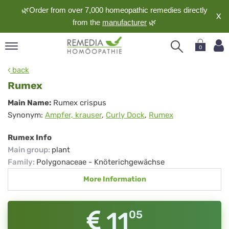
🌿Order from over 7,000 homeopathic remedies directly
X
from the
manufacturer
🌿
0
pand
back
nguage
Rumex
pand
Rumex
Main Name:
Rumex crispus
op
Synonym:
Ampfer, krauser
,
Curly Dock
,
Rumex
pand
meopathy
Rumex Info
Main group
:
plant
Family
:
Polygonaceae - Knöterichgewächse
pand
More Information
rvice
pand
out
11
05