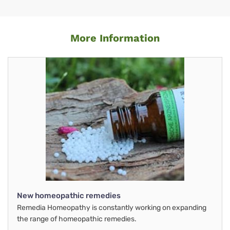
More Information
New homeopathic remedies
Remedia Homeopathy is constantly working on expanding
the range of homeopathic remedies.