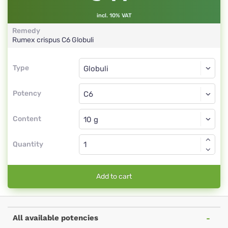
incl. 10% VAT
Remedy
Rumex crispus
C6
Globuli
Type
Type
Globuli
Potency
C6
Globuli
Content
Quantity
Add to cart
All available potencies