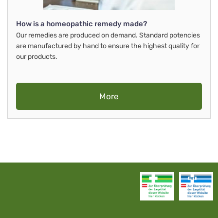
How is a homeopathic remedy made?
Our remedies are produced on demand. Standard potencies
are manufactured by hand to ensure the highest quality for
our products.
More