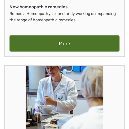
New homeopathic remedies
Remedia Homeopathy is constantly working on expanding
the range of homeopathic remedies.
More