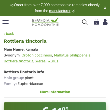
🌿Order from over 7,000 homeopathic remedies directly
X
from the
manufacturer
🌿
0
pand
back
nguage
Rottlera tinctoria
pand
Rottlera
Main Name:
Kamala
op
Synonym:
Croton coccineus
,
Mallotus philippensis
,
tinctoria
pand
Rottlera tinctoria
,
Weras
,
Wurus
meopathy
Rottlera tinctoria Info
Main group
:
plant
pand
Family
:
Euphorbiaceae
rvice
More Information
pand
out
05