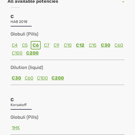
All available potencies
C
HAB 2018
Globuli (Pills)
C4
C5
C6
C7
C9
C10
C12
C15
C30
C60
C100
C200
Dilution (liquid)
C30
C60
C100
C200
C
Korsakoff
Globuli (Pills)
1MK