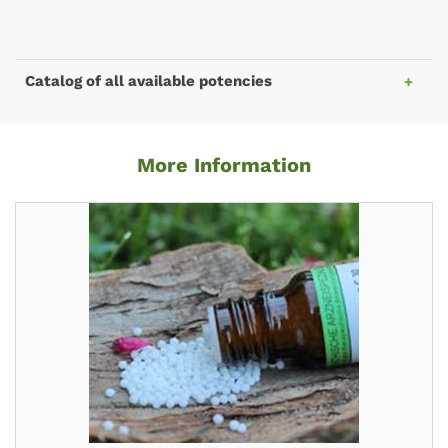
Catalog of all available potencies
More Information