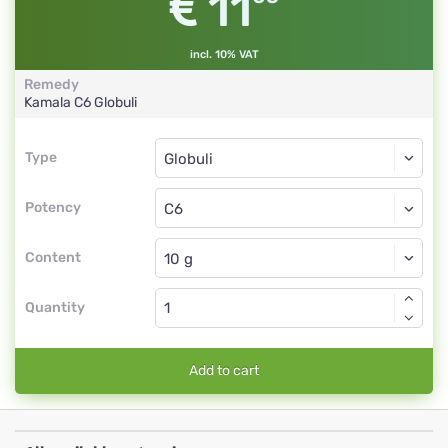
11
incl. 10% VAT
Remedy
Kamala
C6
Globuli
Type
Type
Globuli
Potency
C6
Globuli
Content
Quantity
Add to cart