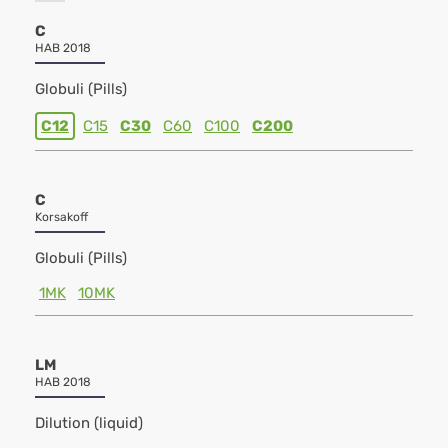
C
HAB 2018
Globuli (Pills)
C12
C15
C30
C60
C100
C200
C
Korsakoff
Globuli (Pills)
1MK
10MK
LM
HAB 2018
Dilution (liquid)