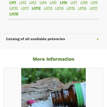
LM1
LM2
LM3
LM4
LM5
LM6
LM7
LM8
LM9
LM10
LM11
LM12
LM13
LM14
LM15
LM16
LM17
LM18
Catalog of all available potencies
More Information