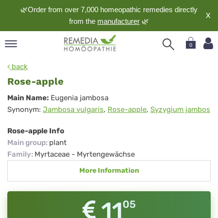
🌿Order from over 7,000 homeopathic remedies directly
X
from the
manufacturer
🌿
0
pand
back
nguage
Rose-apple
pand
Rose-
Main Name:
Eugenia jambosa
op
Synonym:
Jambosa vulgaris
,
Rose-apple
,
Syzygium jambos
apple
pand
meopathy
Rose-apple Info
Main group
:
plant
Family
:
Myrtaceae - Myrtengewächse
pand
More Information
rvice
pand
out
11
05