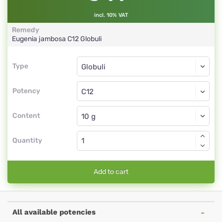
incl. 10% VAT
Remedy
Eugenia jambosa
C12
Globuli
Type
Type
Globuli
Potency
C12
Globuli
Content
Quantity
Add to cart
All available potencies