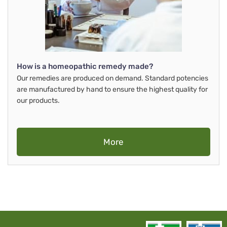
How is a homeopathic remedy made?
Our remedies are produced on demand. Standard potencies
are manufactured by hand to ensure the highest quality for
our products.
More