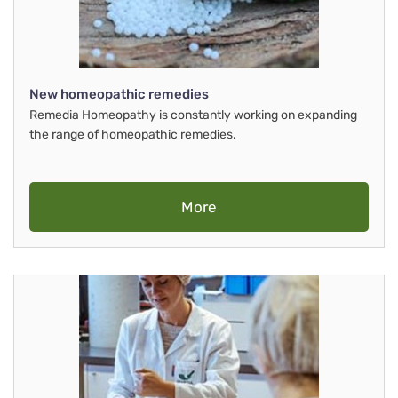
New homeopathic remedies
Remedia Homeopathy is constantly working on expanding
the range of homeopathic remedies.
More