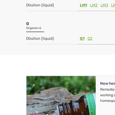
Dilution (liquid)
LM1
LM2
LM3
L
Q
Organon 6
Dilution (liquid)
Q1
Q2
New ho
Remedia 
working 
homeopa