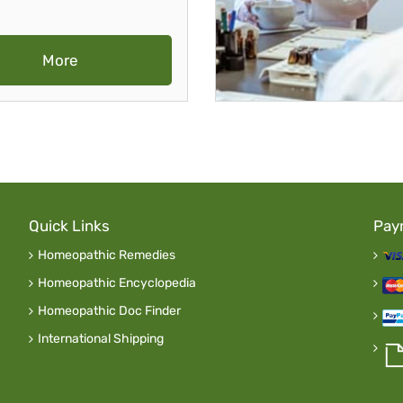
More
Quick Links
Pay
Homeopathic Remedies
Homeopathic Encyclopedia
Homeopathic Doc Finder
International Shipping