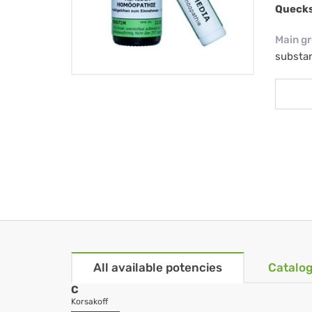
Quecks
Main g
substa
All available potencies
Catalog
C
Korsakoff