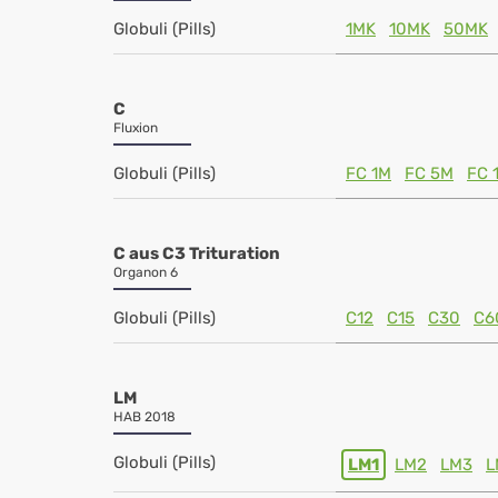
Globuli (Pills)
1MK
10MK
50MK
C
Fluxion
Globuli (Pills)
FC 1M
FC 5M
FC 
C aus C3 Trituration
Organon 6
Globuli (Pills)
C12
C15
C30
C6
LM
HAB 2018
Globuli (Pills)
LM1
LM2
LM3
L