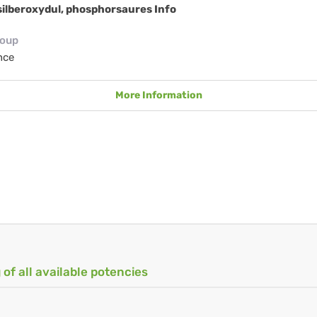
ilberoxydul, phosphorsaures Info
roup
nce
More Information
 of all available potencies