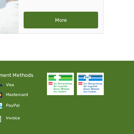
More
ment Methods
Visa
Mastercard
PayPal
Invoice