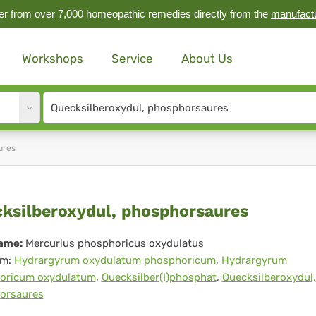
r from over 7,000 homeopathic remedies directly from the
manufact
Workshops
Service
About Us
Site
search
input
ures
cksilberoxydul,
ksilberoxydul, phosphorsaures
osphorsaures
ame:
Mercurius phosphoricus oxydulatus
m:
Hydrargyrum oxydulatum phosphoricum
,
Hydrargyrum
oricum oxydulatum
,
Quecksilber(I)phosphat
,
Quecksilberoxydul,
orsaures