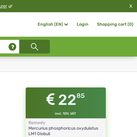
X
urer
🌿
Login
Shopping cart (
0
)
English (EN)
22
85
incl. 10% VAT
Remedy
Mercurius phosphoricus oxydulatus
LM1
Globuli