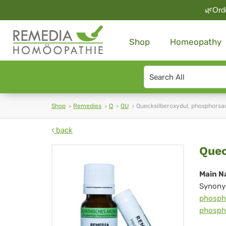
🌿Orde
Shop
Homeopathy
Search
type
Shop
Remedies
Q
QU
Quecksilberoxydul, phosphorsa
back
Que
Quec
ph
Main N
Synony
phosph
phosph