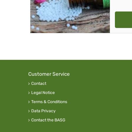
Customer Service
Contact
Legal Notice
Terms & Conditions
Data Privacy
Contact the BASG