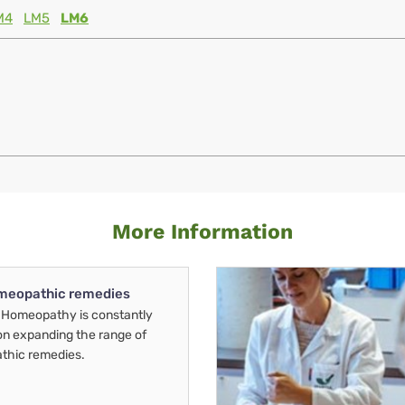
M4
LM5
LM6
More Information
meopathic remedies
Homeopathy is constantly
on expanding the range of
thic remedies.