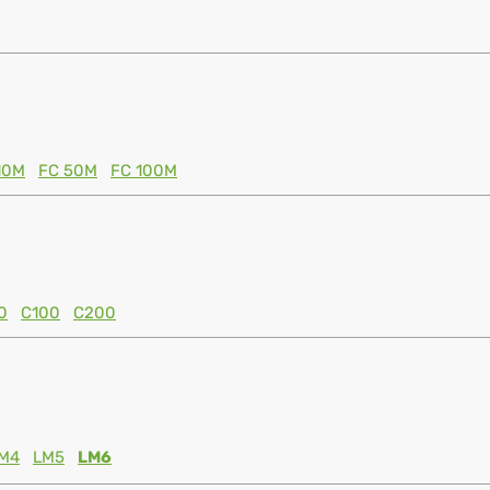
10M
FC 50M
FC 100M
0
C100
C200
M4
LM5
LM6