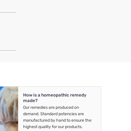
How is a homeopathic remedy
made?
Our remedies are produced on
demand. Standard potencies are
manufactured by hand to ensure the
highest quality for our products.