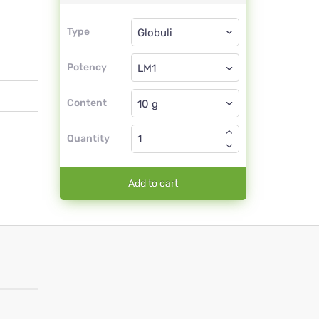
Type
Type
Globuli
Potency
LM1
Globuli
Content
Quantity
Add to cart